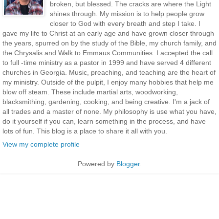
broken, but blessed. The cracks are where the Light
shines through. My mission is to help people grow
closer to God with every breath and step I take. I
gave my life to Christ at an early age and have grown closer through
the years, spurred on by the study of the Bible, my church family, and
the Chrysalis and Walk to Emmaus Communities. I accepted the call
to full -time ministry as a pastor in 1999 and have served 4 different
churches in Georgia. Music, preaching, and teaching are the heart of
my ministry. Outside of the pulpit, I enjoy many hobbies that help me
blow off steam. These include martial arts, woodworking,
blacksmithing, gardening, cooking, and being creative. I'm a jack of
all trades and a master of none. My philosophy is use what you have,
do it yourself if you can, learn something in the process, and have
lots of fun. This blog is a place to share it all with you.
View my complete profile
Powered by
Blogger
.