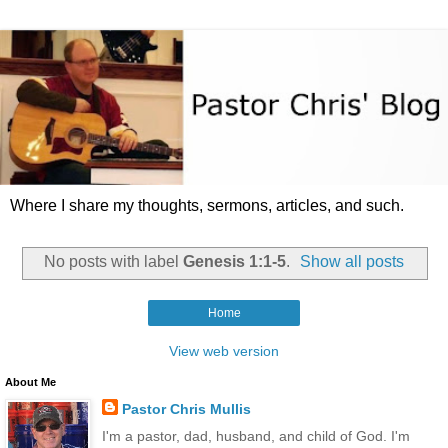
Where I share my thoughts, sermons, articles, and such.
No posts with label
Genesis 1:1-5
.
Show all posts
Home
View web version
About Me
Pastor Chris Mullis
I'm a pastor, dad, husband, and child of God. I'm