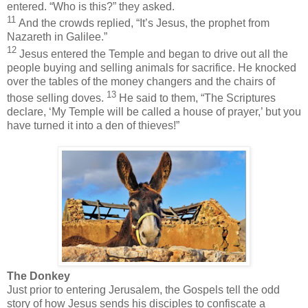
entered. “Who is this?” they asked.
11
And the crowds replied, “It’s Jesus, the prophet from
Nazareth in Galilee.”
12
Jesus entered the Temple and began to drive out all the
people buying and selling animals for sacrifice. He knocked
over the tables of the money changers and the chairs of
13
those selling doves.
He said to them, “The Scriptures
declare, ‘My Temple will be called a house of prayer,’ but you
have turned it into a den of thieves!”
The Donkey
Just prior to entering Jerusalem, the Gospels tell the odd
story of how Jesus sends his disciples to confiscate a