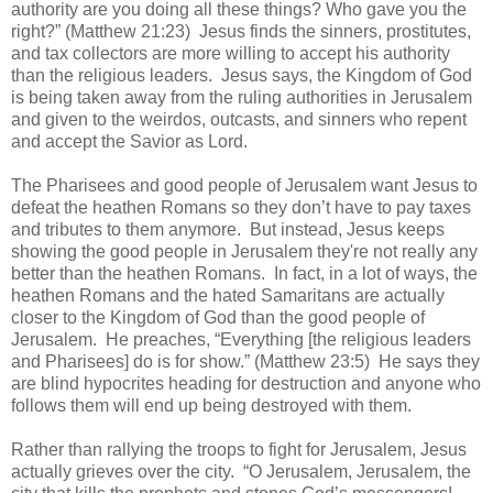
authority are you doing all these things? Who gave you the
right?” (Matthew 21:23)
Jesus finds the sinners, prostitutes,
and tax collectors are more willing to accept his authority
than the religious leaders.
Jesus says, the Kingdom of God
is being taken away from the ruling authorities in Jerusalem
and given to the weirdos, outcasts, and sinners who repent
and accept the Savior as Lord.
The Pharisees and good people of Jerusalem want Jesus to
defeat the heathen Romans so they don’t have to pay taxes
and tributes to them anymore.
But instead, Jesus keeps
showing the good people in Jerusalem they're not really any
better than the heathen Romans.
In fact, in a lot of ways, the
heathen Romans and the hated Samaritans are actually
closer to the Kingdom of God than the good people of
Jerusalem.
He preaches, “Everything [the religious leaders
and Pharisees] do is for show.” (Matthew 23:5)
He says they
are blind hypocrites heading for destruction and anyone who
follows them will end up being destroyed with them.
Rather than rallying the troops to fight for Jerusalem, Jesus
actually grieves over the city.
“
O Jerusalem, Jerusalem, the