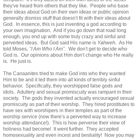
they've heard from others that they like. People who base
their ideas about God on their own ideas or public opinion
generally dismiss stuff that doesn't fit with their ideas about
God. In essence, this is just inventing a god according to
your own imagination. And if you go down that road long
enough, you end up with some truly crazy and sinful and
perverted ideas. But God said His name is
Yahweh.
As He
told Moses
, "I Am Who I Am".
We don't get to decide who
God is. Our opinions about Him don't change who He really
is. He just is.
The Canaanites tried to make God into who they wanted
Him to be and it led them into all kinds of terribly sinful
behavior. Specifically, they worshipped false gods and
idols. Adultery and sexual promiscuity was rampant in their
society. The gods they invented actually encouraged sexual
promiscuity as part of their worship. They hired prostitutes to
have sex with worshipers in their temples as part of the
worship service (now there's a perverted way to increase
worship attendance!). This is how perverse their view of
holiness had become! It went further. They accepted
homosexuality and even incest and bestiality! Now you may