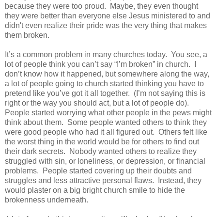
because they were too proud.
Maybe, t
hey even thought
they were better than everyone else Jesus ministered to and
didn't even realize their pride was the very thing that makes
them broken.
It’s a common problem in many churches today.
You see, a
lot of people think you can’t say “I’m broken” in church.
I
don’t know how it happened, but somewhere along the way,
a lot of people going to church started thinking you have to
pretend like you’ve got it all together.
(I’m not saying this is
right or the way you should act, but a lot of people do).
People started worrying what other people in the pews might
think about them.
Some people wanted others to think they
were good people who had it all figured out.
Others felt like
the worst thing in the world would be for others to find out
their dark secrets.
Nobody wanted others to realize they
struggled with sin, or loneliness, or depression, or financial
problems.
People started covering up their doubts and
struggles and less attractive personal flaws.
Instead, they
would plaster on a big bright church smile to hide the
brokenness underneath.