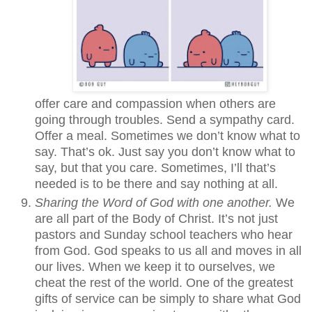
offer care and compassion when others are
going through troubles. Send a sympathy card.
Offer a meal. Sometimes we don’t know what to
say. That’s ok. Just say you don’t know what to
say, but that you care. Sometimes, I’ll that’s
needed is to be there and say nothing at all.
Sharing the Word of God with one another.
We
are all part of the Body of Christ. It’s not just
pastors and Sunday school teachers who hear
from God. God speaks to us all and moves in all
our lives. When we keep it to ourselves, we
cheat the rest of the world. One of the greatest
gifts of service can be simply to share what God