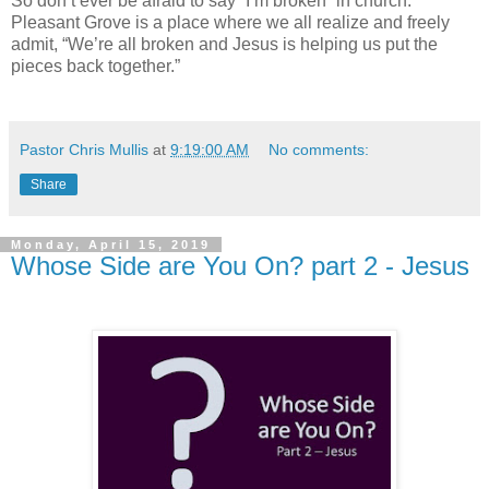
So don’t ever be afraid to say “I’m broken” in church.
Pleasant Grove is a place where we all realize and freely
admit, “We’re all broken and Jesus is helping us put the
pieces back together.”
Pastor Chris Mullis
at
9:19:00 AM
No comments:
Share
Monday, April 15, 2019
Whose Side are You On? part 2 - Jesus