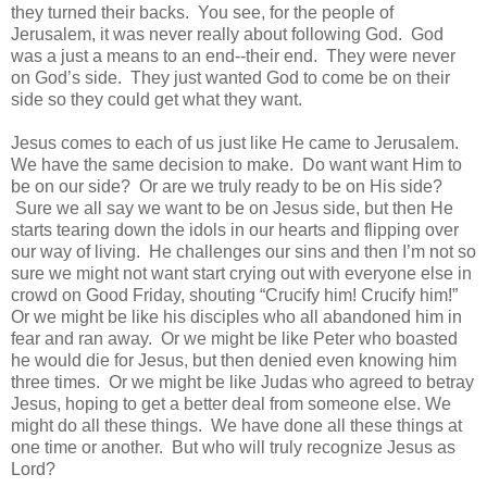
they turned their backs. You see, for the people of
Jerusalem, it was never really about following God. God
was a just a means to an end--their end. They were never
on God’s side. They just wanted God to come be on their
side so they could get what they want.
Jesus comes to each of us just like He came to Jerusalem.
We have the same decision to make.
Do want want Him to
be on our side?
Or are we truly ready to be on His side?
Sure we all say we want to be on Jesus side, but then He
starts tearing down the idols in our hearts and flipping over
our way of living.
He challenges our sins and then I’m not so
sure we might not want start crying out with everyone else in
crowd on Good Friday, shouting “Crucify him! Crucify him!”
Or we might be like his disciples who all abandoned him in
fear and ran away.
Or we might be like Peter who boasted
he would die for Jesus, but then denied even knowing him
three times.
Or we might be like Judas who agreed to betray
Jesus, hoping to get a better deal from someone else. We
might do all these things. We have done all these things at
one time or another. But who will truly recognize Jesus as
Lord?