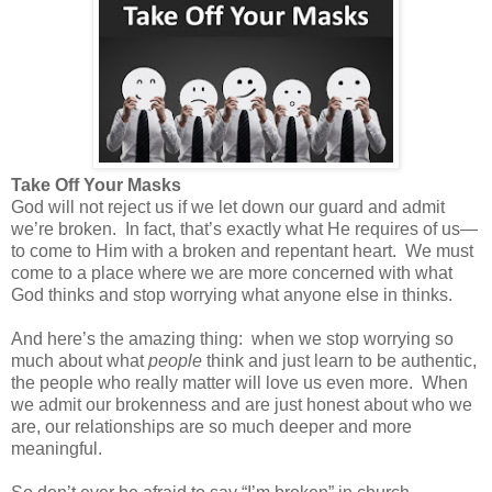
Take Off Your Masks
God will not reject us if we let down our guard and admit
we’re broken.
In fact, that’s exactly what He requires of us—
to come to Him with a broken and repentant heart.
We must
come to a place where we are more concerned with what
God thinks and stop worrying what anyone else in thinks.
And here’s the amazing thing:
when we stop worrying so
much about what
people
think and just learn to be authentic,
the people who really matter will love us even more.
When
we admit our brokenness and are just honest about who we
are, our relationships are so much deeper and more
meaningful.