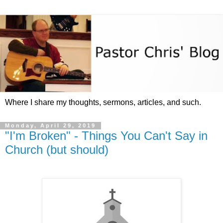
Where I share my thoughts, sermons, articles, and such.
Monday, April 29, 2019
"I'm Broken" - Things You Can't Say in
Church (but should)