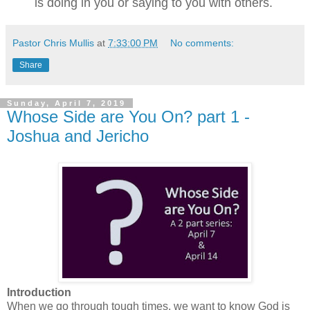
is doing in you or saying to you with others.
Pastor Chris Mullis
at
7:33:00 PM
No comments:
Share
Sunday, April 7, 2019
Whose Side are You On? part 1 -
Joshua and Jericho
Introduction
When we go through tough times, we want to know God is