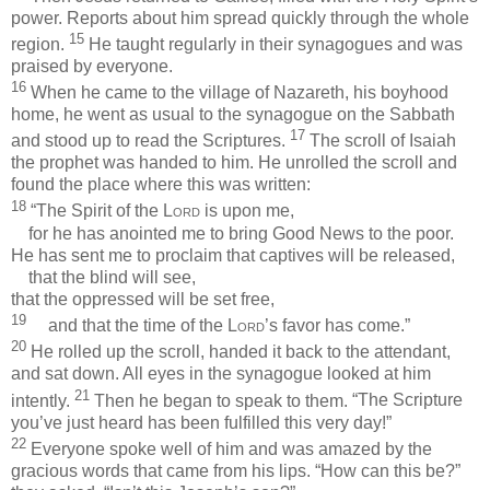
power. Reports about him spread quickly through the whole
15
region.
He taught regularly in their synagogues and was
praised by everyone.
16
When he came to the village of Nazareth, his boyhood
home, he went as usual to the synagogue on the Sabbath
17
and stood up to read the Scriptures.
The scroll of Isaiah
the prophet was handed to him. He unrolled the scroll and
found the place where this was written:
18
“The Spirit of the
Lord
is upon me,
for he has anointed me to bring Good News to the poor.
He has sent me to proclaim that captives will be released,
that the blind will see,
that the oppressed will be set free,
19
and that the time of the
Lord
’s favor has come.”
20
He rolled up the scroll, handed it back to the attendant,
and sat down. All eyes in the synagogue looked at him
21
intently.
Then he began to speak to them.
“The Scripture
you’ve just heard has been fulfilled this very day!”
22
Everyone spoke well of him and was amazed by the
gracious words that came from his lips. “How can this be?”