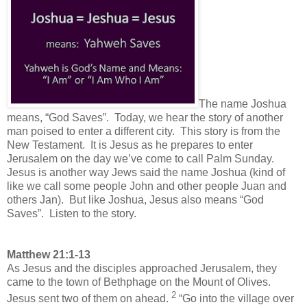
Th
e name Joshua
means, “God Saves”. Today, we hear the story of another
man poised to enter a different city. This story is from the
New Testament. It is Jesus as he prepares to enter
Jerusalem on the day we’ve come to call Palm Sunday.
Jesus is another way Jews said the name Joshua (kind of
like we call some people John and other people Juan and
others Jan). But like Joshua, Jesus also means “God
Saves”. Listen to the story.
Matthew 21:1-13
As Jesus and the disciples approached Jerusalem, they
came to the town of Bethphage on the Mount of Olives.
2
Jesus sent two of them on ahead.
“Go into the village over