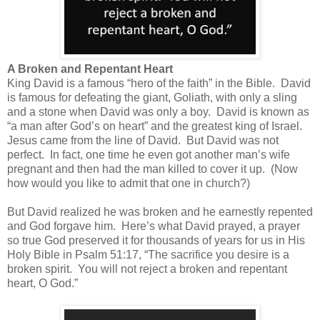
A Broken and Repentant Heart
King David is a famous “hero of the faith” in the Bible.
David
is famous for defeating the giant, Goliath, with only a sling
and a stone when David was only a boy.
David is known as
“a man after God’s on heart” and the greatest king of Israel.
Jesus came from the line of David.
But David was not
perfect.
In fact, one time he even got another man’s wife
pregnant and then had the man killed to cover it up.
(Now
how would you like to admit that one in church?)
But David realized he was broken and he earnestly repented
and God forgave him.
Here’s what David prayed, a prayer
so true God preserved it for thousands of years for us in His
Holy Bible in Psalm 51:17, “
The sacrifice you desire is a
broken spirit.
You will not reject a broken and repentant
heart, O God.”