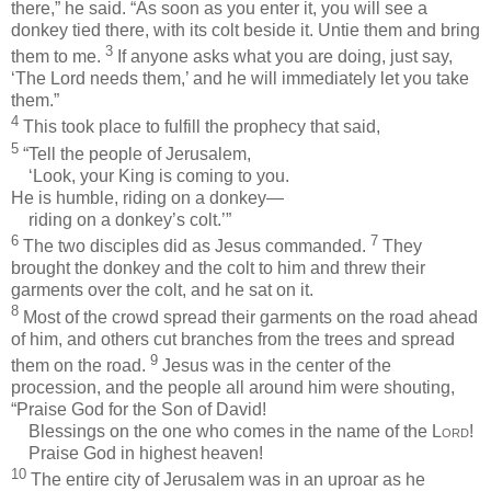
there,” he said. “As soon as you enter it, you will see a
donkey tied there, with its colt beside it. Untie them and bring
3
them to me.
If anyone asks what you are doing, just say,
‘The Lord needs them,’ and he will immediately let you take
them.”
4
This took place to fulfill the prophecy that said,
5
“Tell the people of Jerusalem,
‘Look, your King is coming to you.
He is humble, riding on a donkey—
riding on a donkey’s colt.’”
6
7
The two disciples did as Jesus commanded.
They
brought the donkey and the colt to him and threw their
garments over the colt, and he sat on it.
8
Most of the crowd spread their garments on the road ahead
of him, and others cut branches from the trees and spread
9
them on the road.
Jesus was in the center of the
procession, and the people all around him were shouting,
“Praise God for the Son of David!
Blessings on the one who comes in the name of the
Lord
!
Praise God in highest heaven!
10
The entire city of Jerusalem was in an uproar as he