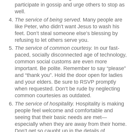
participate in gossip and urge others to stop as
well.
The service of being served.
Many people are
like Peter, who didn’t want Jesus to wash his
feet. Don’t steal someone else’s blessing by
refusing to let others serve you.
The service of common courtesy.
In our fast-
paced, socially disconnected age of technology,
common social customs are even more
important. Be polite. Remember to say “please”
and “thank you”. Hold the door open for ladies
and your elders. Be sure to RSVP promptly
when requested. Don’t be rude by neglecting
common courtesies as outdated.
The service of hospitality.
Hospitality is making
people feel welcome and comfortable and
seeing that their basic needs are met—
especially when they are away from their home.
Don’t get so caught up in the details of