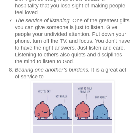
hospitality that you lose sight of making people
feel loved.
The service of listening.
One of the greatest gifts
you can give someone is just to listen. Give
people your undivided attention. Put down your
phone, turn off the TV, and focus. You don’t have
to have the right answers. Just listen and care.
Listening to others also quiets and disciplines
the mind to listen to God.
Bearing one another’s burdens.
It is a great act
of service to