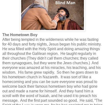
The Hometown Boy
After being tempted in the wilderness while he was fasting
for 40 days and forty nights, Jesus began his public ministry.
He wsa filled with the Holy Spirit and doing amazing things
all throughout the Galilean region. He taught regularly in
their churches (They didn't call them churches; they called
them synagogues, but they were the Jews churches.) And
everyone was amazed at his miracles, his teaching, and his
wisdom. His fame grew rapidly. So then he goes down to
his hometown church in Nazareth. It was sort of like a
homecoming and you can be sure everyone was proud to
welcome back their famous hometown boy who had gone
out and made a name for himself. And they hand him a
scroll with the word of Isaiah, and he used it to preach his
message. And the first part sounded so good. He said,
“The