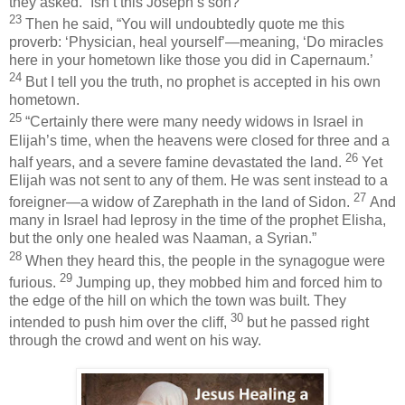
they asked. “Isn’t this Joseph’s son?”
23
Then he said,
“You will undoubtedly quote me this
proverb: ‘Physician, heal yourself’—meaning, ‘Do miracles
here in your hometown like those you did in Capernaum.’
24
But I tell you the truth, no prophet is accepted in his own
hometown.
25
“Certainly there were many needy widows in Israel in
Elijah’s time, when the heavens were closed for three and a
26
half years, and a severe famine devastated the land.
Yet
Elijah was not sent to any of them. He was sent instead to a
27
foreigner—a widow of Zarephath in the land of Sidon.
And
many in Israel had leprosy in the time of the prophet Elisha,
but the only one healed was Naaman, a Syrian.”
28
When they heard this, the people in the synagogue were
29
furious.
Jumping up, they mobbed him and forced him to
the edge of the hill on which the town was built. They
30
intended to push him over the cliff,
but he passed right
through the crowd and went on his way.