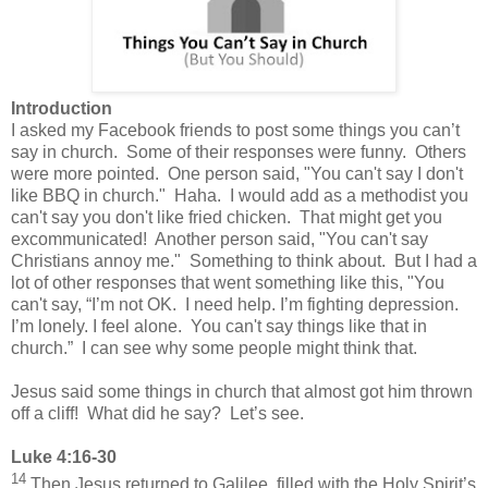
Introduction
I asked my Facebook friends to post some things you can’t
say in church.
Some of their responses were funny. Others
were more pointed.
One person said, "You can't say I don't
like BBQ in church." Haha. I would add as a methodist you
can't say you don't like fried chicken. That might get you
excommunicated! Another person said, "You can't say
Christians annoy me." Something to think about. But I had a
lot of other responses that went something like this, "You
can't say, “I’m not OK. I need help. I’m fighting depression.
I’m lonely. I feel alone. You can't say things like that in
church.” I can see why some people might think that.
Jesus said some things in church that almost got him thrown
off a cliff!
What did he say?
Let’s see.
Luke 4:16-30
14
Then Jesus returned to Galilee, filled with the Holy Spirit’s