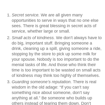
Secret service.
We are all given many
opportunities to serve in ways that no one else
sees. There is great blessing in secret acts of
service, whether large or small.
Small acts of kindness.
We don’t always have to
do big, important stuff. Bringing someone a
drink, cleaning up a spill, giving someone a ride,
stopping by the store to pick up some milk for
your spouse. Nobody is too important to do the
menial tasks of life. And those who think their
time is too important to be wasted on small acts
of kindness may think too highly of themselves.
Guarding someone’s reputation.
There is real
wisdom in the old adage: “If you can’t say
something nice about someone, don’t say
anything at all.” Be someone who builds up
others instead of tearing them down. Don’t