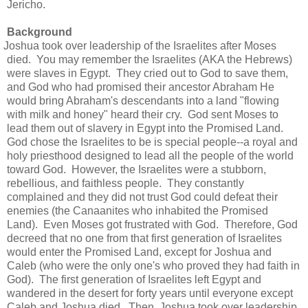
Jericho.
Background
Joshua took over leadership of the Israelites after Moses
died. You may remember the Israelites (AKA the Hebrews)
were slaves in Egypt. They cried out to God to save them,
and God who had promised their ancestor Abraham He
would bring Abraham's descendants into a land "flowing
with milk and honey" heard their cry. God sent Moses to
lead them out of slavery in Egypt into the Promised Land.
God chose the Israelites to be is special people--a royal and
holy priesthood designed to lead all the people of the world
toward God. However, the Israelites were a stubborn,
rebellious, and faithless people. They constantly
complained and they did not trust God could defeat their
enemies (the Canaanites who inhabited the Promised
Land). Even Moses got frustrated with God. Therefore, God
decreed that no one from that first generation of Israelites
would enter the Promised Land, except for Joshua and
Caleb (who were the only one's who proved they had faith in
God). The first generation of Israelites left Egypt and
wandered in the desert for forty years until everyone except
Caleb and Joshua died. Then, Joshua took over leadership