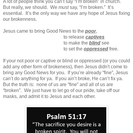
A lot of people think you can’t say “I’m broken” in church.
But really, we should.
We
must
say, “I’m broken.”
It’s
essential.
It’s the only way we have any hope of Jesus fixing
our brokenness.
Jesus came to bring Good News to the
poor
,
to release
captives
t
o make the
blind
see
t
o set the
oppressed
free.
If your not poor or captive or blind or oppressed (or you could
add any other form of brokeness), then Jesus didn't come to
bring any Good News for you. If you’re already “fine”, Jesus
can’t do anything for ya. If you ain’t broke, He can’t fix ya.
But the truth is: none of us are “fine” and all of us are
“broken”. We just have to let go of our pride, take off our
masks, and admit it to Jesus and each other.