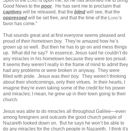
Spirit of the
Lord
is upon me,
for he has anointed me to bring
Good News to the
poor
.
He has sent me to proclaim that
captives
will be released,
that the
blind
will see,
that the
oppressed
will be set free,
and that the time of the
Lord
’s
favor has come.”
That sounds great and at first everyone seems pleased and
proud of
their hometown boy.
They’re amazed how he’s
grown up so well. But then he has to go on and mess things
up. What did he say? In essence, Jesus said he couldn’t do
any miracles in his hometown because they were too proud.
It seems they weren't really in the frame of mind to admit they
had any problems or were broken in anyway. They were
filled with pride. Jesus was
their boy.
They weren't thinking
about their shortcomings, only their virtues. In their hearts, I
imagine they're even taking some of the credit for his power
and miracles; I mean, he grew up in their town going to their
church.
Jesus was able to do miracles all throughout Galilee—even
among foreigners and outcasts the good church people of
Nazareth looked down on.
But he says he won’t be able to
do any miracles for the church people in Nazareth. I think it's