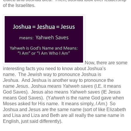
of the Israelites.
Now, there are some
interesting facts you need to know about Joshua’s
name.
The Jewish way to pronounce Joshua is
Jeshua
.
And Jeshua is another way to pronounce the
name
Jesus
.
Joshua means
Yahweh saves
(I.E. it means
God Saves). J
esus also means
Yahweh saves
(IE Jesus
means God Saves). (Y
ahweh
is the name God gave when
Moses asked for His name. It means simply,
I Am.
) S
o
Joshua and Jesus are the same name (sort of like Elizabeth
and Lisa and Liza and Beth are all really the same name in
English, just said differently).