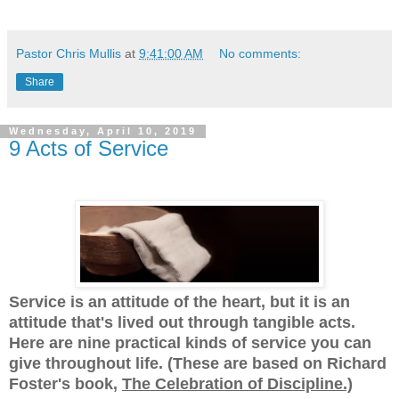
Pastor Chris Mullis
at
9:41:00 AM
No comments:
Share
Wednesday, April 10, 2019
9 Acts of Service
Service is an attitude of the heart, but it is an
attitude that's lived out through tangible acts.
Here are nine practical kinds of service you can
give throughout life. (These are based on Richard
Foster's book,
The Celebration of Discipline.)