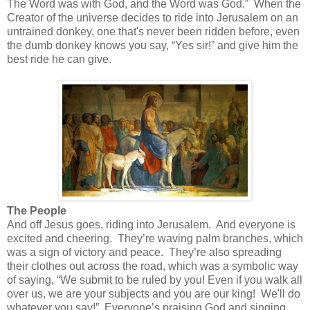
The Word was with God, and the Word was God.”
When the
Creator of the universe decides to ride into Jerusalem on an
untrained donkey, one that's never been ridden before, even
the dumb donkey knows you say, “Yes sir!” and give him the
best ride he can give.
The People
And off Jesus goes, riding into Jerusalem.
And everyone is
excited and cheering.
They’re waving palm branches, which
was a sign of victory and peace.
They’re also spreading
their clothes out across the road, which was a symbolic way
of saying, “We submit to be ruled by you! Even if you walk all
over us, we are your subjects and you are our king! We'll do
whatever you say!”
Everyone’s praising God and singing