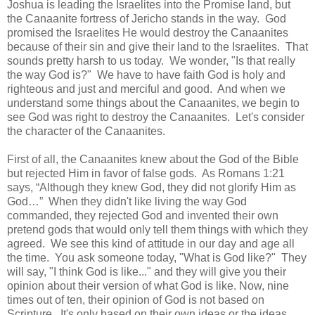
Joshua is leading the Israelites into the Promise land, but
the Canaanite fortress of Jericho stands in the way. God
promised the Israelites He would destroy the Canaanites
because of their sin and give their land to the Israelites. That
sounds pretty harsh to us today. We wonder, "Is that really
the way God is?" We have to have faith God is holy and
righteous and just and merciful and good. And when we
understand some things about the Canaanites, we begin to
see God was right to destroy the Canaanites. Let's consider
the character of the Canaanites.
First of all, the Canaanites knew about the God of the Bible
but rejected Him in favor of false gods. As Romans 1:21
says, “Although they knew God, they did not glorify Him as
God…” When they didn't like living the way God
commanded, they rejected God and invented their own
pretend gods that would only tell them things with which they
agreed. We see this kind of attitude in our day and age all
the time. You ask someone today, "What is God like?" They
will say, "I think God is like..." and they will give you their
opinion about their version of what God is like. Now, nine
times out of ten, their opinion of God is not based on
Scripture. It's only based on their own ideas or the ideas