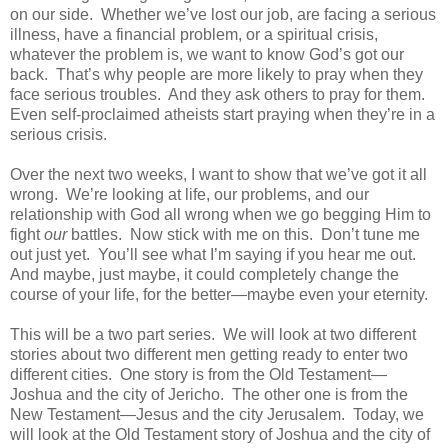
on our side.
Whether we’ve lost our job, are facing a serious
illness, have a financial problem, or a spiritual crisis,
whatever the problem is, we want to know God’s got our
back.
That’s why people are more likely to pray when they
face serious troubles.
And they ask others to pray for them.
Even self-proclaimed atheists start praying when they’re in a
serious crisis.
Over the next two weeks, I want to show that we’ve got it all
wrong.
We’re looking at life, our problems, and our
relationship with God all wrong when we go begging Him to
fight
our
battles.
Now stick with me on this.
Don’t tune me
out just yet.
You’ll see what I’m saying if you hear me out.
And maybe, just maybe, it could completely change the
course of your life, for the better—maybe even your eternity.
This will be a two part series.
We will look at two different
stories about two different men getting ready to enter two
different cities.
One story is from the Old Testament—
Joshua and the city of Jericho.
The other one is from the
New Testament—Jesus and the city Jerusalem.
Today, we
will look at the Old Testament story of Joshua and the city of