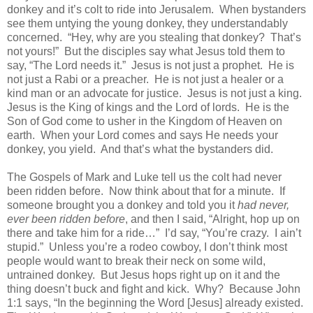
donkey and it’s colt to ride into Jerusalem.
When bystanders
see them untying the young donkey, they understandably
concerned.
“Hey, why are you stealing that donkey?
That’s
not yours!”
But the disciples say what Jesus told them to
say, “The Lord needs it.”
Jesus is not just a prophet.
He is
not just a Rabi or a preacher.
He is not just a healer or a
kind man or an advocate for justice.
Jesus is not just a king.
Jesus is the King of kings and the Lord of lords.
He is the
Son of God come to usher in the Kingdom of Heaven on
earth.
When your Lord comes and says He needs your
donkey, you yield.
And that’s what the bystanders did.
The Gospels of Mark and Luke tell us the colt had never
been ridden before.
Now think about that for a minute.
If
someone brought you a donkey and told you it
had never,
ever been ridden before
, and then I said, “Alright, hop up on
there and take him for a ride…”
I’d say, “You’re crazy.
I ain’t
stupid.”
Unless you’re a rodeo cowboy, I don’t think most
people would want to break their neck on some wild,
untrained donkey.
But Jesus hops right up on it and the
thing doesn’t buck and fight and kick.
Why?
Because John
1:1 says, “
In the beginning the Word [Jesus] already existed.