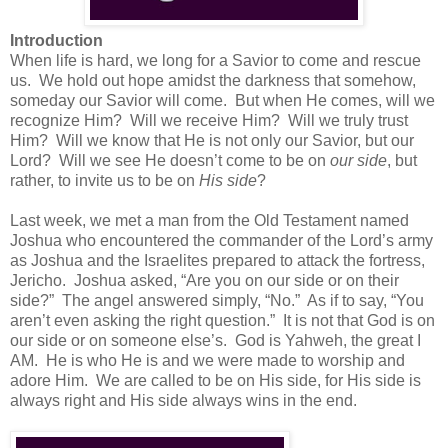
Introduction
When life is hard, we long for a Savior to come and rescue
us.
We hold out hope amidst the darkness that somehow,
someday our Savior will come.
But when He comes, will we
recognize Him?
Will we receive Him?
Will we truly trust
Him?
Will we know that He is not only our Savior, but our
Lord?
Will we see He doesn’t come to be on
our side
, but
rather, to invite us to be on
His side
?
Last week, we met a man from the Old Testament named
Joshua who encountered the commander of the Lord’s army
as Joshua and the Israelites prepared to attack the fortress,
Jericho.
Joshua asked, “Are you on our side or on their
side?”
The angel answered simply, “No.”
As if to say, “You
aren’t even asking the right question.”
It is not that God is on
our side or on someone else’s.
God is Yahweh, the great I
AM.
He is who He is and we were made to worship and
adore Him.
We are called to be on His side, for His side is
always right and His side always wins in the end.