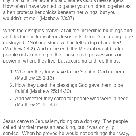
city that kills the prophets and stones God’s messengers!
How often I have wanted to gather your children together as
a hen protects her chicks beneath her wings, but you
wouldn’t let me.” (Matthew 23:37)
When the disciples marvel at all the incredible buildings and
architecture in Jerusalem, Jesus tells them it’s all going to be
destroyed. “Not one stone will be left on top of another!
”
(Matthew 24:2) And in the end, the Messiah would judge
people not according to their position or possessions or
power or where they live, but according to three things:
Whether they truly have to the Spirit of God in them
(Matthew 25:1-13)
How they used the blessings God gave them to be
fruitful (Matthew 25:14-30)
And whether they cared for people who were in need
(Matthew 25:31-46)
Jesus came to Jerusalem, riding on a donkey. The people
called him their messiah and king, but it was only lip
service. When he proved he would not do things their way,