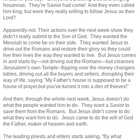
hosannas.
They’re Savior had come!
And they even called
him king, but were they really willing to follow Jesus as their
Lord?
Apparently not. Their actions over the next week show they
didn't t really submit to the Son of God.
They wanted the
Messiah to come be on their side.
They wanted Jesus to
drive out the Romans and restore
their
glory so they could
live their lives the way
they
wanted to live.
But Jesus comes
in and starts by—not driving out the Romans—but cleanses
Jerusalem’s own Temple--flipping over the money changers
tables, driving out all the buyers and sellers, disrupting their
way of life, saying "My Father's house is supposed to be a
house of prayer,but you've turned it into a den of thieves!"
And then, through the whole next week, Jesus doesn’t do
what the people wanted him to do.
They want a Savior to
save them from the Romans.
But Jesus didn’t come to do
what they want him to do.
Jesus came to do the will of God
the Father, maker of heaven and earth.
The leading priests and elders starts asking, “
By what