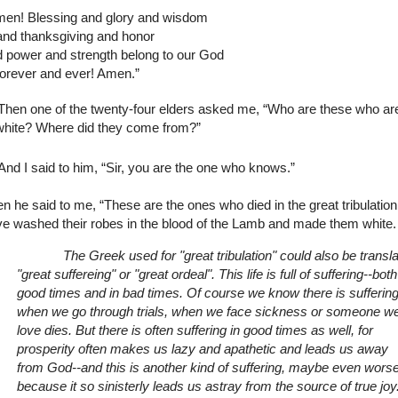
men! Blessing and glory and wisdom
and thanksgiving and honor
 power and strength belong to our God
forever and ever! Amen.”
Then one of the twenty-four elders asked me, “Who are these who ar
white? Where did they come from?”
And I said to him, “Sir, you are the one who knows.”
n he said to me, “These are the ones who died in the great tribulatio
e washed their robes in the blood of the Lamb and made them white.
The Greek used for "great tribulation" could also be transla
"great suffereing" or "great ordeal". This life is full of suffering--both
good times and in bad times. Of course we know there is sufferin
when we go through trials, when we face sickness or someone w
love dies. But there is often suffering in good times as well, for
prosperity often makes us lazy and apathetic and leads us away
from God--and this is another kind of suffering, maybe even wors
because it so sinisterly leads us astray from the source of true joy