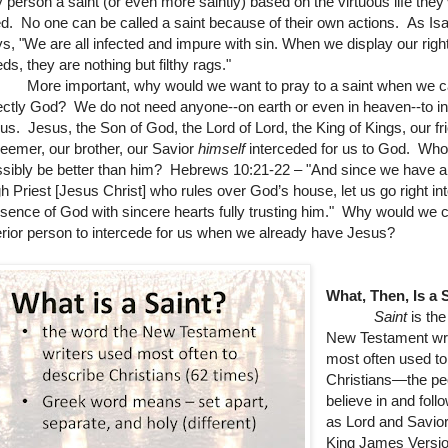
 person a saint (or even more saintly) based on the virtuous life they
ed.
No one can be called a saint because of their own actions. As Isa
s, "We are all infected and impure with sin. When we display our rig
ds, they are nothing but filthy rags."
re important, why would we want to pray to a saint when we c
ectly God?
We do not need anyone--on earth or even in heaven--to i
 us. Jesus, the Son of God, the Lord of Lord, the King of Kings, our fr
eemer, our brother, our Savior
himself
interceded for us to God. Who
sibly be better than him? Hebrews 10:21-22 – "
And since we have a
h Priest [Jesus Christ] who rules over God’s house,
let us go right in
sence of God with sincere hearts fully trusting him."
Why would we 
erior person to intercede for us when we already have Jesus?
What, Then, Is a 
Saint
is the
New Testament wri
most often used to
Christians—the p
believe in and fol
as Lord and Savior
King James Versio