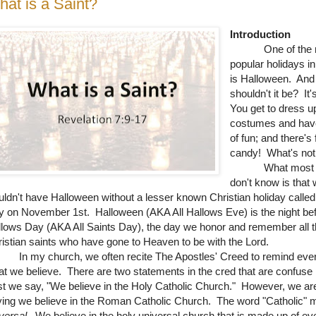
at is a Saint?
Introduction
One of the 
popular holidays i
is Halloween. An
shouldn't it be? It'
You get to dress u
costumes and have
of fun; and there's 
candy! What's not 
What most p
don't know is that
ldn't have Halloween without a lesser known Christian holiday called 
 on November 1st. Halloween (AKA All Hallows Eve) is the night bef
lows Day (AKA All Saints Day), the day we honor and remember all 
istian saints who have gone to Heaven to be with the Lord.
 my church, we often recite The Apostles' Creed to remind eve
t we believe. There are two statements in the cred that are confuse
st we say, "We believe in the Holy Catholic Church." However, we ar
ing we believe in the Roman Catholic Church. The word "Catholic"
versal
. We believe in the holy universal church that is made up of ev