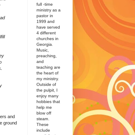
full -time
e
ministry as a
pastor in
had
1999 and
have served
4 different
ill
churches in
Georgia.
Music,
ey
preaching,
and
o
teaching are
s.
the heart of
my ministry.
Outside of
y
the pulpit, I
enjoy many
hobbies that
help me
blow off
ders and
steam.
the ground
These
include