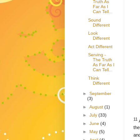
Truth As
Far As I
Can Tell...
Sound
Different
Look
Different
Act Different
Serving -
The Truth
As Far As I
Can Tell...
Think
Different
►
September
(3)
►
August
(1)
►
July
(33)
11
►
June
(4)
the
►
May
(5)
an
►
April
(4)