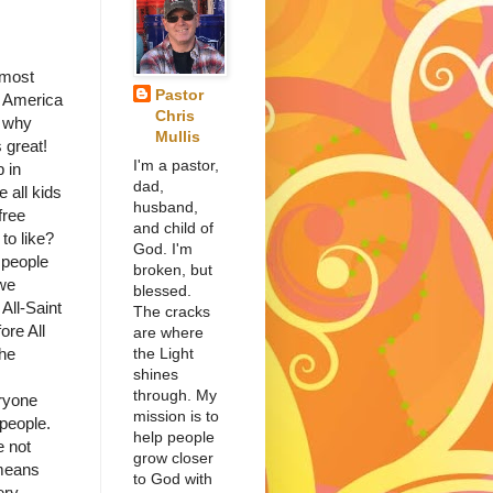
most
Pastor
n America
Chris
d why
Mullis
s great!
I'm a pastor,
p in
dad,
 all kids
husband,
free
and child of
to like?
God. I'm
eople
broken, but
 we
blessed.
All-Saint
The cracks
ore All
are where
the Light
the
shines
through. My
ryone
mission is to
 people.
help people
e not
grow closer
 means
to God with
ery