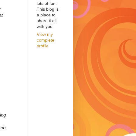
lots of fun.
e
This blog is
a place to
at
share it all
with you.
View my
complete
profile
ring
amb