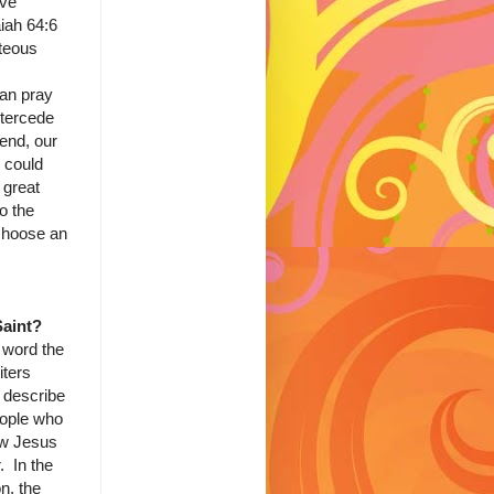
've
iah 64:6
hteous
an pray
ntercede
iend, our
 could
 great
to the
choose an
Saint?
 word the
ters
 describe
eople who
low Jesus
. In the
n, the