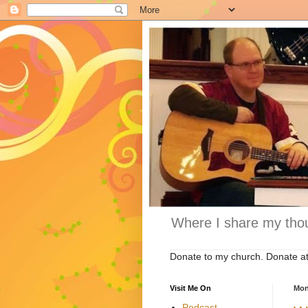
Where I share my thou
Donate to my church. Donate a
Visit Me On
Mon
Podcast