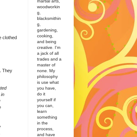
martial arts,
woodworkin
g,
blacksmithin
g,
gardening,
cooking,
e clothed
and being
creative. I'm
a jack of all
trades and a
master of
n. They
none. My
philosophy
is use what
ted
you have,
do it
 in
yourself if
g
you can,
e
learn
something
in the
e
process,
.
and have