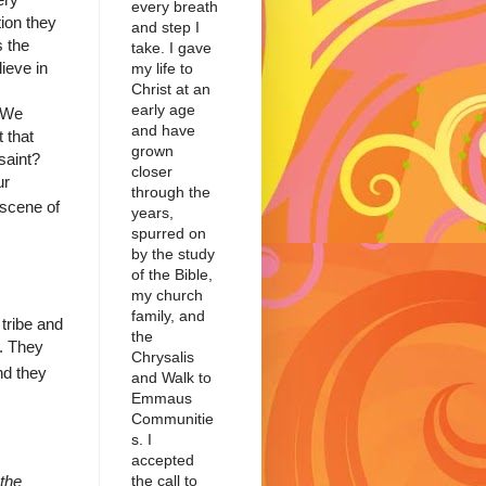
every breath
ion they
and step I
s the
take. I gave
ieve in
my life to
Christ at an
early age
"We
and have
 that
grown
saint?
closer
ur
through the
 scene of
years,
spurred on
by the study
of the Bible,
my church
family, and
 tribe and
the
b. They
Chrysalis
d they
and Walk to
Emmaus
Communitie
s. I
accepted
the call to
the