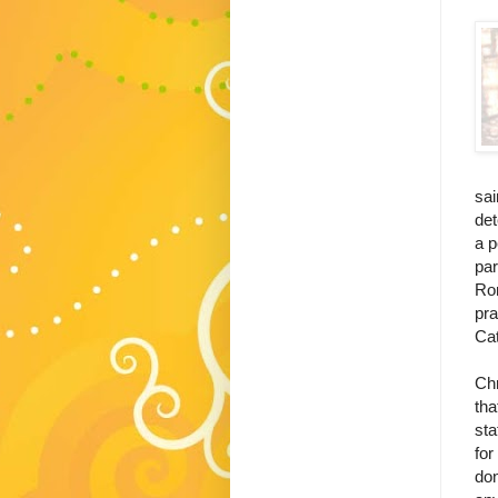
sai
det
a p
par
Rom
pra
Cat
Th
Chr
tha
sta
for
don