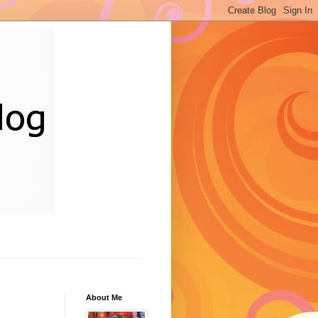
About Me