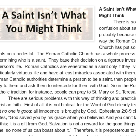
A Saint Isn’t Wha
Might Think
There is so
confusion about sa
probably because 
way the Roman Ca
Church has put s
nts on a pedestal. The Roman Catholic Church has a whole process 
ermining who is a saint. They base their decision on a rigorous invest
erson's life. Roman Catholics are venerated as a saint only if they li
ticularly virtuous life and have at least miracles associated with them.
an Catholic authorities determine a person to be a saint, then peopl
y to them and ask them to intercede for them with God. So in the R
holic tradition, for instance, people can pray to St. Mary or St. Teresa
ere are serious problems with this way of thinking and practici
istian faith. First of all, it is not biblical, for the Word of God clearly 
t
no one is good
; all innocence is brought by God. Ephesians 2:8-9 cl
tes, "
God saved you by his grace when you believed. And you can’t t
 this; it is a gift from God.
Salvation is not a reward for the good thing
e, so none of us can boast about it." Therefore, it is preposterous to