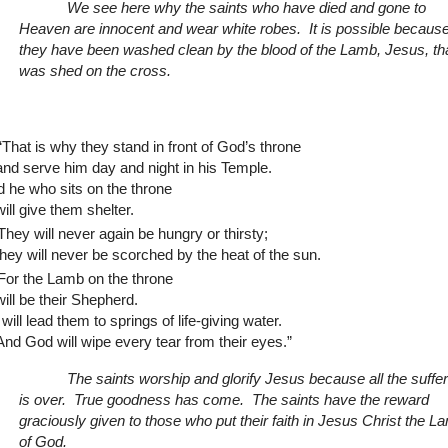
We see here why the saints who have died and gone to
Heaven are innocent and wear white robes. It is possible becaus
they have been washed clean by the blood of the Lamb, Jesus, th
was shed on the cross.
“That is why they stand in front of God’s throne
and serve him day and night in his Temple.
 he who sits on the throne
will give them shelter.
They will never again be hungry or thirsty;
they will never be scorched by the heat of the sun.
For the Lamb on the throne
will be their Shepherd.
will lead them to springs of life-giving water.
And God will wipe every tear from their eyes.”
The saints worship and glorify Jesus because all the
suffe
is over.
True goodness has come.
The saints have the reward
graciously given to those who put their faith in Jesus Christ the L
of God.