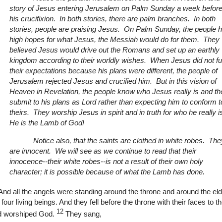
story of Jesus entering Jerusalem on Palm Sunday a week befor
his crucifixion. In both stories, there are palm branches. In both
stories, people are praising Jesus. On Palm Sunday, the people 
high hopes for what Jesus, the Messiah would do for them. They
believed Jesus would drive out the Romans and set up an earthly
kingdom according to their worldly wishes. When Jesus did not fulf
their expectations because his plans were different, the people of
Jerusalem rejected Jesus and crucified him. But in this vision of
Heaven in Revelation, the people know who Jesus really is and th
submit to his plans as Lord rather than expecting him to conform t
theirs. They worship Jesus in spirit and in truth for who he really i
He is the Lamb of God!
Notice also, that the saints are clothed in white robes. The
are innocent. We will see as we continue to read that their
innocence--their white robes--is not a result of their own holy
character; it is possible because of what the Lamb has done.
And all the angels were standing around the throne and around the el
 four living beings. And they fell before the throne with their faces to 
12
d worshiped God.
They sang,