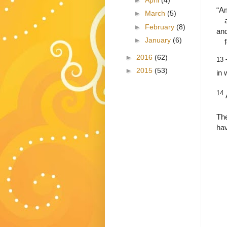
“A
►
March
(5)
►
February
(8)
and
►
January
(6)
►
2016
(62)
13
►
2015
(53)
in 
14
The
hav