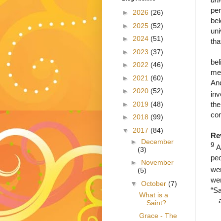
per
►
2026
(26)
bel
►
2025
(52)
uni
►
2024
(51)
tha
A s
►
2023
(37)
bel
►
2022
(46)
mea
►
2021
(60)
And
►
2020
(52)
inv
►
2019
(48)
the
co
►
2018
(99)
▼
2017
(84)
Re
►
December
9
A
(3)
peo
►
November
wer
(5)
wer
▼
October
(7)
“Sa
What is a
Saint?
Grace - The