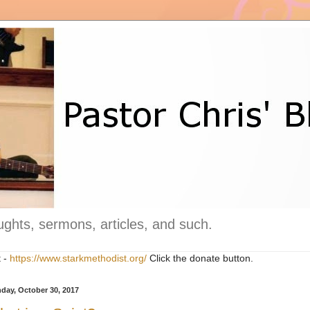
ghts, sermons, articles, and such.
t -
https://www.starkmethodist.org/
Click the donate button.
day, October 30, 2017