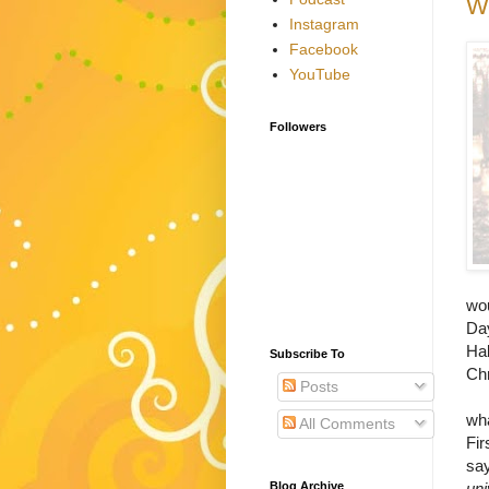
Wh
Instagram
Facebook
YouTube
Followers
wou
Day
Hal
Subscribe To
Chr
Posts
In
wha
All Comments
Fir
say
Blog Archive
uni