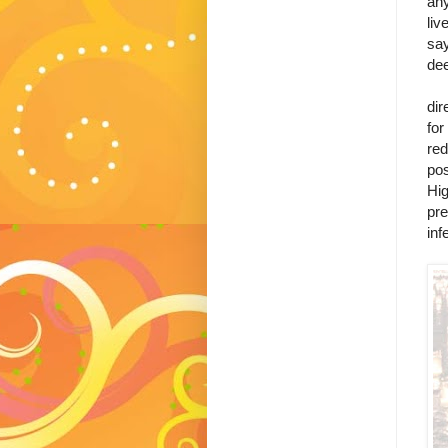
any
liv
say
dee
Mo
dir
for
red
pos
Hig
pre
inf