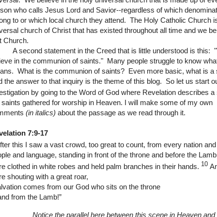
son who calls Jesus Lord and Savior--regardless of which denominat
ong to or which local church they attend. The Holy Catholic Church i
versal church of Christ that has existed throughout all time and we bel
t Church.
econd statement in the Creed that is little understood is this: 
ieve in the communion of saints." Many people struggle to know what
ns. What is the communion of saints? Even more basic, what is a 
 the answer to that inquiry is the theme of this blog.
So let us start o
estigation by going to the Word of God where Revelation describes a
 saints gathered for worship in Heaven.
I will make some of my own
mments
(in italics)
about the passage as we read through it.
velation 7:9-17
fter this I saw a vast crowd, too great to count, from every nation and
ple and language, standing in front of the throne and before the Lam
10
e clothed in white robes and held palm branches in their hands.
An
e shouting with a great roar,
lvation comes from our God who sits on the throne
and from the Lamb!”
Notice the parallel here between this scene in Heaven and 