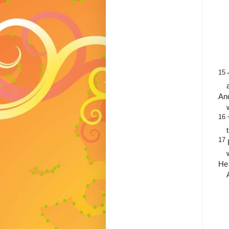
15
And
16
17
He 