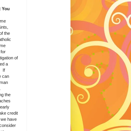
t You
me
ints,
of the
tholic
ome
for
igation of
ved a
 If
e can
oman
.
ng the
teaches
early
ake credit
s we have
 consider