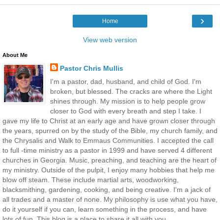
›
Home
View web version
About Me
Pastor Chris Mullis
I'm a pastor, dad, husband, and child of God. I'm
broken, but blessed. The cracks are where the Light
shines through. My mission is to help people grow
closer to God with every breath and step I take. I
gave my life to Christ at an early age and have grown closer through
the years, spurred on by the study of the Bible, my church family, and
the Chrysalis and Walk to Emmaus Communities. I accepted the call
to full -time ministry as a pastor in 1999 and have served 4 different
churches in Georgia. Music, preaching, and teaching are the heart of
my ministry. Outside of the pulpit, I enjoy many hobbies that help me
blow off steam. These include martial arts, woodworking,
blacksmithing, gardening, cooking, and being creative. I'm a jack of
all trades and a master of none. My philosophy is use what you have,
do it yourself if you can, learn something in the process, and have
lots of fun. This blog is a place to share it all with you.