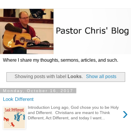
Where I share my thoughts, sermons, articles, and such.
Showing posts with label
Looks
.
Show all posts
Monday, October 16, 2017
Look Different
›
Introduction Long ago, God chose you to be Holy
and Different. Christians are meant to Think
Different, Act Different, and today I want...