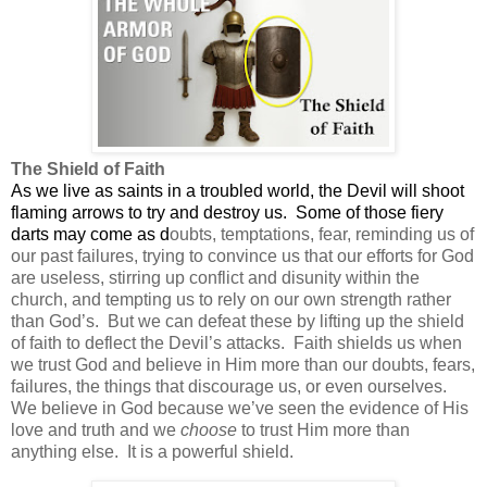
The Shield of Faith
As we live as saints in a troubled world, the Devil will shoot
flaming arrows to try and destroy us.
Some of those fiery
darts may come as d
oubts, temptations, fear, reminding us of
our past failures, trying to convince us that our efforts for God
are useless, stirring up conflict and disunity within the
church, and tempting us to rely on our own strength rather
than God’s.
But we can defeat these by lifting up the shield
of faith to deflect the Devil’s attacks.
Faith shields us when
we trust God and believe in Him more than our doubts, fears,
failures, the things that discourage us, or even ourselves.
We believe in God because we’ve seen the evidence of His
love and truth and we
choose
to trust Him more than
anything else.
It is a powerful shield.