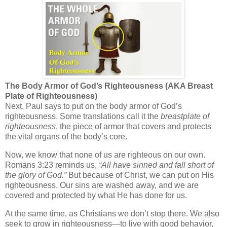
The Body Armor of God’s Righteousness (AKA Breast
Plate of Righteousness)
Next, Paul says to
put on the body armor of God’s
righteousness
. Some translations call it the
breastplate of
righteousness
, the piece of armor that covers and protects
the vital organs of the body’s core.
Now, we know that none of us are righteous on our own.
Romans 3:23 reminds us,
“All have sinned and fall short of
the glory of God.”
But because of Christ, we can put on
His
righteousness
. Our sins are washed away, and we are
covered and protected by what He has done for us.
At the same time, as Christians we don’t stop there. We also
seek to
grow in righteousness
—to live with good behavior,