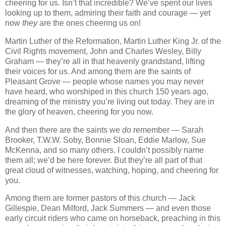
cheering for us. Isn’t that incredible? We’ve spent our lives
looking up to them, admiring their faith and courage — yet
now
they
are the ones cheering us on!
Martin Luther of the Reformation, Martin Luther King Jr. of the
Civil Rights movement, John and Charles Wesley, Billy
Graham — they’re all in that heavenly grandstand, lifting
their voices for us. And among them are the saints of
Pleasant Grove — people whose names you may never
have heard, who worshiped in this church 150 years ago,
dreaming of the ministry you’re living out today. They are in
the glory of heaven, cheering for you now.
And then there are the saints we
do
remember — Sarah
Brooker, T.W.W. Soby, Bonnie Sloan, Eddie Marlow, Sue
McKenna, and so many others. I couldn’t possibly name
them all; we’d be here forever. But they’re all part of that
great cloud of witnesses, watching, hoping, and cheering for
you.
Among them are former pastors of this church — Jack
Gillespie, Dean Milford, Jack Summers — and even those
early circuit riders who came on horseback, preaching in this