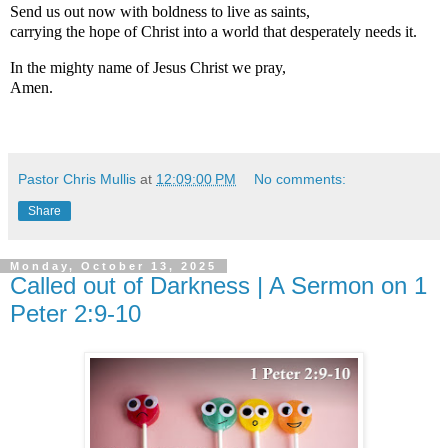
Send us out now with boldness to live as saints,
carrying the hope of Christ into a world that desperately needs it.
In the mighty name of Jesus Christ we pray,
Amen.
Pastor Chris Mullis
at
12:09:00 PM
No comments:
Share
Monday, October 13, 2025
Called out of Darkness | A Sermon on 1
Peter 2:9-10