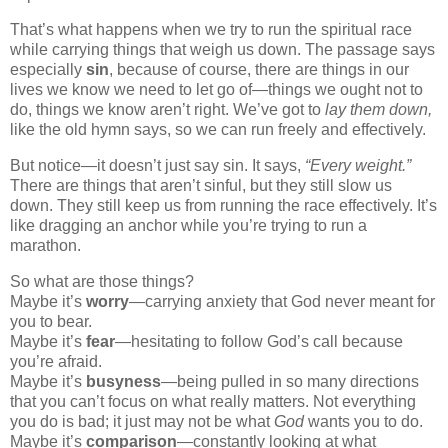
That’s what happens when we try to run the spiritual race
while carrying things that weigh us down. The passage says
especially
sin
, because of course, there are things in our
lives we know we need to let go of—things we ought not to
do, things we know aren’t right. We’ve got to
lay them down,
like the old hymn says, so we can run freely and effectively.
But notice—it doesn’t just say sin. It says,
“Every weight.”
There are things that aren’t sinful, but they still slow us
down. They still keep us from running the race effectively. It’s
like dragging an anchor while you’re trying to run a
marathon.
So what are those things?
Maybe it’s
worry
—carrying anxiety that God never meant for
you to bear.
Maybe it’s
fear
—hesitating to follow God’s call because
you’re afraid.
Maybe it’s
busyness
—being pulled in so many directions
that you can’t focus on what really matters. Not everything
you do is bad; it just may not be what
God
wants you to do.
Maybe it’s
comparison
—constantly looking at what