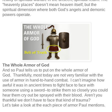
“heavenly places” doesn’t mean heaven itself, but the
spiritual dimension where both God’s angels and demonic
powers operate.
The Whole Armor of God
And so Paul tells us to put on the whole armor of
God. Thankfully, most today are not very familiar with the
use of armor in hand-to-hand combat. I can't imagine how
awful it was in ancient times to fight face to face with
someone using a sword--to strike them so closely you could
hear them cry out be sprayed with their blood. Aren't you
thankful we don't have to face that kind of trauma?
Let's take a look at the each piece of armor Paul mentions.