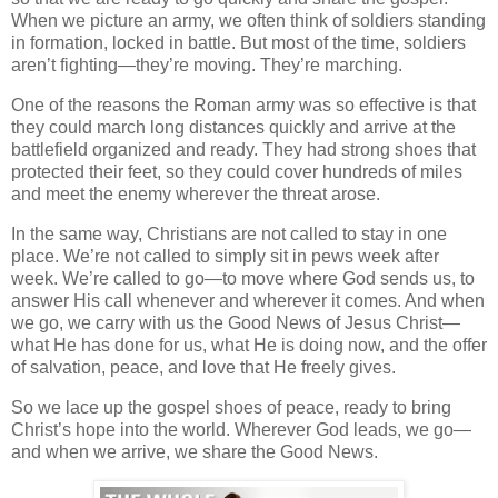
When we picture an army, we often think of soldiers standing
in formation, locked in battle. But most of the time, soldiers
aren’t fighting—they’re moving. They’re marching.
One of the reasons the Roman army was so effective is that
they could march long distances quickly and arrive at the
battlefield organized and ready. They had strong shoes that
protected their feet, so they could cover hundreds of miles
and meet the enemy wherever the threat arose.
In the same way, Christians are not called to stay in one
place. We’re not called to simply sit in pews week after
week. We’re called to
go
—to move where God sends us, to
answer His call whenever and wherever it comes. And when
we go, we carry with us the
Good News of Jesus Christ
—
what He has done for us, what He is doing now, and the offer
of salvation, peace, and love that He freely gives.
So we lace up the gospel shoes of peace, ready to bring
Christ’s hope into the world. Wherever God leads, we go—
and when we arrive, we share the Good News.