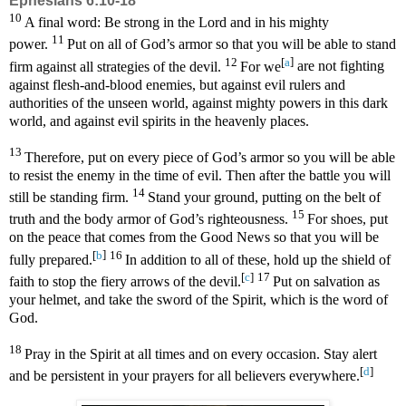
Ephesians 6:10-18
10
A final word: Be strong in the Lord and in his mighty
11
power.
Put on all of God’s armor so that you will be able to stand
12
[
a
]
firm against all strategies of the devil.
For we
are not fighting
against flesh-and-blood enemies, but against evil rulers and
authorities of the unseen world, against mighty powers in this dark
world, and against evil spirits in the heavenly places.
13
Therefore, put on every piece of God’s armor so you will be able
to resist the enemy in the time of evil. Then after the battle you will
14
still be standing firm.
Stand your ground, putting on the belt of
15
truth and the body armor of God’s righteousness.
For shoes, put
on the peace that comes from the Good News so that you will be
[
b
]
16
fully prepared.
In addition to all of these, hold up the shield of
[
c
]
17
faith to stop the fiery arrows of the devil.
Put on salvation as
your helmet, and take the sword of the Spirit, which is the word of
God.
18
Pray in the Spirit at all times and on every occasion. Stay alert
[
d
]
and be persistent in your prayers for all believers everywhere.