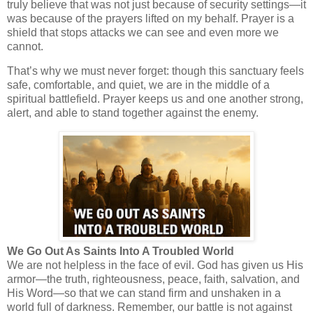
truly believe that was not just because of security settings—it
was because of the prayers lifted on my behalf. Prayer is a
shield that stops attacks we can see and even more we
cannot.
That’s why we must never forget: though this sanctuary feels
safe, comfortable, and quiet, we are in the middle of a
spiritual battlefield. Prayer keeps us and one another strong,
alert, and able to stand together against the enemy.
We Go Out As Saints Into A Troubled World
We are not helpless in the face of evil. God has given us His
armor—the truth, righteousness, peace, faith, salvation, and
His Word—so that we can stand firm and unshaken in a
world full of darkness. Remember, our battle is not against