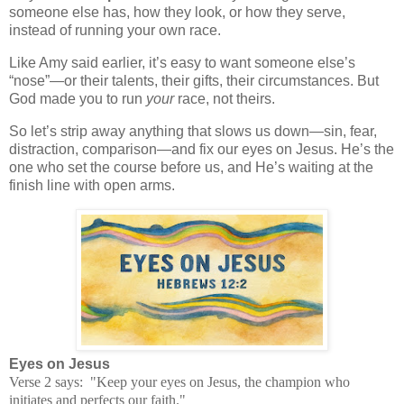
someone else has, how they look, or how they serve,
instead of running your own race.
Like Amy said earlier, it’s easy to want someone else’s
“nose”—or their talents, their gifts, their circumstances. But
God made you to run
your
race, not theirs.
So let’s strip away anything that slows us down—sin, fear,
distraction, comparison—and fix our eyes on Jesus. He’s the
one who set the course before us, and He’s waiting at the
finish line with open arms.
Eyes on Jesus
Verse 2 says: "Keep your eyes on Jesus, the champion who
initiates and perfects our faith."