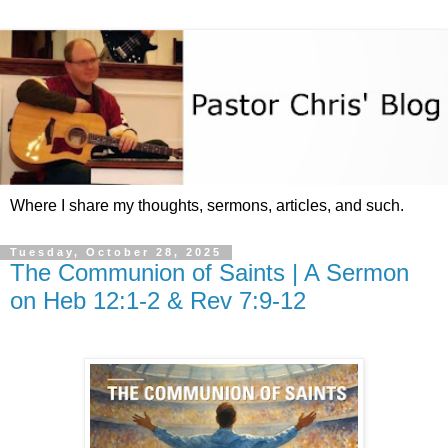
Where I share my thoughts, sermons, articles, and such.
Tuesday, October 28, 2025
The Communion of Saints | A Sermon
on Heb 12:1-2 & Rev 7:9-12