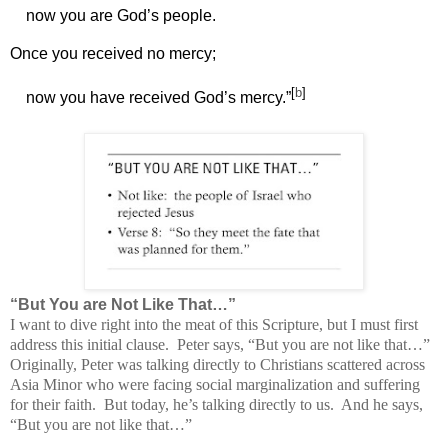
now you are God’s people.
Once you received no mercy;
[
b
]
now you have received God’s mercy.”
“But You are Not Like That…”
I want to dive right into the meat of this Scripture, but I must first
address this initial clause.
Peter says, “
But you are not like that…”
Originally, Peter was talking directly to
Christians scattered across
Asia Minor who were facing social marginalization and suffering
for their faith. But today, he’s talking directly to us. And he says,
“But you are not like that…”