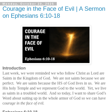
Monday, October 20, 2025
Courage in the Face of Evil | A Sermon
on Ephesians 6:10-18
Introduction
Last week, we were reminded we who follow Christ as Lord are
Saints in the Kingdom of God.
We are not saints because we are
perfect.
We are saints because the HS of God lives in us.
We are
His holy Temple and we represent God to the world.
Yet, we live
as saints in a troubled world.
And so today, I want to share God’s
Word about suiting up in the whole armor of God so we can have
c
ourage in the face of evil.