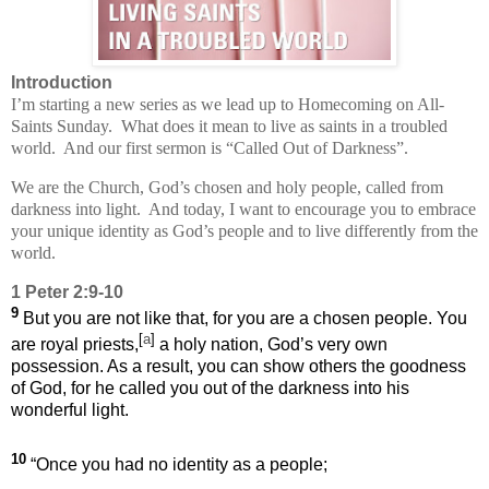
Introduction
I’m starting a new series as we lead up to Homecoming on All-
Saints Sunday.
What does it mean to live as saints in a troubled
world.
And our first sermon is “Called Out of Darkness”.
We are the Church, God’s chosen and holy people, called from
darkness into light.
And today, I want to encourage you to embrace
your unique identity as God’s people and to live differently from the
world.
1 Peter 2:9-10
9
But you are not like that, for you are a chosen people. You
[
a
]
are royal priests,
a holy nation, God’s very own
possession. As a result, you can show others the goodness
of God, for he called you out of the darkness into his
wonderful light.
10
“Once you had no identity as a people;