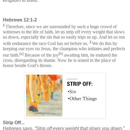
kingdom to build.
Hebrews 12:1-2
1
Therefore, since we are surrounded by such a huge crowd of
witnesses to the life of faith, let us strip off every weight that slows
us down, especially the sin that so easily trips us up. And let us run
2
with endurance the race God has set before us.
We do this by
keeping our eyes on Jesus, the champion who initiates and perfects
[
a
]
[
b
]
our faith.
Because of the joy
awaiting him, he endured the
cross, disregarding its shame. Now he is seated in the place of
honor beside God’s throne.
Strip Off...
Hebrews says,
“Strip off every weight that slows you down.”