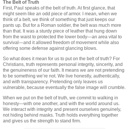
The Belt of Truth
First, Paul speaks of the
belt of truth
. At first glance, that
might seem like an odd piece of armor. I mean, when we
think of a belt, we think of something that just keeps our
pants up. But for a Roman soldier, the belt was much more
than that. It was a sturdy piece of leather that hung down
from the waist to protected the lower body—an area vital to
survival—and it allowed freedom of movement while also
offering some defense against glancing blows.
So what does it mean for us to put on the belt of truth? For
Christians, truth represents
personal integrity, sincerity, and
the genuineness of our faith
. It means we are not pretending
to be something we’re not. We live honestly, authentically,
and with transparency. Pretending only leaves us
vulnerable, because eventually the false image will crumble.
When we put on the belt of truth, we commit to walking in
honesty—with one another, and with the world around us.
We interact with integrity and present ourselves genuinely,
not hiding behind masks. Truth holds everything together
and gives us the strength to stand firm.