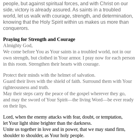
people, but against spiritual forces, and with Christ on our
side, victory is already assured. As saints in a troubled
world, let us walk with courage, strength, and determination,
knowing that the Holy Spirit within us makes us more than
conquerors.
Praying for Strength and Courage
Almighty God,
We come before You as Your saints in a troubled world,
not in our
own strength, but clothed in Your armor. I pray now for each person
in this room. Strengthen their hearts with courage.
Protect their minds with the helmet of salvation.
Guard their lives with the shield of faith. Surround them with Your
righteousness and truth.
May their steps carry the peace of the gospel wherever they go,
and may the sword of Your Spirit—the living Word—be ever ready
on their lips.
Lord, when the enemy attacks with fear, doubt, or temptation,
let Your light shine brighter than the darkness.
Unite us together in love and in power, that we may stand firm,
shoulder to shoulder, as Your holy people.