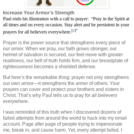
Increase Your Armor’s Strength
Paul ends his illustration with a call to prayer:
“Pray in the Spirit at
all times and on every occasion. Stay alert and be persistent in your
[
d
]”
prayers for all believers everywhere.
Prayer is the power source that strengthens every piece of
our armor. When we pray, our faith grows stronger, our
helmet of salvation is secured, our feet move with greater
readiness, our belt of truth holds firm, and our breastplate of
righteousness becomes a shielded defense.
But here’s the remarkable thing: prayer not only strengthens
our own armor—it strengthens the armor of others. Your
prayers can cover and protect your brothers and sisters in
Christ. That’s why Paul tells us to pray for
all believers
everywhere
.
I was reminded of this truth when I discovered dozens of
failed attempts from around the world to hack into my email
account. Page after page of people trying to impersonate
me, break in, and cause harm. Yet, every attempt failed. I