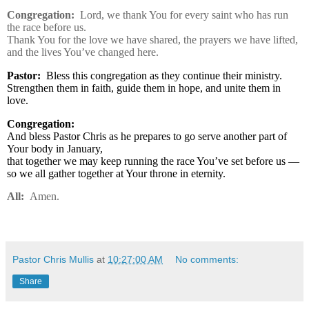
Congregation:
Lord, we thank You for every saint who has run
the race before us.
Thank You for the love we have shared, the prayers we have lifted,
and the lives You’ve changed here.
Pastor:
Bless this congregation as they continue their ministry.
Strengthen them in faith, guide them in hope, and unite them in
love.
Congregation:
And bless Pastor Chris as he prepares to go serve another part of
Your body in January,
that together we may keep running the race You’ve set before us —
so we all gather together at Your throne in eternity.
All:
Amen.
Pastor Chris Mullis
at
10:27:00 AM
No comments:
Share