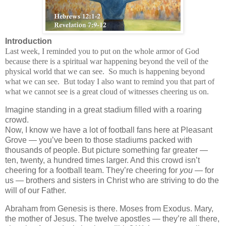
Introduction
Last week, I reminded you to put on the whole armor of God
because there is a spiritual war happening beyond the veil of the
physical world that we can see. So much is happening beyond
what we can see. But today I also want to remind you that part of
what we cannot see is a great cloud of witnesses cheering us on.
Imagine standing in a great stadium filled with a roaring
crowd.
Now, I know we have a lot of football fans here at Pleasant
Grove — you’ve been to those stadiums packed with
thousands of people. But picture something far greater —
ten, twenty, a hundred times larger. And this crowd isn’t
cheering for a football team. They’re cheering for
you
— for
us — brothers and sisters in Christ who are striving to do the
will of our Father.
Abraham from Genesis is there. Moses from Exodus. Mary,
the mother of Jesus. The twelve apostles — they’re all there,