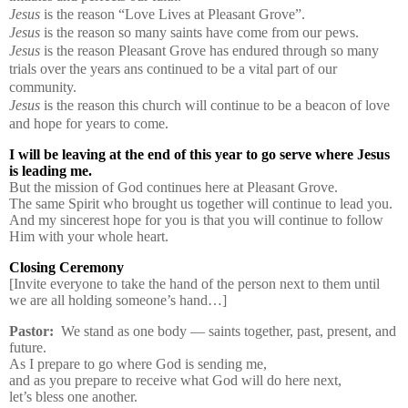
Jesus
is the reason “Love Lives at Pleasant Grove”.
Jesus
is the reason so many saints have come from our pews.
Jesus
is the reason Pleasant Grove has endured through so many
trials over the years ans continued to be a vital part of our
community.
Jesus
is the reason this church will continue to be a beacon of love
and hope for years to come.
I will be leaving at the end of this year to go serve where Jesus
is leading me.
But the mission of God continues here at Pleasant Grove.
The same Spirit who brought us together will continue to lead you.
And my sincerest hope for you is that you will continue to follow
Him with your whole heart.
Closing Ceremony
[Invite everyone to take the hand of the person next to them until
we are all holding someone’s hand…]
Pastor:
We stand as one body — saints together, past, present, and
future.
As I prepare to go where God is sending me,
and as you prepare to receive what God will do here next,
let’s bless one another.