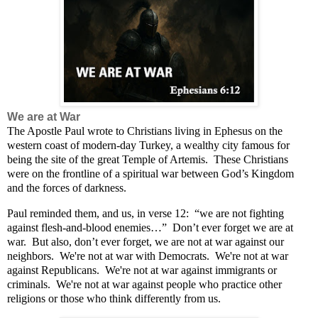
We are at War
The Apostle Paul wrote to Christians living in Ephesus on the
western coast of modern-day Turkey, a wealthy city famous for
being the site of the great Temple of Artemis.
These Christians
were on the frontline of a spiritual war between God’s Kingdom
and the forces of darkness.
Paul reminded them, and us, in verse 12:
“we are not fighting
against flesh-and-blood enemies…”
Don’t ever forget we are at
war.
But also, don’t ever forget, we are not at war against our
neighbors. We're not at war with Democrats. We're not at war
against Republicans. We're not at war against immigrants or
criminals. We're not at war against people who practice other
religions or those who think differently from us.