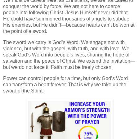
We must be careful here: as Christians, we are not called to
conquer the world by force. We are not here to coerce
people into following Christ. Jesus Himself never did that.
He could have summoned thousands of angels to subdue
His enemies, but He didn’t—because hearts can’t be won at
the point of a sword.
The sword we carry is God’s Word. We engage not with
violence, but with the gospel, with truth, and with love. We
speak God’s Word into people’s lives, sharing the hope of
salvation and the peace of Christ. We extend the invitation—
but we do not force it. Faith must be freely chosen.
Power can control people for a time, but only God’s Word
can transform a heart forever. That is why we take up the
sword of the Spirit.