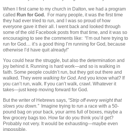
When I first came to my church in Dalton, we had a program
called
Run for God.
For many people, it was the first time
they had ever tried to run, and I was so proud of how
everyone gave it their all. I went back and looked through
some of the old Facebook posts from that time, and it was so
encouraging to see the comments like: “I’m out here trying to
run for God… it’s a good thing I’m running for God, because
otherwise I’d have quit already!”
You could hear the struggle, but also the determination and
joy behind it. Running is hard work—and so is walking in
faith. Some people couldn’t run, but they got out there and
walked. They were
walking for God.
And you know what? If
you can’t run, walk. If you can’t walk, crawl. Whatever it
takes—just keep moving forward for God.
But the writer of Hebrews says,
“Strip off every weight that
slows you down.”
Imagine trying to run a race with a 50-
pound bag on your back, your arms full of boxes, maybe a
few grocery bags too. How far do you think you’d get?
Probably not very. It would be exhausting—maybe even
impossible.