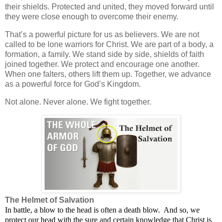
their shields. Protected and united, they moved forward until
they were close enough to overcome their enemy.
That’s a powerful picture for us as believers. We are not
called to be lone warriors for Christ. We are part of a body, a
formation, a family. We stand side by side, shields of faith
joined together. We protect and encourage one another.
When one falters, others lift them up. Together, we advance
as a powerful force for God’s Kingdom.
Not alone. Never alone. We fight together.
The Helmet of Salvation
In battle, a blow to the head is often a death blow.
And so, we
protect our head with the sure and certain knowledge that Christ is