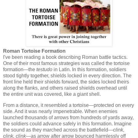
Roman Tortoise Formation
I've been reading a book describing Roman battle tactics.
One of their most famous strategies was called the
tortoise
formation
—the
testudo
in Latin. In this formation, soldiers
stood tightly together, shields locked in every direction. The
front line held their shields forward, the sides locked theirs
along the flanks, and others raised shields overhead until
the entire unit was covered, like a giant shell.
From a distance, it resembled a tortoise—protected on every
side. And it was nearly impenetrable. When enemies
launched thousands of arrows from hundreds of yards away,
the soldiers could advance safely in this formation. Imagine
the sound as they marched across the battlefield—
clink,
clink, clink
—as arrow after arrow bounced harmlessly off