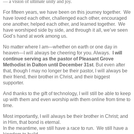
— a vision of ultimate unity and joy.
For fifteen years, we have been on this journey together. We
have loved each other, challenged each other, encouraged
one another, helped each other, and learned together. We
have worshiped side by side, and through it all, we’ve seen
God’s hand at work among us.
No matter where I am—whether on earth or one day in
heaven—I will always be cheering for you. Always.
I will
continue serving as the pastor of Pleasant Grove
Methodist in Dalton until
December 31st
. But even after
that, though I may no longer be their pastor, I will always be
their friend, their brother in Christ, and their biggest
supporter.
And thanks to the gift of technology, I will still be able to keep
up with them and even worship with them online from time to
time.
Most importantly, I will always be their brother in Christ; and
in Him, that bond is eternal.
In the meantime, we still have a race to run. We still have a