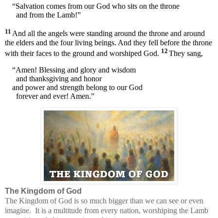
“Salvation comes from our God who sits on the throne
and from the Lamb!”
11
And all the angels were standing around the throne and around
the elders and the four living beings. And they fell before the throne
12
with their faces to the ground and worshiped God.
They sang,
“Amen! Blessing and glory and wisdom
and thanksgiving and honor
and power and strength belong to our God
forever and ever! Amen.”
The Kingdom of God
The Kingdom of God is so much bigger than we can see or even
imagine.
It is a multitude from every nation, worshiping the Lamb