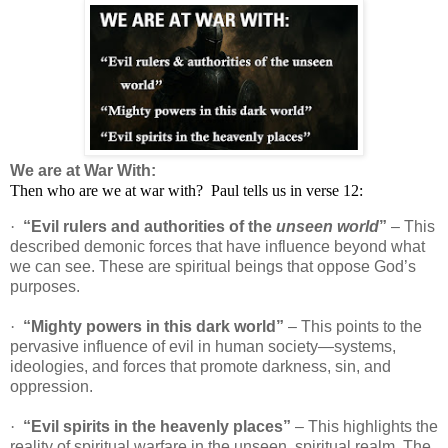
We are at War With:
Then who are we at war with?
Paul tells us in verse 12:
·
“Evil rulers and authorities of the
unseen world
”
– This
described demonic forces that have influence beyond what
we can see. These are spiritual beings that oppose God’s
purposes.
·
“Mighty powers in this dark world”
– This points to the
pervasive influence of evil in human society—systems,
ideologies, and forces that promote darkness, sin, and
oppression.
·
“Evil spirits in the heavenly places”
– This highlights the
reality of spiritual warfare in the unseen, spiritual realm. The