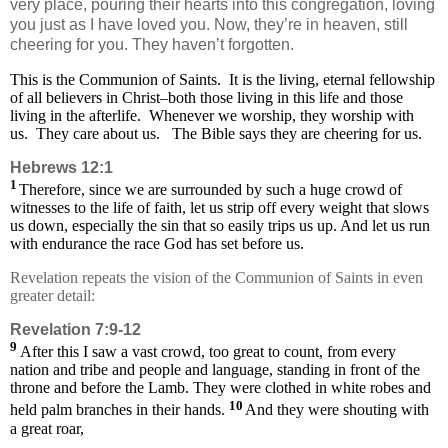
very place, pouring their hearts into this congregation, loving
you just as I have loved you. Now, they’re in heaven, still
cheering for you. They haven’t forgotten.
This is the Communion of Saints. It is the living, eternal fellowship
of all believers in Christ–both those living in this life and those
living in the afterlife. Whenever we worship, they worship with
us. They care about us.
The Bible says they are cheering for us.
Hebrews 12:1
1
Therefore, since we are surrounded by such a huge crowd of
witnesses to the life of faith, let us strip off every weight that slows
us down, especially the sin that so easily trips us up. And let us run
with endurance the race God has set before us.
Revelation repeats the vision of the Communion of Saints in even
greater detail:
Revelation 7:9-12
9
After this I saw a vast crowd, too great to count, from every
nation and tribe and people and language, standing in front of the
throne and before the Lamb. They were clothed in white robes and
10
held palm branches in their hands.
And they were shouting with
a great roar,