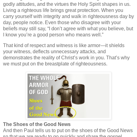
godly attitudes, and the virtues the Holy Spirit shapes in us.
Living a righteous life brings great protection. When you
carry yourself with integrity and walk in righteousness day by
day, people notice. Even those who disagree with your
beliefs may still say, “I don’t agree with what you believe, but
I know you’re a good person who means well.”
That kind of respect and witness is like armor—it shields
your witness, deflects unnecessary attacks, and
demonstrates the reality of Christ’s work in you. That’s why
we must put on the breastplate of righteousness.
The Shoes of the Good News
And then Paul tells us to
put on the shoes of the Good News
so that we are ready to go quickly and share the gospel.