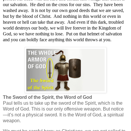
our salvation.
He died on the cross for our sins.
They have been
washed away.
It is not by our own good deeds that we are saved,
but by the blood of Christ.
And nothing in this world or even in
heaven or hell can take that away.
And even if this dark, troubled
world destroys our body, we will live forever in the Kingdom of
God, so we have nothing to lose.
Put on that helmet of salvation
and you can boldly face anything this world throws at you.
The Sword of the Spirit, the Word of God
Paul tells us to
take up the sword of the Spirit, which is the
Word of God.
This is our only offensive weapon. But notice
—it’s not a physical sword. It is the Word of God, a spiritual
weapon.