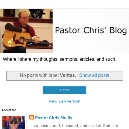
Where I share my thoughts, sermons, articles, and such.
No posts with label
Veritas
.
Show all posts
Home
View web version
About Me
Pastor Chris Mullis
I'm a pastor, dad, husband, and child of God. I'm