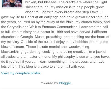
broken, but blessed. The cracks are where the Light
shines through. My mission is to help people grow
closer to God with every breath and step I take. I
gave my life to Christ at an early age and have grown closer through
the years, spurred on by the study of the Bible, my church family, and
the Chrysalis and Walk to Emmaus Communities. I accepted the call
to full -time ministry as a pastor in 1999 and have served 4 different
churches in Georgia. Music, preaching, and teaching are the heart of
my ministry. Outside of the pulpit, I enjoy many hobbies that help me
blow off steam. These include martial arts, woodworking,
blacksmithing, gardening, cooking, and being creative. I'm a jack of
all trades and a master of none. My philosophy is use what you have,
do it yourself if you can, learn something in the process, and have
lots of fun. This blog is a place to share it all with you.
View my complete profile
Powered by
Blogger
.