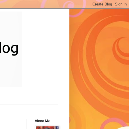
About Me