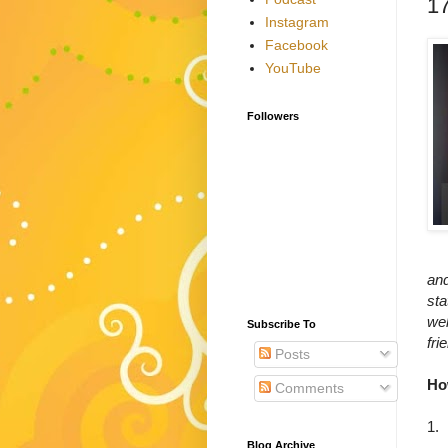
17
Instagram
Facebook
YouTube
Followers
an
sta
wel
Subscribe To
fri
Posts
Ho
Comments
1.
Blog Archive