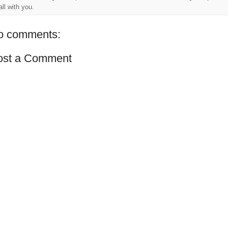
 all with you.
o comments:
ost a Comment