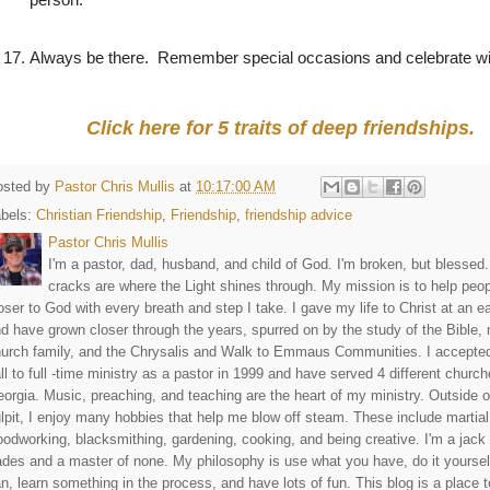
17.
Always be there.
Remember special occasions and celebrate wi
Click here for 5 traits of deep friendships.
osted by
Pastor Chris Mullis
at
10:17:00 AM
abels:
Christian Friendship
,
Friendship
,
friendship advice
Pastor Chris Mullis
I'm a pastor, dad, husband, and child of God. I'm broken, but blessed
cracks are where the Light shines through. My mission is to help peo
oser to God with every breath and step I take. I gave my life to Christ at an e
d have grown closer through the years, spurred on by the study of the Bible,
urch family, and the Chrysalis and Walk to Emmaus Communities. I accepte
ll to full -time ministry as a pastor in 1999 and have served 4 different church
orgia. Music, preaching, and teaching are the heart of my ministry. Outside o
lpit, I enjoy many hobbies that help me blow off steam. These include martial
odworking, blacksmithing, gardening, cooking, and being creative. I'm a jack o
ades and a master of none. My philosophy is use what you have, do it yourself
n, learn something in the process, and have lots of fun. This blog is a place 