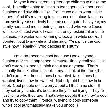
Maybe it took parenting teenage children to make me
cool.
It’s enlightening to listen to teenagers talk about cool
fashions and say things like, “You're too old to wear those
shoes.”
And it’s revealing to see some ridiculous fashions
from yesteryear suddenly become cool again.
Last year, my
family harassed me for being a lame dad who wore Crocs
with socks.
Last week, I was in a trendy restaurant and the
fashionable waiter was wearing Crocs with white socks.
I
pointed it out to my wife and she said, “Yeah.
It’s the cool
style now.”
Really?
Who decides this stuff?
I’m didn't become cool because I took anyone’s
fashion advice.
It happened because I finally realized I just
don't care what people think about me anymore.
That’s
actually the definition of cool.
I mean, look at the Fonz; he
didn’t care.
He dressed how he wanted, talked how he
wanted, lived how he wanted.
Nobody told him how to be
cool.
Cool people don’t worry about all that lame stuff.
If
they set any trends, it’s because they’re not trying.
They’re
just living who they are.
That’s why people think they’re cool
and try to copy them. (Ironically, trying to copy someone
who's cool automatically make you uncool.)