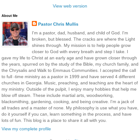
View web version
About Me
Pastor Chris Mullis
I'm a pastor, dad, husband, and child of God. I'm
broken, but blessed. The cracks are where the Light
shines through. My mission is to help people grow
closer to God with every breath and step I take. I
gave my life to Christ at an early age and have grown closer through
the years, spurred on by the study of the Bible, my church family, and
the Chrysalis and Walk to Emmaus Communities. I accepted the call
to full -time ministry as a pastor in 1999 and have served 4 different
churches in Georgia. Music, preaching, and teaching are the heart of
my ministry. Outside of the pulpit, I enjoy many hobbies that help me
blow off steam. These include martial arts, woodworking,
blacksmithing, gardening, cooking, and being creative. I'm a jack of
all trades and a master of none. My philosophy is use what you have,
do it yourself if you can, learn something in the process, and have
lots of fun. This blog is a place to share it all with you.
View my complete profile