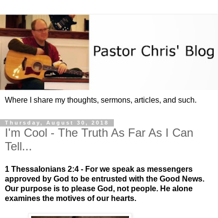
Where I share my thoughts, sermons, articles, and such.
Thursday, August 30, 2018
I'm Cool - The Truth As Far As I Can
Tell...
1 Thessalonians 2:4 - For we speak as messengers
approved by God to be entrusted with the Good News.
Our purpose is to please God, not people. He alone
examines the motives of our hearts.