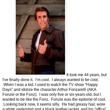
It took me 44 years, but
I've finally done it.
I’m cool.
I always wanted to be cool.
When I was a kid, I used to watch the TV show “Happy
Days” and idolize the character Arthur Fonzarelli (AKA
Fonzie or the Fonz).
I was only five or six-years-old, but I
wanted to be like the Fonz.
Fonzie was the epitome of cool.
Looking back now, it seems silly. He had greasy hair, wore
a white undershirt and a black leather jacket, and his “office”