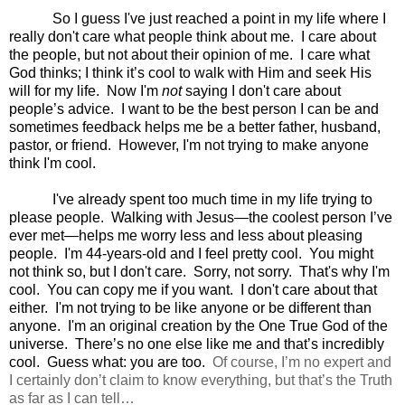
So I guess I've just reached a point in my life where I
really don't care what people think about me.
I care about
the people, but not about their opinion of me.
I care what
God thinks; I think it’s cool to walk with Him and seek His
will for my life.
Now I'm
not
saying I don't care about
people’s advice.
I want to be the best person I can be and
sometimes feedback helps me be a better father, husband,
pastor, or friend.
However, I'm not trying to make anyone
think I'm cool.
I've already spent too much time in my life trying to
please people.
Walking with Jesus—the coolest person I’ve
ever met—helps me worry less and less about pleasing
people.
I'm 44-years-old and I feel pretty cool.
You might
not think so, but I don't care.
Sorry, not sorry.
That's why I'm
cool.
You can copy me if you want.
I don't care about that
either.
I'm not trying to be like anyone or be different than
anyone.
I'm an original creation by the One True God of the
universe.
There’s no one else like me and that’s incredibly
cool.
Guess what: you are too.
Of course, I’m no expert and
I certainly don’t claim to know everything, but that’s the Truth
as far as I can tell…