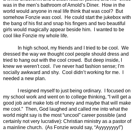
was in the men’s bathroom of Arnold’s Diner.
How in the
world would anyone in real life think that was cool?
But
somehow Fonzie
was
cool.
He could start the jukebox with
the bang of his fist and snap his fingers and two beautiful
girls would magically appear beside him.
I wanted to be
cool like Fonzie my whole life.
In high school, my friends and I tried to be cool.
We
dressed the way we thought cool people should dress and
tried to hang out with the cool crowd.
But deep inside, I
knew we weren't cool.
I’ve never had fashion sense; I’m
socially awkward and shy.
Cool didn’t working for me.
I
needed a new plan.
I resigned myself to just being ordinary.
I focused on
my school work and went on to college thinking, “I will get a
good job and make lots of money and maybe that will make
me cool.”
Then, God laughed and called me into what the
world might say is the most “uncool” career possible (and
certainly not very lucrative): Christian ministry as a pastor of
a mainline church.
(As Fonzie would say, “Ayyyyyyyy!”)