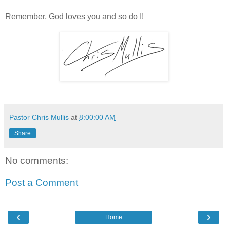
Remember, God loves you and so do I!
Pastor Chris Mullis
at
8:00:00 AM
Share
No comments:
Post a Comment
‹
›
Home