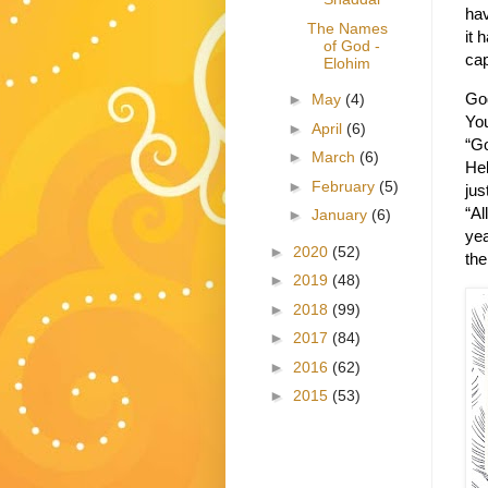
hav
The Names
it 
of God -
cap
Elohim
God
►
May
(4)
You
►
April
(6)
“Go
►
March
(6)
He
►
February
(5)
jus
“Al
►
January
(6)
yea
►
2020
(52)
the
►
2019
(48)
►
2018
(99)
►
2017
(84)
►
2016
(62)
►
2015
(53)