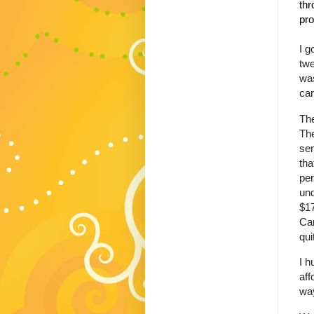
thr
pro
I g
twe
was
car
The
The
sem
tha
per
und
$17
Can
qui
I h
aff
way