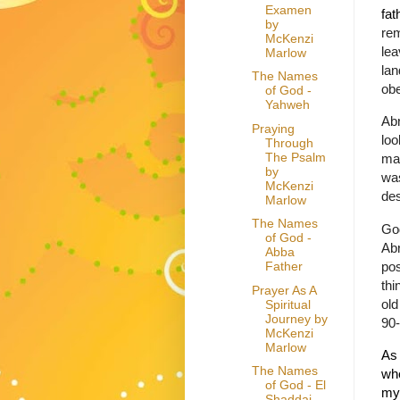
Examen
fat
by
rem
McKenzi
lea
Marlow
lan
The Names
obe
of God -
Yahweh
Abr
Praying
loo
Through
The Psalm
ma
by
was
McKenzi
de
Marlow
The Names
Go
of God -
Ab
Abba
pos
Father
th
Prayer As A
old
Spiritual
Journey by
90-
McKenzi
Marlow
As 
The Names
whe
of God - El
my
Shaddai