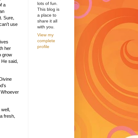
lots of fun.
f a
This blog is
 an
a place to
t.
Sure,
share it all
 can’t use
with you.
View my
complete
gives
profile
th her
to grow
 He said,
Divine
d’s
e. Whoever
 well,
a fresh,