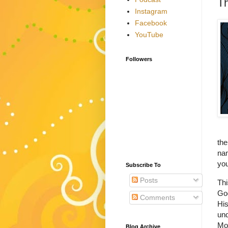
T
Instagram
Facebook
YouTube
Followers
the
nam
you
Subscribe To
Posts
Thi
God
Comments
His
und
Mos
Blog Archive