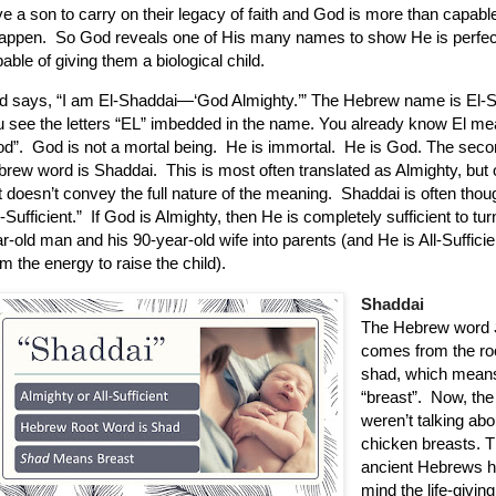
e a son to carry on their legacy of faith and God is more than capab
happen.
So God reveals one of His many names to show He is perfec
able of giving them a biological child.
 says, “I am El-Shaddai—‘God Almighty.’” The Hebrew name is El-S
 see the letters “EL” imbedded in the name.
You already know El m
d”.
God is not a mortal being.
He is immortal.
He is God. The seco
brew word is Shaddai.
This is most often translated as Almighty, but
t doesn’t convey the full nature of the meaning.
Shaddai is often thou
l-Sufficient.”
If God is Almighty, then He is completely sufficient to tur
r-old man and his 90-year-old wife into parents (and He is All-Sufficie
m the energy to raise the child).
Shaddai
The Hebrew word
comes from the ro
shad, which mean
“breast”.
Now, the
weren’t talking abo
chicken breasts.
T
ancient Hebrews h
mind the life-giving