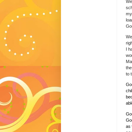
Wel
sch
my 
lo
God
Wel
rig
I h
won
May
the
to 
God
chi
bec
abl
God
God
as 