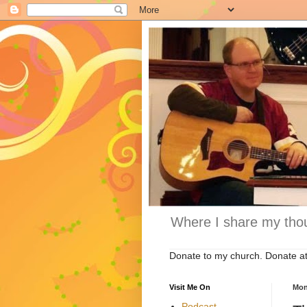
Where I share my thou
Donate to my church. Donate a
Visit Me On
Mon
Podcast