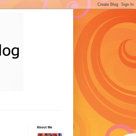
About Me