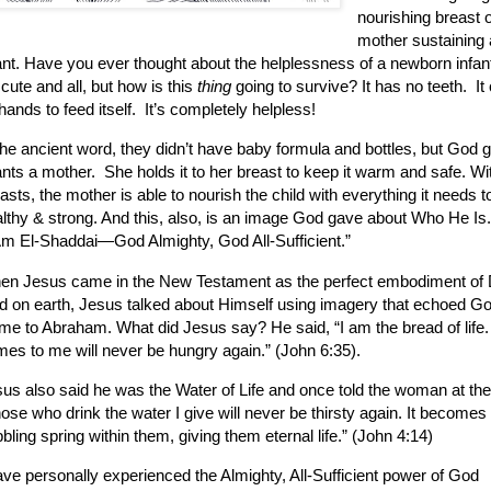
nourishing breast o
mother sustaining
ant.
Have you ever thought about the helplessness of a newborn infan
s cute and all, but how is this
thing
going to survive?
It has no teeth.
It
 hands to feed itself.
It’s completely helpless!
the ancient word, they didn’t have baby formula and bottles, but God 
ants a mother.
She holds it to her breast to keep it warm and safe. Wi
asts, the mother is able to nourish the child with everything it needs 
lthy & strong. And this, also, is an image God gave about Who He Is.
Am El-Shaddai—God Almighty, God All-Sufficient.”
en Jesus came in the New Testament as the perfect embodiment of 
 on earth, Jesus talked about Himself using imagery that echoed Go
me to Abraham.
What did Jesus say?
He said, “I am the bread of lif
es to me will never be hungry again.” (John 6:35).
us also said he was the Water of Life and once told the woman at the
ose who drink the water I give will never be thirsty again. It becomes 
bling spring within them, giving them eternal life.” (John 4:14)
ave personally experienced the Almighty, All-Sufficient power of God