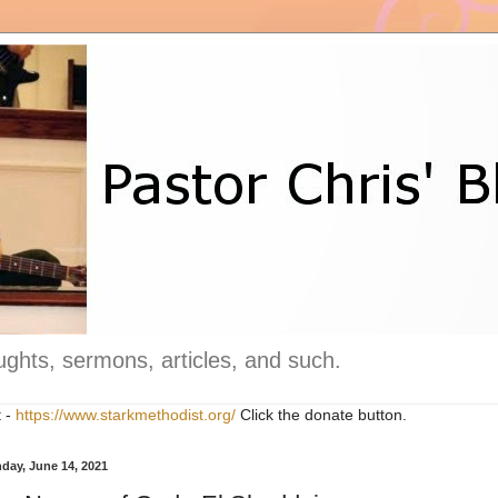
ghts, sermons, articles, and such.
t -
https://www.starkmethodist.org/
Click the donate button.
day, June 14, 2021