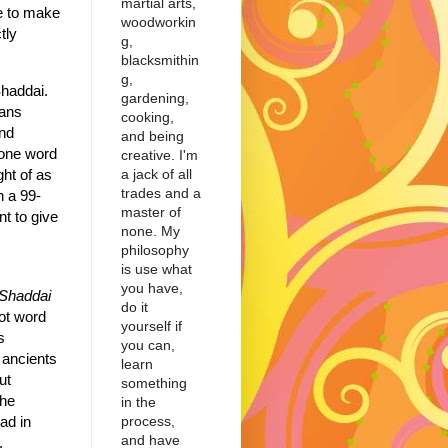
martial arts,
le to make
woodworkin
tly
g,
blacksmithin
g,
haddai.
gardening,
eans
cooking,
nd
and being
 one word
creative. I'm
a jack of all
ght of as
trades and a
n a 99-
master of
nt to give
none. My
philosophy
is use what
you have,
Shaddai
do it
ot word
yourself if
s
you can,
 ancients
learn
ut
something
he
in the
process,
ad in
and have
,