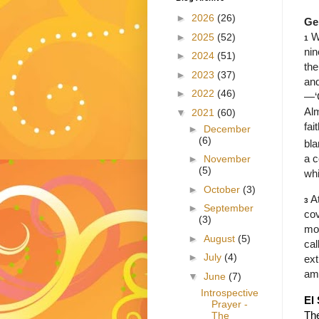
►
2026
(26)
Ge
W
►
2025
(52)
1
nin
►
2024
(51)
th
►
2023
(37)
and
►
2022
(46)
—‘
Alm
▼
2021
(60)
fai
►
December
(6)
bla
a c
►
November
(5)
whi
►
October
(3)
A
3
►
September
cov
(3)
mor
►
August
(5)
cal
►
July
(4)
ext
am
▼
June
(7)
Introspective
El
Prayer -
The
The