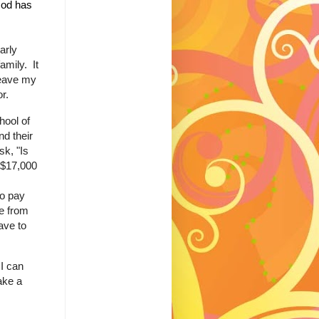
 God has
arly
amily. It
leave my
tor.
hool of
d their
k, "Is
 $17,000
to pay
e from
ave to
I can
ake a