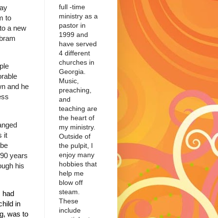
full -time
ay
ministry as a
m to
pastor in
 to a new
1999 and
bram
have served
4 different
churches in
ple
Georgia.
rable
Music,
wn and he
preaching,
ess
and
teaching are
the heart of
anged
my ministry.
 it
Outside of
 be
the pulpit, I
enjoy many
 90 years
hobbies that
ugh his
help me
blow off
steam.
I had
These
hild in
include
g, was to