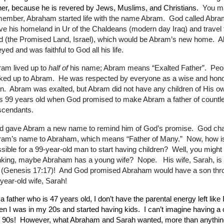
her, because he is revered by Jews, Muslims, and Christians.
You m
ember, Abraham started life with the name Abram.
God called Abra
ve his homeland in Ur of the Chaldeans (modern day Iraq) and travel
d (the Promised Land, Israel), which would be Abram’s new home.
A
yed and was faithful to God all his life.
am lived up to
half of
his name; Abram means “Exalted Father”.
Peo
ked up to Abram.
He was respected by everyone as a wise and hono
n.
Abram was exalted, but Abram did not have any children of His o
 99 years old when God promised to make Abram a father of countl
scendants.
d gave Abram a new name to remind him of God’s promise.
God ch
ram’s name to Abraham, which means “Father of Many.”
Now, how is
sible for a 99-year-old man to start having children?
Well, you might
inking, maybe Abraham has a young wife?
Nope.
His wife, Sarah, is
 (Genesis 17:17)!
And God promised Abraham would have a son thro
year-old wife, Sarah!
a father who is 47 years old, I don’t have the parental energy left like 
n I was in my 20s and started having kids.
I can’t imagine having a c
 90s!
However, what Abraham and Sarah wanted, more than anythin