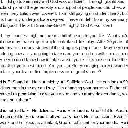
l, I did go to seminary and God was sufficient. Through grants and
olarships and the generosity and support of people and churches, alm
seminary tuition was covered. I am still paying on student loans, but
ans from my undergraduate degree. I have no debt from my seminar
 is good! He is El Shaddai--God Almighty, God All-sufficient.
l, my finances might not mean a hill of beans to your life. What you’r
ht now may make my example look like child’s play. After 20 years of
ave heard so many stories of the struggles people face. Maybe you'r
dering how are you going to take care your children with special ne
be you don't know how to take care of your sick spouse or face the
 death of your best friend. Are you care for your aging parent, wonde
to face your fear or find forgiveness or let go of shame?
 is El-Shaddai—He is Almighty, All-Sufficient God.
He can look a 99
ldless man in the eye and say, “I’m changing your name to ‘Father of
ause I’m promising to give you a son and so many descendants, you
e to count them.”
 is not just talk. He delivers. He is El-Shaddai. God did it for Abra
 can do it for you.
God is all we really need. He is sufficient. Even if
week and helpless as an infant, God is sufficient for your needs. He i