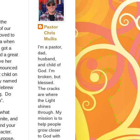
the
Pastor
of our
Chris
oved to
Mullis
ma when
I'm a pastor,
 got a
dad,
d a great
husband,
ve her
and child of
nnounced
God. I'm
st child on
broken, but
ey named
blessed.
 Hebrew
The cracks
g. Do
are where
the Light
".
shines
 what
through. My
mission is to
nite, and
help people
and your
grow closer
racter.
to God with
purpose.