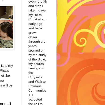
every breath
and step I
take. I gave
my life to
Christ at an
early age
and have
grown
closer
through the
years,
spurred on
by the study
of the Bible,
my church
his is my
family, and
What’s
the
will be
Chrysalis
you
and Walk to
s will be
Emmaus
Communitie
s. I
accepted
ns call
the call to