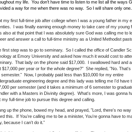
oughout my life.
You don’t have time to listen to me list all the ways
vided a way for me when there was no way.
So I will share only one.
ot my first full-time job after college when I was a young father in my e
nties. I was finally earning enough money to take care of my young f
 also at that point that I was absolutely sure God was calling me to 
eer and answer a call to full-time ministry as a United Methodist pas
 first step was to go to seminary. So I called the office of Candler Sc
ology at Emory University and asked how much it would cost to atten
inary. That lady on the phone said $17,000. I swallowed hard and as
t $17,000 per year or for the whole degree?" She replied, "No. That's
 semester." Now, I probably paid less than $10,000 for my entire
ergraduate engineering degree and this lady was telling me I'd have 
,000 per semester (and it takes a minimum of 6 semester to graduat
dler with a Masters in Divinity degree). What's more, I was gonna h
t my full-time job to pursue this degree and calling.
ung up the phone, bowed my head, and prayed, "Lord, there's no way 
ord this. If You're calling me to be a minister, You're gonna have to m
, because I can't do it."