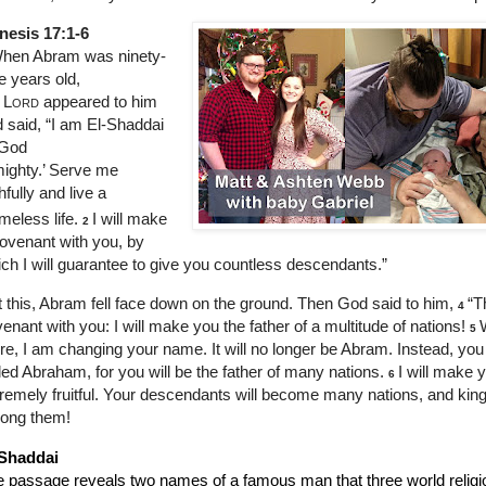
nesis 17:1-6
hen Abram was ninety-
e years old,
e
Lord
appeared to him
 said, “I am El-Shaddai
God
ighty.’ Serve me
thfully and live a
meless life.
I will make
2
ovenant with you, by
ch I will guarantee to give you countless descendants.”
t this, Abram fell face down on the ground. Then God said to him,
“T
4
enant with you: I will make you the father of a multitude of nations!
5
e, I am changing your name. It will no longer be Abram. Instead, you 
led Abraham, for you will be the father of many nations.
I will make 
6
remely fruitful. Your descendants will become many nations, and king
ong them!
 Shaddai
 passage reveals two names of a famous man that three world religio