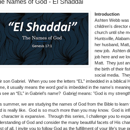
he Names of God - El Shaddai
Introduction
Ashten Webb was 
children's director 
church until she m
Huntsville, Alaba
her husband, Matt,
new job. Ashten di
job here and we lo
Matt. They just a
the birth of their fi
social media. Th
ir son Gabriel. When you see the letters “EL” imbedded in a biblical
e, it usually means the word
god
is imbedded in the name's meanin
 see an “EL” in Gabriel’s name? Gabri
el
means: "God is my strength
s summer, we are studying the names of God from the Bible to learn
 is really like. God is so much more than you may know. God is infi
 character is expansive. Through this series, I challenge you to exp
erstanding of God and consider the many beautiful facets of His cha
t of all, I invite you to follow God as the fulfillment of your life’s true 