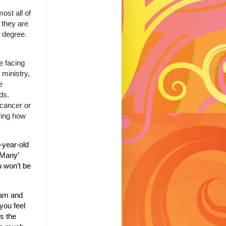
ost all of
 they are
y degree.
e facing
 ministry,
e
eds.
 cancer or
ring how
-year-old
 Many’
 won’t be
ham and
 you feel
s the