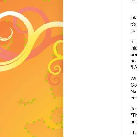
inf
it’
its
In 
inf
bre
hea
“I 
Wh
God
Na
com
Jes
“Th
bub
I h