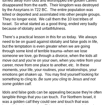
turned away from God and worshipped the golden calves
disappeared from the earth.
Their kingdom was destroyed
by the Assyrians in 722 BC.
The entire population was
killed or deported and assimilated into other people groups.
They no longer exist.
We call them the 10 lost tribes of
Israel. So what started as a good thing, ended very badly
because of idolatry and unfaithfulness.
There’s a practical lesson in this for us today.
We always
need to be on guard against idolatry and false gods in life,
but the temptation is even greater when we are going
through some kind of terrible trauma--when we lose
someone we love, go through a divorce, when the kids all
move out and you’re on your own, when you retire from your
career, move from one place to another, etc.
In these
moments, your life, your routines, your relationships, your
emotions get shaken up.
You may find yourself looking for
something to cling to.
Be sure you cling to Jesus and not
some golden calf.
Idols and false gods can be appealing because they're often
tangible things that you can touch. For Northern Israel, it
was a golden calf they could see and touch that was