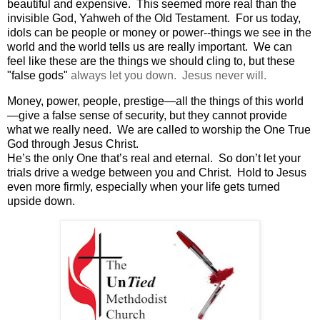
beautiful and expensive. This seemed more real than the
invisible God, Yahweh of the Old Testament. For us today,
idols can be people or money or power--things we see in the
world and the world tells us are really important. We can
feel like these are the things we should cling to, but these
"false gods"
always let you down. Jesus never will.
Money, power, people, prestige—all the things of this world
—give a false sense of security, but they cannot provide
what we really need. We are called to worship the One True
God through Jesus Christ.
He’s the only One that’s real and eternal.
So don’t let your
trials drive a wedge between you and Christ.
Hold to Jesus
even more firmly, especially when your life gets turned
upside down.