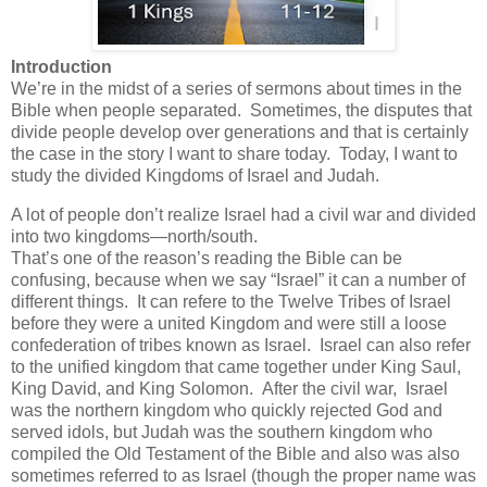
Introduction
We’re in the midst of a series of sermons about times in the
Bible when people separated. Sometimes, the disputes that
divide people develop over generations and that is certainly
the case in the story I want to share today. Today, I want to
study the divided Kingdoms of Israel and Judah.
A lot of people don’t realize Israel had a civil war and divided
into two kingdoms—north/south.
That’s one of the reason’s reading the Bible can be
confusing, because when we say “Israel” it can a number of
different things. It can refere to the Twelve Tribes of Israel
before they were a united Kingdom and were still a loose
confederation of tribes known as Israel. Israel can also refer
to the unified kingdom that came together under King Saul,
King David, and King Solomon. After the civil war, Israel
was the northern kingdom who quickly rejected God and
served idols, but Judah was the southern kingdom who
compiled the Old Testament of the Bible and also was also
sometimes referred to as Israel (though the proper name was