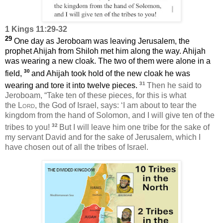
1 Kings 11:29-32
29
One day as Jeroboam was leaving Jerusalem, the
prophet Ahijah from Shiloh met him along the way. Ahijah
was wearing a new cloak. The two of them were alone in a
30
field,
and Ahijah took hold of the new cloak he was
31
wearing and tore it into twelve pieces.
Then he said to
Jeroboam, “Take ten of these pieces, for this is what
the
Lord
, the God of Israel, says: ‘I am about to tear the
kingdom from the hand of Solomon, and I will give ten of the
32
tribes to you!
But I will leave him one tribe for the sake of
my servant David and for the sake of Jerusalem, which I
have chosen out of all the tribes of Israel.