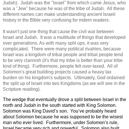
Judah). Judah was the "Israel" from which came Jesus, who
was a "Jew" because he was of the tribe of Judah. All these
different names can make understanding ancient Israeli
history in the BIble very confusing for mdern readers.
It wasn't just one thing that cause the civil war between
Israel and Judah. It was a multitude of things that developed
over generations. As with many split ups, it was very
complicated. There were many political rivalries, because
Israel was a kingdom of tribal people and tribal people tend
to be very clannish (it's that my tribe is better than your tribe
kind of thing). Furthermore, people felt over-taxed. All of
Solomon's great building projects caused a heavy tax
burden on his kingdom's subjects. Ultimately, God ordained
the split up of Israel into two Kingdoms (as we will see in the
Scripture reading).
The wedge that eventually drove a split between Israel in the
north and Judah in the south started with King Solomon.
Solomon was King David’s son.
Yo
u’ve probably heard
about Solomon because he was supposed to be the wisest
man who ever lived.
Furthermore, under Solomon’s rule,
Israel became very rich and powerful.
Solomon also built