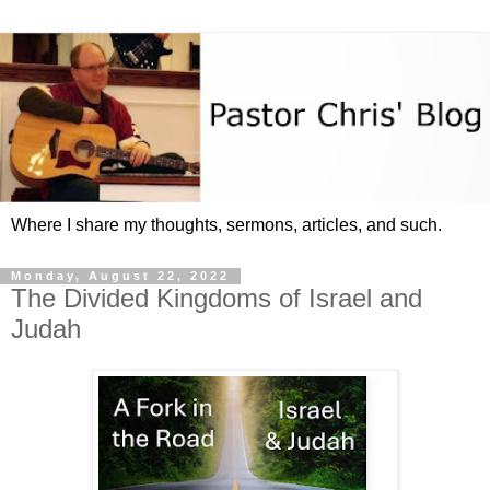
Where I share my thoughts, sermons, articles, and such.
Monday, August 22, 2022
The Divided Kingdoms of Israel and
Judah