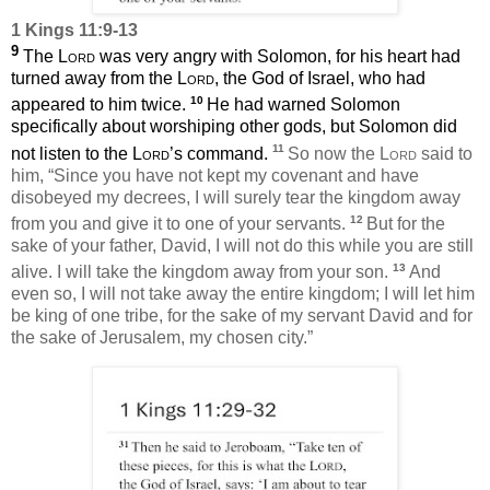
1 Kings 11:9-13
9
The
Lord
was very angry with Solomon, for his heart had
turned away from the
Lord
, the God of Israel, who had
10
appeared to him twice.
He had warned Solomon
specifically about worshiping other gods, but Solomon did
11
not listen to the
Lord
’s command.
So now the
Lord
said to
him, “Since you have not kept my covenant and have
disobeyed my decrees, I will surely tear the kingdom away
12
from you and give it to one of your servants.
But for the
sake of your father, David, I will not do this while you are still
13
alive. I will take the kingdom away from your son.
And
even so, I will not take away the entire kingdom; I will let him
be king of one tribe, for the sake of my servant David and for
the sake of Jerusalem, my chosen city.”