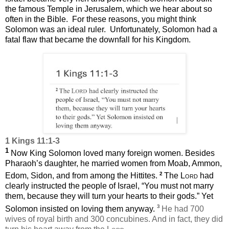
the famous Temple in Jerusalem, which we hear about so
often in the Bible.
For these reasons, you might think
Solomon was an ideal ruler.
Unfortunately,
Solomon had a
fatal flaw that became the downfall for his Kingdom.
1 Kings 11:1-3
1
Now King Solomon loved many foreign women. Besides
Pharaoh’s daughter, he married women from Moab, Ammon,
2
Edom, Sidon, and from among the Hittites.
The
Lord
had
clearly instructed the people of Israel, “You must not marry
them, because they will turn your hearts to their gods.” Yet
3
Solomon insisted on loving them anyway.
He had 700
wives of royal birth and 300 concubines. And in fact, they did