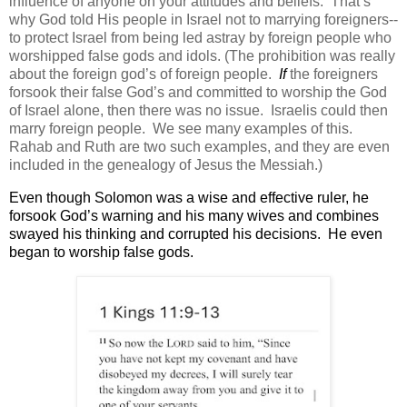
influence of anyone on your attitudes and beliefs.
That’s
why God told His people in Israel not to marrying foreigners--
to protect Israel from being led astray by foreign people who
worshipped false gods and idols. (The prohibition was really
about the foreign god’s of foreign people.
If
the foreigners
forsook their false God’s and committed to worship the God
of Israel alone, then there was no issue. Israelis could then
marry foreign people. We see many examples of this.
Rahab and Ruth are two such examples, and they are even
included in the genealogy of Jesus the Messiah.)
Even though Solomon was a wise and effective ruler, he
forsook God’s warning and his many wives and combines
swayed his thinking and corrupted his decisions.
He even
began to worship false gods.