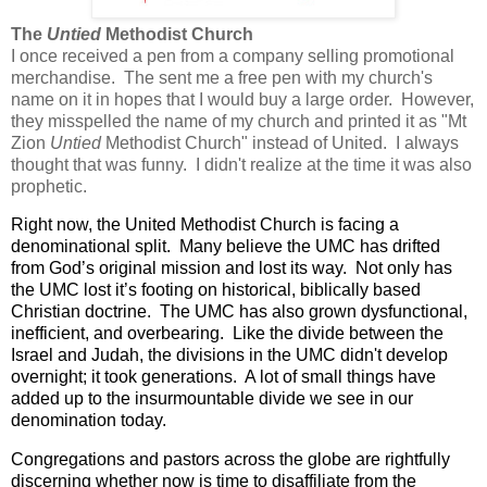
The
Untied
Methodist Church
I once received a pen from a company selling promotional
merchandise. The sent me a free pen with my church's
name on it in hopes that I would buy a large order. However,
they misspelled the name of my church and printed it as "Mt
Zion
Untied
Methodist Church" instead of United. I always
thought that was funny. I didn't realize at the time it was also
prophetic.
Right now, the United Methodist Church is facing a
denominational split.
Many believe the UMC has drifted
from God’s original mission and lost its way.
Not only has
the UMC lost it’s footing on historical, biblically based
Christian doctrine.
The UMC has also grown dysfunctional,
inefficient, and overbearing.
Like the divide between the
Israel and Judah, the divisions in the UMC didn't develop
overnight; it took generations. A lot of small things have
added up to the insurmountable divide we see in our
denomination today.
Congregations and pastors across the globe are rightfully
discerning whether now is time to disaffiliate from the