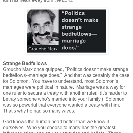
turn his heart away from the
Lord
.
Strange Bedfellows
Groucho Marx once quipped, "Politics doesn't make strange
bedfellows--marriage does."
And that was certainly the case
for Solomon. You have to understand, most Solomon’s
marriages were political in nature. Marriage was a way for
one ruler to secure a treaty with another ruler. (It’s harder to
betray someone who’s married into your family.) Solomon
was so powerful that everyone wanted a treaty with him.
That’s why he had so many wives.
God knows the human heart better than we know it
ourselves.
Who you choose to marry has the greatest