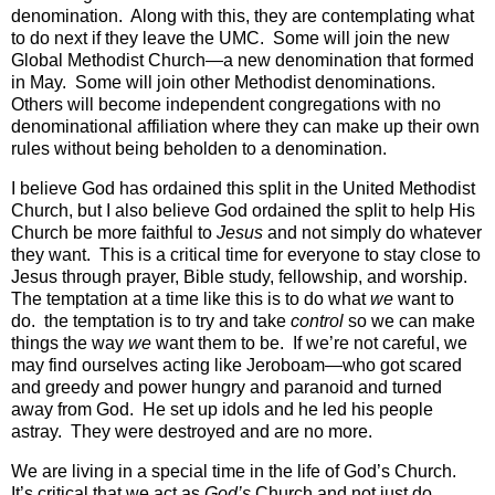
denomination.
Along with this, they are contemplating what
to do next if they leave the UMC.
Some will join the new
Global Methodist Church—a new denomination that formed
in May.
Some will join other Methodist denominations.
Others will become independent congregations with no
denominational affiliation where they can make up their own
rules without being beholden to a denomination.
I believe God has ordained this split in the United Methodist
Church, but I also believe God ordained the split to help His
Church be more faithful to
Jesus
and not simply do whatever
they want. This is a critical time for everyone to stay close to
Jesus through prayer, Bible study, fellowship, and worship.
The temptation at a time like this is to do what
we
want to
do. the temptation is to try and take
control
so we can make
things the way
we
want them to be. If we’re not careful, we
may find ourselves acting like Jeroboam—who got scared
and greedy and power hungry and paranoid and turned
away from God. He set up idols and he led his people
astray. They were destroyed and are no more.
We are living in a special time in the life of God’s Church.
It’s critical that we act as
God’s
Church and not just do