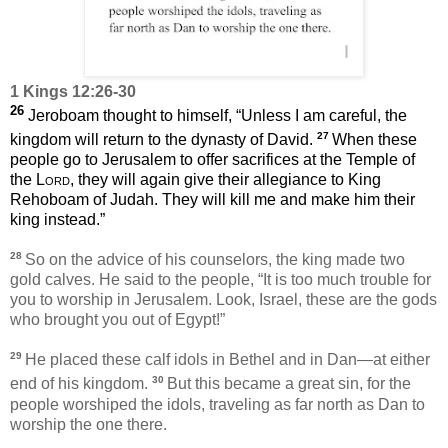
1 Kings 12:26-30
26
Jeroboam thought to himself, “Unless I am careful, the
27
kingdom will return to the dynasty of David.
When these
people go to Jerusalem to offer sacrifices at the Temple of
the
Lord
, they will again give their allegiance to King
Rehoboam of Judah. They will kill me and make him their
king instead.”
28
So on the advice of his counselors, the king made two
gold calves. He said to the people, “It is too much trouble for
you to worship in Jerusalem. Look, Israel, these are the gods
who brought you out of Egypt!”
29
He placed these calf idols in Bethel and in Dan—at either
30
end of his kingdom.
But this became a great sin, for the
people worshiped the idols, traveling as far north as Dan to
worship the one there.