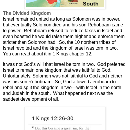
The Divided Kingdom
Israel remained united as long as Solomon was in power,
but eventually Solomon died and his son Rehoboam came
to power.
Rehoboam refused to reduce taxes in Israel and
even boasted he would raise them higher and enforce them
stricter than Solomon had.
So, the 10 northern tribes of
Israel revolted and the kingdom of Israel was torn in two.
You can read about it in 1 Kings chapter 12.
It was not God’s will that Israel be torn in two.
God preferred
Israel to remain one kingdom that was faithful to God.
Unfortunately, Solomon was not faithful to God and neither
was his son Rehoboam.
So, God allowed Jeroboam to
rebel and split the kingdom in two—with Israel in the north
and Judah in the south.
What happened next was the
saddest development of all.