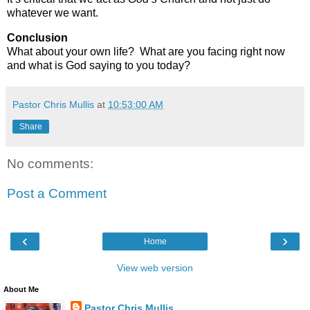
whatever we want.
Conclusion
What about your own life?
What are you facing right now
and what is God saying to you today?
Pastor Chris Mullis
at
10:53:00 AM
Share
No comments:
Post a Comment
‹
›
Home
View web version
About Me
Pastor Chris Mullis