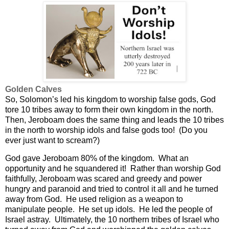
Golden Calves
So, Solomon’s led his kingdom to worship false gods, God
tore 10 tribes away to form their own kingdom in the north.
Then, Jeroboam does the same thing and leads the 10 tribes
in the north to worship idols and false gods too!
(Do you
ever just want to scream?)
God gave Jeroboam 80% of the kingdom.
What an
opportunity and he squandered it! R
ather than worship God
faithfully, Jeroboam was scared and greedy and power
hungry and paranoid and tried to control it all and he turned
away from God.
He used religion as a weapon to
manipulate people.
He set up idols.
He led the people of
Israel astray.
Ultimately, the 10 northern tribes of Israel who