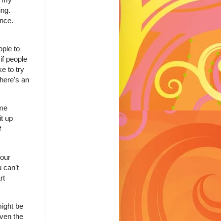
ing.
ence.
ople to
if people
e to try
there's an
ome
it up
f
your
 can’t
rt
might be
even the