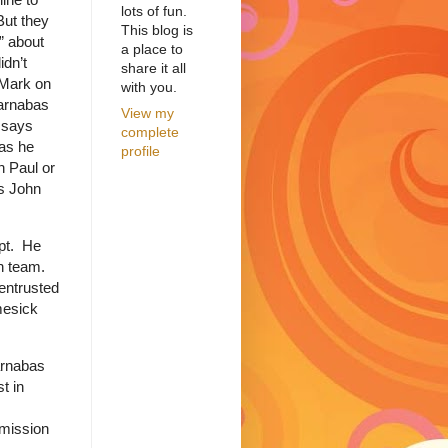
lots of fun.
But they
This blog is
” about
a place to
idn’t
share it all
 Mark on
with you.
Barnabas
View my
 says
complete
as he
profile
h Paul or
ys John
pt.
He
n team.
 entrusted
mesick
arnabas
t in
 mission