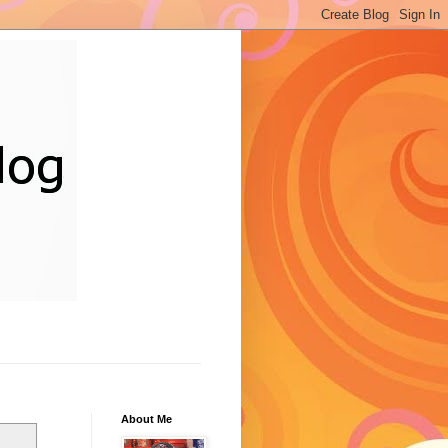
About Me