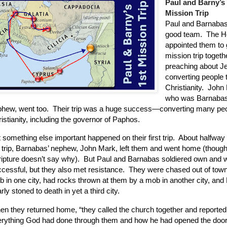
Paul and Barny’s
Mission Trip
Paul and Barnaba
good team.
The Ho
appointed them to 
mission trip togeth
preaching about J
converting people 
Christianity.
John 
who was Barnabas
hew, went too.
Their trip was a huge success—converting many peo
istianity, including the governor of Paphos.
 something else important happened on their first trip.
About halfway
 trip, Barnabas’ nephew, John Mark, left them and went home (thoug
ipture doesn’t say why).
But Paul and Barnabas soldiered own and 
cessful, but they also met resistance.
They were chased out of town
 in one city, had rocks thrown at them by a mob in another city, and
rly stoned to death in yet a third city.
n they returned home, “they called the church together and reported
rything God had done through them and how he had opened the door 