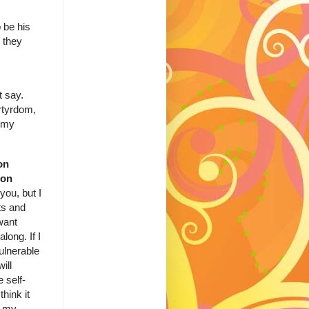
 be his
 they
t say.
artyrdom,
n my
on
ion
you, but I
ts and
want
long. If I
ulnerable
ill
e self-
think it
h my