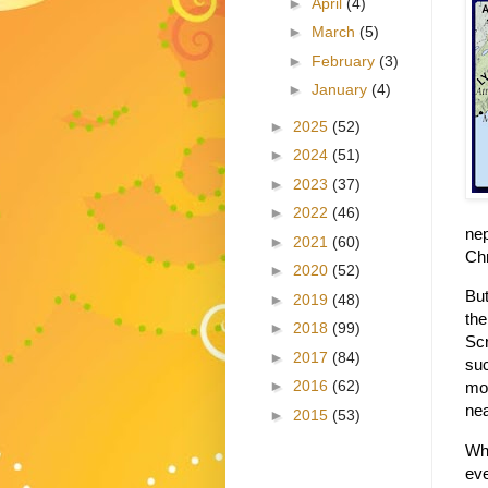
►
April
(4)
►
March
(5)
►
February
(3)
►
January
(4)
►
2025
(52)
►
2024
(51)
►
2023
(37)
►
2022
(46)
nep
►
2021
(60)
Chr
►
2020
(52)
But
►
2019
(48)
the
►
2018
(99)
Scr
►
2017
(84)
suc
►
2016
(62)
mob
nea
►
2015
(53)
Whe
eve