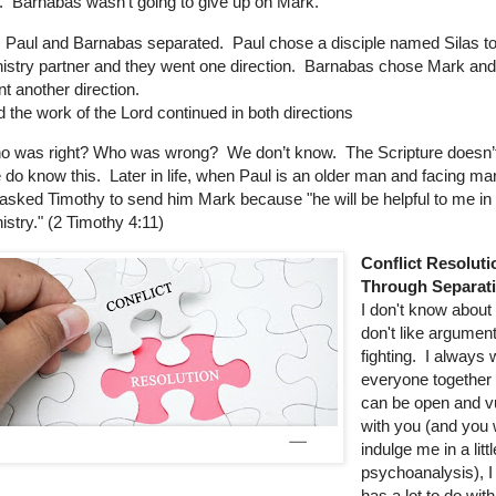
.
Barnabas wasn’t going to give up on Mark.
 Paul and Barnabas separated.
Paul chose a disciple named Silas to
istry partner and they went one direction.
Barnabas chose Mark and
t another direction.
 the work of the Lord continued in both directions
o was right? Who was wrong?
We don’t know.
The Scripture doesn’
do know this.
Later in life, when Paul is an older man and facing m
asked Timothy to send him Mark because "he will be helpful to me i
istry." (2 Timothy 4:11)
Conflict Resoluti
Through Separat
I don't know about 
don't like argumen
fighting.
I always 
everyone together a
can be open and v
with you (and you w
indulge me in a littl
psychoanalysis), I 
has a lot to do wit