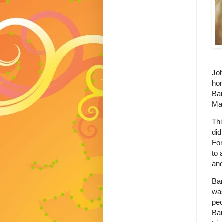
Joh
ho
Bar
Mar
Thi
did
For
to 
an
Ba
was
peo
Bar