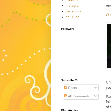
Instagram
Mon
Facebook
A
YouTube
Followers
Subscribe To
Chr
you
Posts
All Comments
Pau
fait
of 
Blog Archive