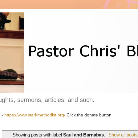
ghts, sermons, articles, and such.
t -
https://www.starkmethodist.org/
Click the donate button.
Showing posts with label
Saul and Barnabas
.
Show all posts