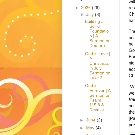
wit
res
▼
2026
(26)
Chr
▼
July
(3)
hal
Building a
Soilid
The
Foundatio
n | A
uns
Sermon on
he 
Deutero...
Go
God is Love |
Bar
A
ni
Christmas
in July
acc
Sermon on
Chr
Luke 2...
God is
"Wh
Forever | A
wer
Sermon on
Ba
Psalm
115:8 &
on 
Revelat...
the
[Pa
►
June
(3)
pre
►
May
(4)