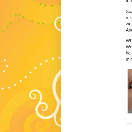
trip
So,
min
wen
And
Wh
We 
he 
min