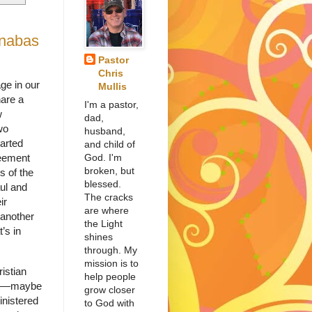
rnabas
Pastor
Chris
ge in our
Mullis
hare a
I'm a pastor,
w
dad,
wo
husband,
parted
and child of
God. I'm
eement
broken, but
s of the
blessed.
ul and
The cracks
ir
are where
 another
the Light
’s in
shines
through. My
mission is to
istian
help people
ent—maybe
grow closer
inistered
to God with