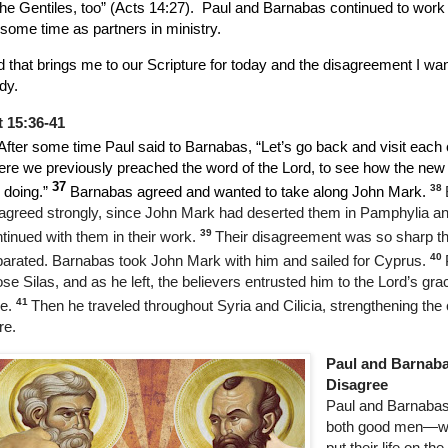
the Gentiles, too” (Acts 14:27).
Paul and Barnabas continued to work 
 some time as partners in ministry.
 that brings me to our Scripture for today and the disagreement I wan
dy.
t 15:36-41
After some time Paul said to Barnabas, “Let’s go back and visit each 
re we previously preached the word of the Lord, to see how the new 
37
38
 doing.”
Barnabas agreed and wanted to take along John Mark.
agreed strongly, since John Mark had deserted them in Pamphylia an
39
tinued with them in their work.
Their disagreement was so sharp th
40
arated. Barnabas took John Mark with him and sailed for Cyprus.
se Silas, and as he left, the believers entrusted him to the Lord’s gra
41
e.
Then he traveled throughout Syria and Cilicia, strengthening th
re.
Paul and Barnab
Disagree
Paul and Barnaba
both good men—wil
put their life on the 