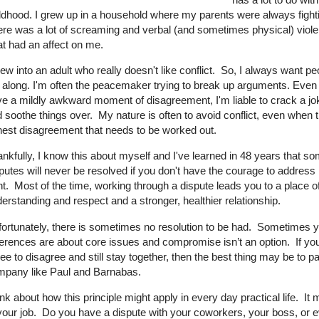
ldhood. I grew up in a household where my parents were always fight
re was a lot of screaming and verbal (and sometimes physical) viol
t had an affect on me.
rew into an adult who really doesn't like conflict. So, I always want pe
 along. I'm often the peacemaker trying to break up arguments. Even 
e a mildly awkward moment of disagreement, I'm liable to crack a jok
 soothe things over. My nature is often to avoid conflict, even when 
est disagreement that needs to be worked out.
nkfully, I know this about myself and I've learned in 48 years that s
putes will never be resolved if you don't have the courage to address 
nt.
Most of the time, working through a dispute leads you to a place o
erstanding and respect and a stronger, healthier relationship.
ortunately, there is sometimes no resolution to be had. Sometimes 
ferences are about core issues and compromise isn’t an option. If you
ee to disagree and still stay together, then the best thing may be to pa
mpany like Paul and Barnabas.
nk about how this principle might apply in every day practical life. It 
your job. Do you have a dispute with your coworkers, your boss, or 