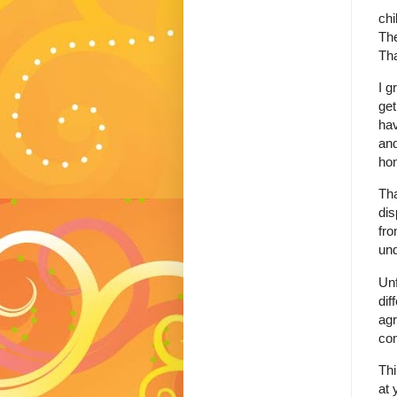
chi
The
Tha
I g
get
hav
and
hon
Tha
dis
fro
und
Unf
dif
agr
co
Thi
at 