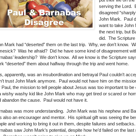
serving the Lord.
disagreed “sharply
John Mark.
Paul d
want to take John
the next trip, but 
did.
The Scripture
n Mark had “deserted” them on the last trip.
Why, we don’t know.
W
mesick?
Was he afraid?
Did he have some kind of disagreement wit
nabas’ leadership?
We don’t know.
All we know is the Scripture sa
k “deserted” them about halfway through the trip and went home.
s, apparently, was an insubordination and betrayal Paul couldn’t acce
n’t trust John Mark anymore.
Paul would not have him on the missio
 Paul, the mission to tell people about Jesus was too important to be
a wishy washy kid like John Mark who may get tired or scared or ho
d abandon the cause.
Paul would not have it.
rnabas was more understanding.
John Mark was his nephew and B
 also an encourager and mentor.
His spiritual gift was seeing the bes
ple and working to bring it out in them, despite failures and setbacks.
nabas saw John Mark’s potential, despite how he’d failed on the last