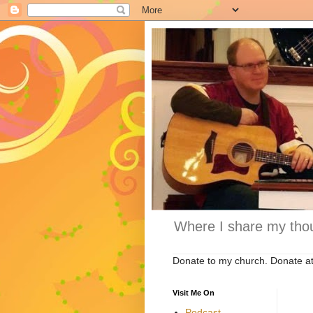
Where I share my thou
Donate to my church. Donate a
Visit Me On
Podcast