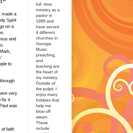
 1
full -time
ministry as a
s made a
pastor in
ly Spirit
1999 and
go on a
have served
4 different
er,
churches in
esus and
Georgia.
to
Music,
Mark,
preaching,
’
and
ple to
teaching are
the heart of
my ministry.
 through
Outside of
h
the pulpit, I
were very
enjoy many
 by a
hobbies that
 Paul was
help me
blow off
steam.
These
include
of faith