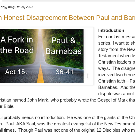
day, August 29, 2022
n Honest Disagreement Between Paul and Ba
Introduction
For our last messa
series, I want to s
story from the Ne
Testament when t
Christian leaders 
ways. The disagr
involved two heroe
Christian faith—Pa
Barnabas. And the
dispute was about
istian named John Mark, who probably wrote the Gospel of Mark that
r Bible.
l probably needs no introduction.
He was one of the giants of the Chr
h.
Paul, AKA Saul, was the greatest evangelist of the New Testam
all times.
Though Paul was not one of the original 12 Disciples who m