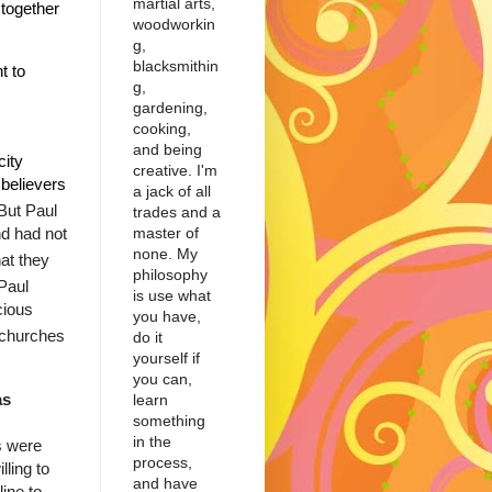
martial arts,
together
woodworkin
g,
blacksmithin
t to
g,
gardening,
cooking,
and being
city
creative. I'm
believers
a jack of all
But Paul
trades and a
master of
d had not
none. My
at they
philosophy
Paul
is use what
cious
you have,
e churches
do it
yourself if
you can,
as
learn
something
in the
s were
process,
ling to
and have
line to