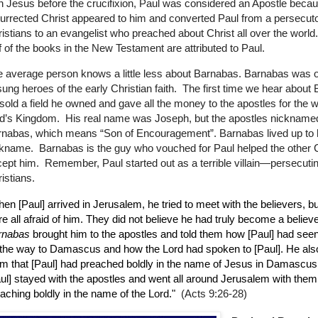
h Jesus before the crucifixion, Paul was considered an Apostle beca
urrected Christ appeared to him and converted Paul from a persecuto
istians to an evangelist who preached about Christ all over the world
f of the books in the New Testament are attributed to Paul.
 average person knows a little less about Barnabas. Barnabas was o
ung heroes of the early Christian faith.
The first time we hear about
sold a field he owned and gave all the money to the apostles for the w
d’s Kingdom.
His real name was Joseph, but the apostles nickname
nabas, which means “Son of Encouragement”. Barnabas lived up to 
ckname.
Barnabas is the guy who vouched for Paul helped the other 
ept him.
Remember, Paul started out as a terrible villain—persecuti
istians.
en [Paul] arrived in Jerusalem, he tried to meet with the believers, bu
e all afraid of him. They did not believe he had truly become a believe
rnabas
brought him to the apostles and told them how [Paul] had seen
the way to Damascus and how the Lord had spoken to [Paul]. He also
m that [Paul] had preached boldly in the name of Jesus in Damascus
ul] stayed with the apostles and went all around Jerusalem with them
aching boldly in the name of the Lord."
(Acts 9:26-28)