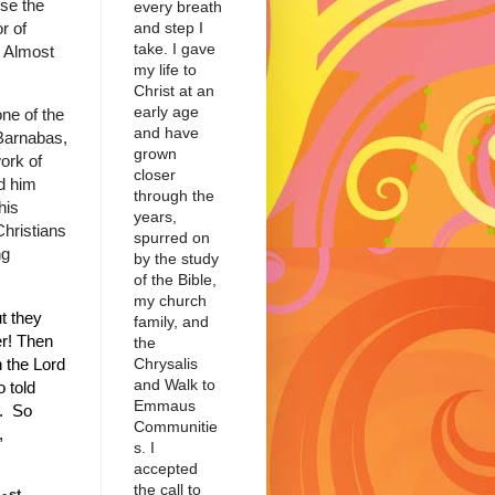
use the
every breath
r of
and step I
take. I gave
. Almost
my life to
Christ at an
early age
ne of the
and have
 Barnabas,
grown
ork of
closer
d him
through the
his
years,
Christians
spurred on
ng
by the study
of the Bible,
my church
t they
family, and
r!
Then
the
 the Lord
Chrysalis
and Walk to
 told
Emmaus
.
So
Communitie
,
s. I
accepted
the call to
st