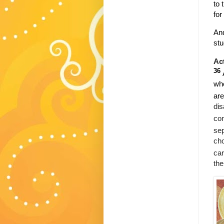
to 
for
And
stu
Ac
36
whe
are
dis
con
sep
cho
car
the