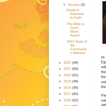
▼
January
(3)
Doubt is
Essential
to Faith
The Bible is
God's
Word.
Amen!
2023 State of
the
Communio
n Address
as 
Egy
►
2022
(46)
rel
►
2021
(60)
the
►
2020
(52)
the
►
2019
(48)
uni
the
►
2018
(99)
►
2017
(84)
Pau
►
2016
(62)
sai
dif