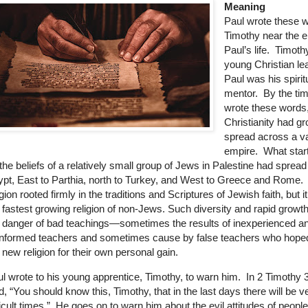
Meaning
Paul wrote these 
Timothy near the e
Paul’s life. Timot
young Christian le
Paul was his spirit
mentor. By the ti
wrote these words
Christianity had g
spread across a v
empire. What star
the beliefs of a relatively small group of Jews in Palestine had spread
pt, East to Parthia, north to Turkey, and West to Greece and Rome. 
igion rooted firmly in the traditions and Scriptures of Jewish faith, but 
 fastest growing religion of non-Jews. Such diversity and rapid growt
 danger of bad teachings—sometimes the results of inexperienced a
nformed teachers and sometimes cause by false teachers who hoped
 new religion for their own personal gain.
l wrote to his young apprentice, Timothy, to warn him. In 2 Timothy 3
d, “You should know this, Timothy, that in the last days there will be v
ficult times.” He goes on to warn him about the evil attitudes of peopl