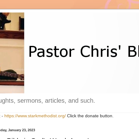
ghts, sermons, articles, and such.
t -
https://www.starkmethodist.org/
Click the donate button.
day, January 23, 2023