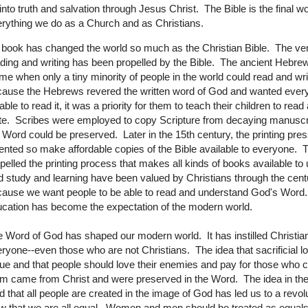
into truth and salvation through Jesus Christ. The Bible is the final wo
rything we do as a Church and as Christians.
book has changed the world so much as the Christian Bible. The ver
ding and writing has been propelled by the Bible. The ancient Hebrew
ime when only a tiny minority of people in the world could read and wr
ause the Hebrews revered the written word of God and wanted ever
able to read it, it was a priority for them to teach their children to read
te. Scribes were employed to copy Scripture from decaying manuscr
 Word could be preserved. Later in the 15th century, the printing pre
ented so make affordable copies of the Bible available to everyone. 
pelled the printing process that makes all kinds of books available to 
 study and learning have been valued by Christians through the cent
ause we want people to be able to read and understand God's Word
cation has become the expectation of the modern world.
 Word of God has shaped our modern world. It has instilled Christian
ryone--even those who are not Christians. The idea that sacrificial lo
tue and that people should love their enemies and pay for those who 
m came from Christ and were preserved in the Word. The idea in th
 that all people are created in the image of God has led us to a revol
w that we are all equal. Women and men should be treated as equal