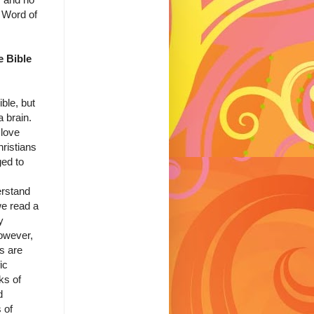
 Word of
 Bible
ble, but
a brain.
 love
ristians
ged to
erstand
e read a
y
However,
s are
ic
ks of
d
 of