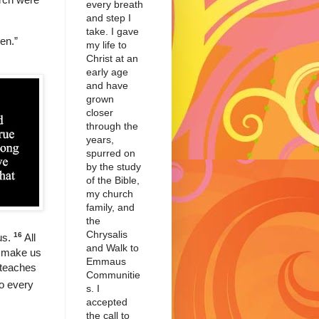
every breath
and step I
take. I gave
men.”
my life to
Christ at an
early age
and have
grown
closer
through the
years,
spurred on
by the study
of the Bible,
my church
family, and
the
Chrysalis
16
us.
All
and Walk to
to make us
Emmaus
 teaches
Communitie
do every
s. I
accepted
the call to