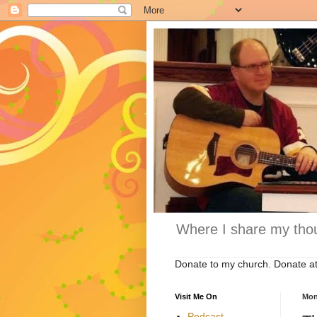
Where I share my thou
Donate to my church. Donate a
Visit Me On
Mon
Podcast