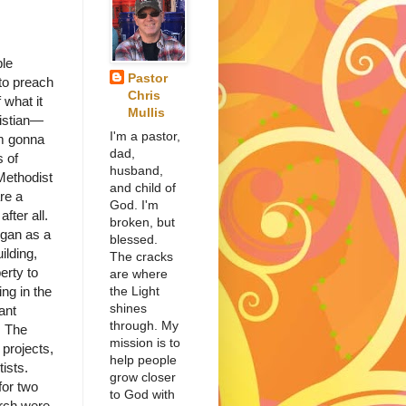
ple
Pastor
to preach
Chris
 what it
Mullis
istian—
I'm a pastor,
’m gonna
dad,
s of
husband,
Methodist
and child of
re a
God. I'm
fter all.
broken, but
gan as a
blessed.
ilding,
The cracks
erty to
are where
the Light
ng in the
shines
ant
through. My
. The
mission is to
projects,
help people
ists.
grow closer
for two
to God with
rch were