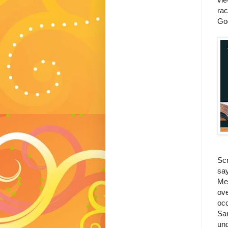
rac
Go
Scr
say
Met
ove
occ
Sam
und