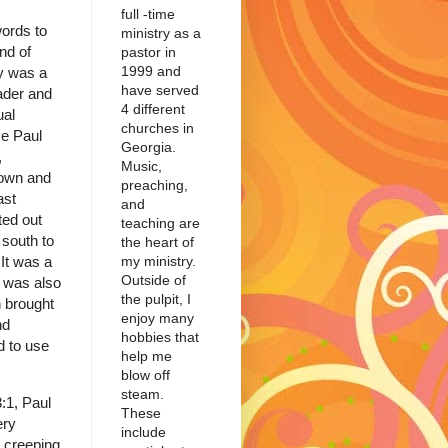
full -time
words to
ministry as a
nd of
pastor in
1999 and
hy was a
have served
ader and
4 different
ual
churches in
me Paul
Georgia.
,
Music,
rown and
preaching,
ast
and
ted out
teaching are
 south to
the heart of
my ministry.
It was a
Outside of
it was also
the pulpit, I
h brought
enjoy many
nd
hobbies that
 to use
help me
blow off
steam.
:1, Paul
These
ery
include
e creeping