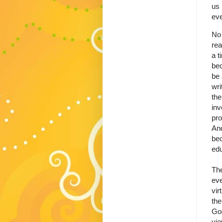
us 
eve
No 
rea
a t
bec
be 
wri
the
inv
pro
And
bec
edu
The
eve
vir
the
God
vie