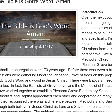
e Bible is God's Word. Amen!
Introduction
Over the next cou
months, I’m going 
about the basics of
means to be a Chr
and specifically, I
focus on the belief
Christians from a 
perspective. We a
Methodist Church, a
Pleasant Grove be
hodist congregation over 170 years ago. Before there was even a bu
istians were gathering under the Pleasant Grove of trees on this prop
dy God’s Word and worship Jesus Christ. There were Baptists meeti
a too. In fact, the Baptists at Grove Level and the Methodist of Pleas
ve worked together to establish Pleasant Grove Elementary School
hodists and Baptist appreciated each other and cooperated on many 
 they recognized there was a difference between Methodists and Bapt
ugh both believe in Jesus Christ as Lord and Savior, there is a need 
tinct denominations. The spiritual ancestors who established
our
chu