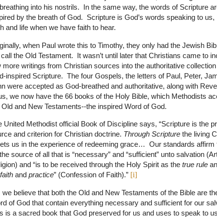
breathing into his nostrils. In the same way, the words of Scripture a
pired by the breath of God. Scripture is God’s words speaking to us, 
th and life when we have faith to hear.
ginally, when Paul wrote this to Timothy, they only had the Jewish B
call the Old Testament. It wasn’t until later that Christians came to i
 more writings from Christian sources into the authoritative collection
-inspired Scripture. The four Gospels, the letters of Paul, Peter, Ja
n were accepted as God-breathed and authoritative, along with Reve
s, we now have the 66 books of the Holy Bible, which Methodists ac
 Old and New Testaments--the inspired Word of God.
 United Methodist official Book of Discipline says, “Scripture is the p
rce and criterion for Christian doctrine.
Through Scripture
the living C
ts us in the experience of redeeming grace…
Our standards affirm 
the source of all that is “necessary” and “sufficient” unto salvation (Art
igion) and “is to be received through the Holy Spirit as the
true rule
a
faith
and
practice
” (Confession of Faith).”
[i]
 we believe that both the Old and New Testaments of the Bible are th
d of God that contain everything necessary and sufficient for our sal
s is a sacred book that God preserved for us and uses to speak to u