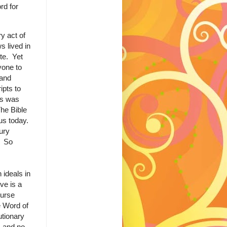
rd for
y act of
s lived in
ite. Yet
yone to
 and
ipts to
ss was
The Bible
us today.
ury
. So
 ideals in
ve is a
curse
e Word of
utionary
s and no