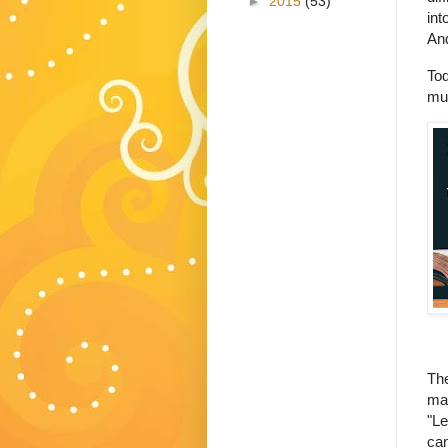
►
2015
(53)
int
And
Tod
mus
The
may
"Le
cam