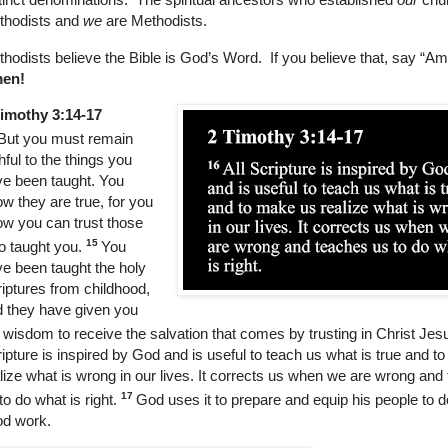
thodists and
we
are Methodists.
hodists believe the Bible is God’s Word. If you believe that, say “A
en!
Timothy 3:14-17
But you must remain
thful to the things you
e been taught. You
w they are true, for you
w you can trust those
15
 taught you.
You
e been taught the holy
iptures from childhood,
 they have given you
 wisdom to receive the salvation that comes by trusting in Christ Jes
ipture is inspired by God and is useful to teach us what is true and 
lize what is wrong in our lives. It corrects us when we are wrong and
17
to do what is right.
God uses it to prepare and equip his people to 
od work.