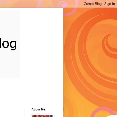
About Me