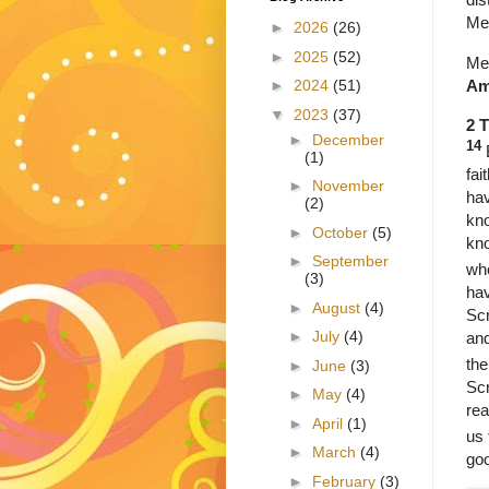
Me
►
2026
(26)
►
2025
(52)
Met
Am
►
2024
(51)
▼
2023
(37)
2 
►
December
14
(1)
fai
►
November
hav
(2)
kno
►
October
(5)
kno
►
September
who
(3)
hav
►
August
(4)
Scr
►
July
(4)
and
the
►
June
(3)
Scr
►
May
(4)
rea
►
April
(1)
us 
►
March
(4)
go
►
February
(3)