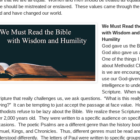
e should be mistreated or enslaved. These values came through the
d and have changed our world.
We Must Read the
with Wisdom and
Humility
God gave us the Bi
God also gave us 
One of the things I
about Methodist Ch
is we are encoura
use our God-given
intelligence to und
Scripture. When w
ipture that really challenges us, we ask questions. “What is this reall
ing?” It can be tempting to just accept the passage at face value. 
hodists refuse to be lazy about the Bible. We realize these Scripture
r 2,000 years old. They were written to a specific audience on specif
asions. The poetic Psalms are a different genre than the history boo
uel, Kings, and Chronicles. Thus, different genres must be read an
erstood differently. The letters of Paul were written to specific groups