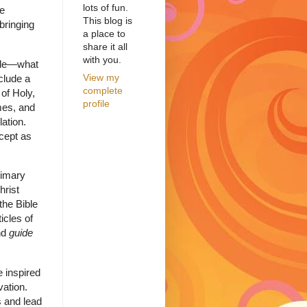
lots of fun.
re
This blog is
bringing
a place to
share it all
with you.
ible—what
View my
nclude a
complete
 of Holy,
profile
mes, and
lation.
cept as
rimary
hrist
the Bible
icles of
nd
guide
e inspired
vation.
s and lead