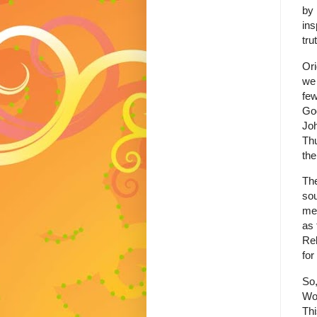
by 
ins
tru
Ori
we 
few
God
Joh
Thu
the
The
sou
mee
as 
Rel
for
So,
Wor
Thi