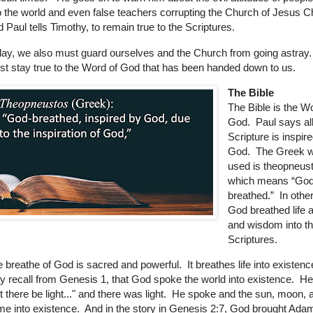
o the world and even false teachers corrupting the Church of Jesus C
 Paul tells Timothy, to remain true to the Scriptures.
ay, we also must guard ourselves and the Church from going astra
t stay true to the Word of God that has been handed down to us.
The Bible
The Bible is the W
God. Paul says al
Scripture is inspir
God. The Greek w
used is theopneus
which means “God
breathed.” In othe
God breathed life a
and wisdom into t
Scriptures.
 breathe of God is sacred and powerful.
It breathes life into existen
 recall from Genesis 1, that God spoke the world into existence. He
t there be light..." and there was light. He spoke and the sun, moon, 
e into existence. And in the story in Genesis 2:7, God brought Adam 