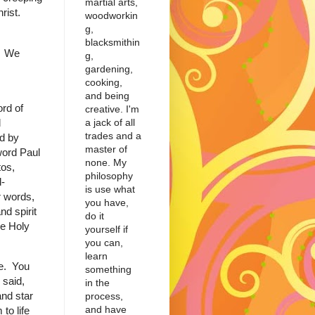
martial arts,
hrist.
woodworkin
g,
blacksmithin
y. We
g,
gardening,
cooking,
and being
ord of
creative. I'm
a jack of all
l
trades and a
ed by
master of
ord Paul
none. My
tos,
philosophy
-
is use what
r words,
you have,
nd spirit
do it
he Holy
yourself if
you can,
learn
ce. You
something
 said,
in the
and star
process,
and have
to life