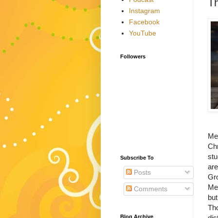
Th
Instagram
Facebook
YouTube
Followers
Met
Chr
stu
Subscribe To
are
Posts
Gro
Met
Comments
but
Tho
Blog Archive
dis