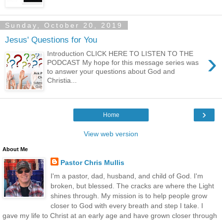
Sunday, October 20, 2019
Jesus' Questions for You
›
Introduction CLICK HERE TO LISTEN TO THE
PODCAST My hope for this message series was
to answer your questions about God and
Christia...
›
Home
View web version
About Me
Pastor Chris Mullis
I'm a pastor, dad, husband, and child of God. I'm
broken, but blessed. The cracks are where the Light
shines through. My mission is to help people grow
closer to God with every breath and step I take. I
gave my life to Christ at an early age and have grown closer through