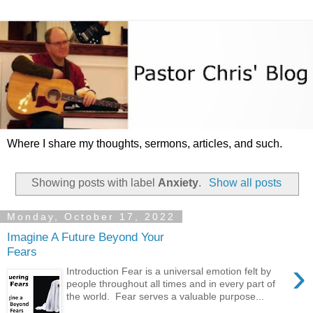
Where I share my thoughts, sermons, articles, and such.
Showing posts with label
Anxiety
.
Show all posts
Monday, October 17, 2022
Imagine A Future Beyond Your
Fears
›
Introduction Fear is a universal emotion felt by
people throughout all times and in every part of
the world. Fear serves a valuable purpose...