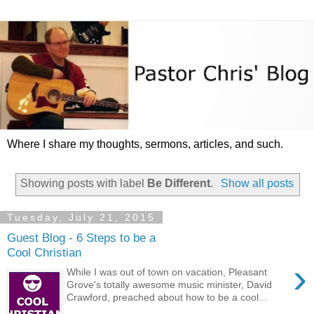
Where I share my thoughts, sermons, articles, and such.
Showing posts with label
Be Different
.
Show all posts
Tuesday, July 21, 2015
Guest Blog - 6 Steps to be a
Cool Christian
›
While I was out of town on vacation, Pleasant
Grove's totally awesome music minister, David
Crawford, preached about how to be a cool...