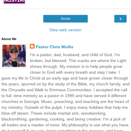
›
Home
View web version
About Me
Pastor Chris Mullis
I'm a pastor, dad, husband, and child of God. I'm
broken, but blessed. The cracks are where the Light
shines through. My mission is to help people grow
closer to God with every breath and step I take. I
gave my life to Christ at an early age and have grown closer through
the years, spurred on by the study of the Bible, my church family, and
the Chrysalis and Walk to Emmaus Communities. I accepted the call
to full -time ministry as a pastor in 1999 and have served 4 different
churches in Georgia. Music, preaching, and teaching are the heart of
my ministry. Outside of the pulpit, I enjoy many hobbies that help me
blow off steam. These include martial arts, woodworking,
blacksmithing, gardening, cooking, and being creative. I'm a jack of
all trades and a master of none. My philosophy is use what you have,
do it yourself if you can, learn something in the process, and have