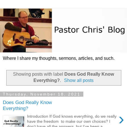
Where I share my thoughts, sermons, articles, and such.
Showing posts with label
Does God Really Know
Everything?
.
Show all posts
Thursday, November 18, 2021
Does God Really Know
Everything?
›
Introduction If God knows everything, do we really
have the freedom to make our own choices? I
don’t have all the answers, but I’ve been a ...