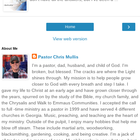
›
Home
View web version
About Me
Pastor Chris Mullis
I'm a pastor, dad, husband, and child of God. I'm
broken, but blessed. The cracks are where the Light
shines through. My mission is to help people grow
closer to God with every breath and step I take. I
gave my life to Christ at an early age and have grown closer through
the years, spurred on by the study of the Bible, my church family, and
the Chrysalis and Walk to Emmaus Communities. I accepted the call
to full -time ministry as a pastor in 1999 and have served 4 different
churches in Georgia. Music, preaching, and teaching are the heart of
my ministry. Outside of the pulpit, I enjoy many hobbies that help me
blow off steam. These include martial arts, woodworking,
blacksmithing, gardening, cooking, and being creative. I'm a jack of