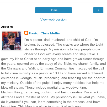
›
Home
View web version
About Me
Pastor Chris Mullis
I'm a pastor, dad, husband, and child of God. I'm
broken, but blessed. The cracks are where the Light
shines through. My mission is to help people grow
closer to God with every breath and step I take. I
gave my life to Christ at an early age and have grown closer through
the years, spurred on by the study of the Bible, my church family, and
the Chrysalis and Walk to Emmaus Communities. I accepted the call
to full -time ministry as a pastor in 1999 and have served 4 different
churches in Georgia. Music, preaching, and teaching are the heart of
my ministry. Outside of the pulpit, I enjoy many hobbies that help me
blow off steam. These include martial arts, woodworking,
blacksmithing, gardening, cooking, and being creative. I'm a jack of
all trades and a master of none. My philosophy is use what you have,
do it yourself if you can, learn something in the process, and have
lots of fun. This blog is a place to share it all with you.