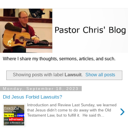
Where I share my thoughts, sermons, articles, and such.
Showing posts with label
Lawsuit
.
Show all posts
Monday, September 18, 2023
Did Jesus Forbid Lawsuits?
›
Introduction and Review Last Sunday, we learned
that Jesus didn’t come to do away with the Old
Testament Law, but to fulfill it. He said th...