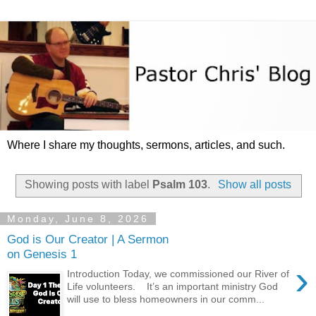
Where I share my thoughts, sermons, articles, and such.
Showing posts with label
Psalm 103
.
Show all posts
Monday, June 8, 2026
God is Our Creator | A Sermon
on Genesis 1
›
Introduction Today, we commissioned our River of
Life volunteers. It’s an important ministry God
will use to bless homeowners in our comm...