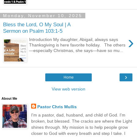
Monday, November 10, 2025
Bless the Lord, O My Soul | A
Sermon on Psalm 103:1-5
›
Introduction My daughter, Abigail, always says
Thanksgiving is here favorite holiday. The others
—especially Christmas, she says—have so mu...
›
Home
View web version
About Me
Pastor Chris Mullis
I'm a pastor, dad, husband, and child of God. I'm
broken, but blessed. The cracks are where the Light
shines through. My mission is to help people grow
closer to God with every breath and step I take. I