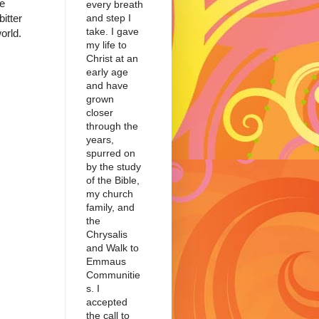
he
every breath
itter
and step I
take. I gave
orld.
my life to
Christ at an
early age
and have
grown
closer
through the
years,
spurred on
by the study
of the Bible,
my church
family, and
the
Chrysalis
and Walk to
Emmaus
Communitie
s. I
accepted
the call to