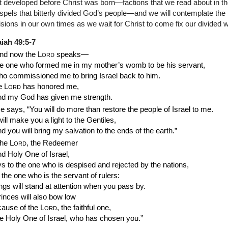
t developed before Christ was born—factions that we read about in t
pels that bitterly divided God’s people—and we will contemplate the b
isions in our own times as we wait for Christ to come fix our divided w
aiah 49:5-7
nd now the
Lord
speaks—
he one who formed me in my mother’s womb to be his servant,
ho commissioned me to bring Israel back to him.
e
Lord
has honored me,
nd my God has given me strength.
e says, “You will do more than restore the people of Israel to me.
will make you a light to the Gentiles,
d you will bring my salvation to the ends of the earth.”
he
Lord
, the Redeemer
nd Holy One of Israel,
s to the one who is despised and rejected by the nations,
 the one who is the servant of rulers:
ngs will stand at attention when you pass by.
inces will also bow low
cause of the
Lord
, the faithful one,
he Holy One of Israel, who has chosen you.”