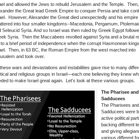
ael and allowed the Jews to rebuild Jerusalem and the Temple. Then,
xander the Great lead Greek Empire to conquer Persia and take contr
ael. However, Alexander the Great died unexpectedly and his empire
ttered into four smaller kingdoms--Macedonia, Pergamum, Ptolemai
 Seleucid Syria. And so Israel was then ruled by Greek Egypt follow
ek Syria. Then the Maccabees revolted against Syria and a brutal re
 to a brief period of independence when the corrupt Hasmonean kings
ael. Then, in 63 BC, the Roman Empire from the west marched into
rusalem and took over.
 these wars and devastations and instabilities
gave rise to many differ
itical and religious groups in Israel—each one believing they knew w
ded to make Israel great again. Let's look at these various groups.
The Pharisee and
Sadducees
The Pharisees an
Sadducees were b
active political pa
backing different l
and giving allegian
various different fo