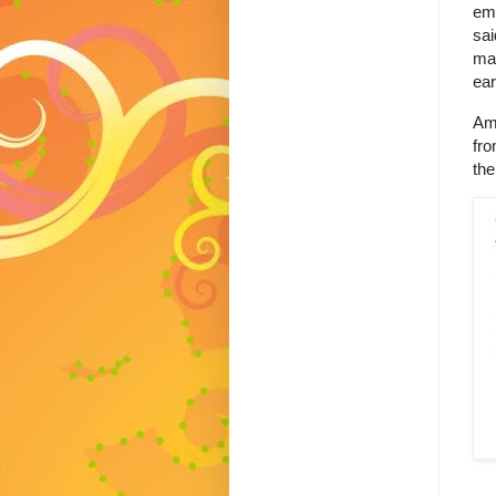
emp
sai
mak
ear
Ame
fro
the