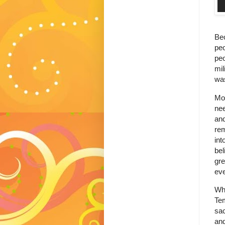
Bec
peo
peo
mil
was
Mos
ne
and
rem
int
bel
gre
eve
Whi
Te
sac
and