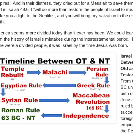
ires. And in their distress, they cried out for a Messiah to save th
d in Isaiah 49:6, I "will do more than restore the people of Israel to me.
e you a light to the Gentiles, and you will bring my salvation to the e
th.”
rica seems more divided today than it ever has been. We could learn
m the history of Israel's mistakes during the intertestamental period. I
re were a divided people, it was Israel by the time Jesus was born.
Israel
Betwe
Old a
Testa
From 
BC unt
birth o
Jerus
ruled 
succe
foreig
empire
the Pe