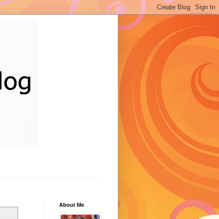
About Me