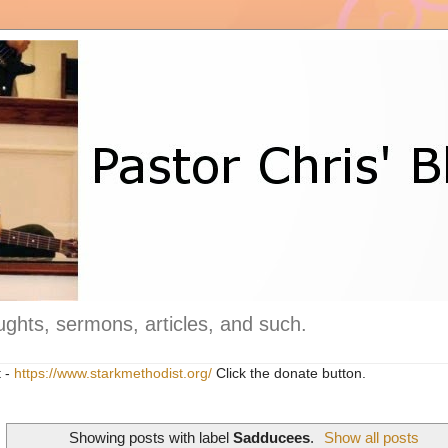
ghts, sermons, articles, and such.
t -
https://www.starkmethodist.org/
Click the donate button.
Showing posts with label
Sadducees
.
Show all posts