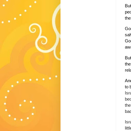
But
peo
the
God
sal
God
aw
But
the
rel
And
to 
Isr
bec
the
bac
Isr
lit