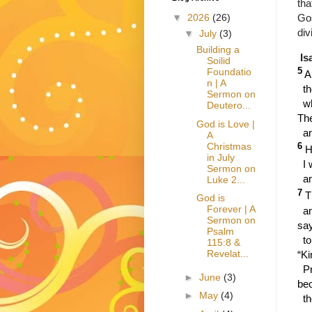
tha
Gos
▼
2026
(26)
div
▼
July
(3)
Building a
Is
Soilid
5
Foundatio
A
n | A
t
Sermon on
w
Deutero...
Th
God is Love |
a
A
Christmas
6
H
in July
I 
Sermon on
an
Luke 2...
7
T
God is
Forever | A
a
Sermon on
say
Psalm
to
115:8 &
Revelat...
“Ki
Pr
►
June
(3)
be
►
May
(4)
t