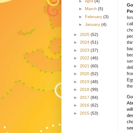
►
April
(4)
Go
►
March
(5)
Pe
►
February
(3)
Isr
cal
►
January
(4)
ch
►
2025
(52)
pe
thi
►
2024
(51)
ba
►
2023
(37)
be
►
2022
(46)
se
►
2021
(60)
del
fro
►
2020
(52)
Egy
►
2019
(48)
the
►
2018
(99)
God
►
2017
(84)
Abr
►
2016
(62)
wil
►
2015
(53)
des
cho
se