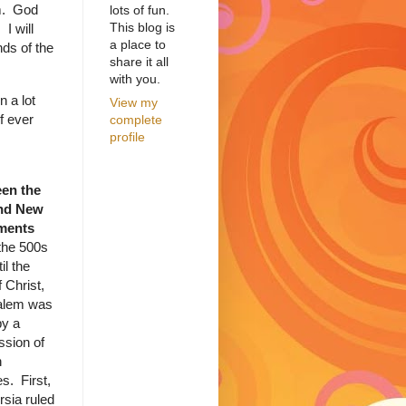
em. God
lots of fun.
This blog is
 I will
a place to
nds of the
share it all
with you.
 a lot
View my
f ever
complete
profile
en the
nd New
ments
the 500s
il the
f Christ,
alem was
by a
ssion of
n
s. First,
rsia ruled