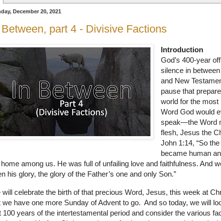
day, December 20, 2021
 Between, part 4 - Divisive Factions
Introduction
God’s 400-year offi
silence in between
and New Testamen
pause that prepare
world for the most
Word God would e
speak—the Word
flesh, Jesus the C
John 1:14, “So th
became human a
 home among us. He was full of unfailing love and faithfulness. And 
n his glory, the glory of the Father’s one and only Son.”
will celebrate the birth of that precious Word, Jesus, this week at Ch
 we have one more Sunday of Advent to go.
And so today, we will lo
t 100 years of the intertestamental period and consider the various fa