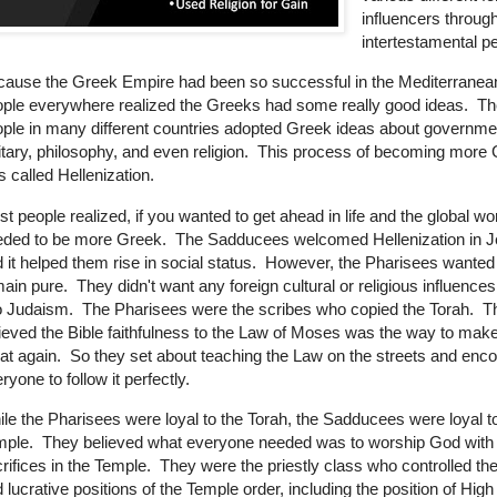
influencers throug
intertestamental pe
ause the Greek Empire had been so successful in the Mediterranean
ple everywhere realized the Greeks had some really good ideas. Th
ple in many different countries adopted Greek ideas about governme
itary, philosophy, and even religion. This process of becoming more
 called Hellenization.
t people realized, if you wanted to get ahead in life and the global wo
eded to be more Greek. The Sadducees welcomed Hellenization in 
 it helped them rise in social status. However, the Pharisees wante
ain pure. They didn't want any foreign cultural or religious influence
o Judaism. The Pharisees were the scribes who copied the Torah. T
ieved the Bible faithfulness to the Law of Moses was the way to make
at again. So they set about teaching the Law on the streets and enc
ryone to follow it perfectly.
le the Pharisees were loyal to the Torah, the Sadducees were loyal t
mple. They believed what everyone needed was to worship God with
rifices in the Temple. They were the priestly class who controlled th
 lucrative positions of the Temple order, including the position of High 