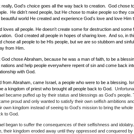
 really, God's choice goes all the way back to creation. God chose t
ple. He didn't need people, but He chose to make people so they co
 beautiful world He created and experience God's love and love Hi
 loves all people. He doesn't create some for destruction and some 
vation. God created all people in hopes of sharing love. And so, in th
 chose all people to be HIs people, but we are so stubborn and sinfu
ay from Him.
 God chose Abraham, because he was a man of faith, to be a blessing
 nations and help people everywhere repent of sin and come back int
ationship with God.
 from Abraham, came Israel, a people who were to be a blessing. Is
be a kingdom of priest who brought all people back to God.
Unfortuna
ael became puffed up by their status and blessings as God's people.
ame proud and only wanted to satisfy their own selfish ambitions and
ir own kingdom instead of seeing to God's mission to bring the whole
k to God.
ael began to suffer the consequences of their selfishness and idolatry. 
tle, their kingdom eroded away until they oppressed and conquered by 