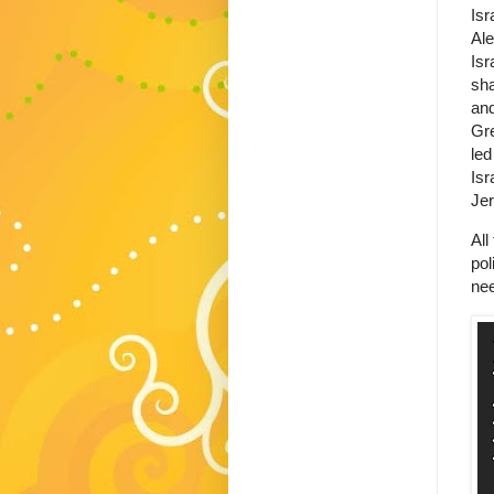
Isr
Ale
Isr
sha
and
Gre
led
Isr
Je
All
pol
nee