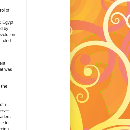
ol of
c Egypt,
ed by
volution
 ruled
ent
hat was
 the
d
oth
rties—
eaders
ce to
reign