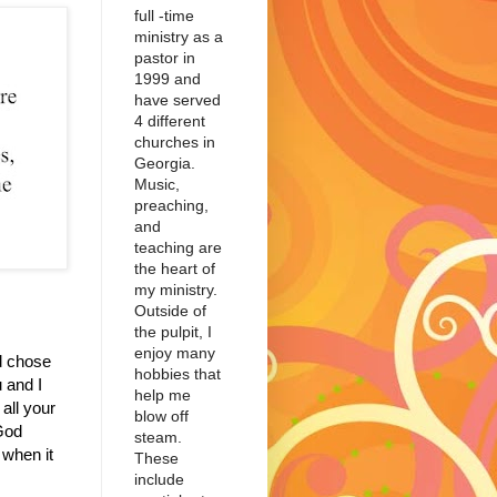
full -time
ministry as a
pastor in
1999 and
have served
4 different
churches in
Georgia.
Music,
preaching,
and
teaching are
the heart of
my ministry.
Outside of
the pulpit, I
enjoy many
d chose
hobbies that
 and I
help me
all your
blow off
 God
steam.
when it
These
include