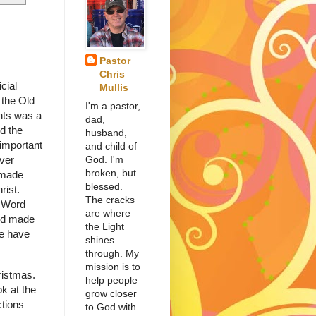
Pastor
Chris
cial
Mullis
 the Old
I'm a pastor,
ts was a
dad,
d the
husband,
 important
and child of
God. I'm
ver
broken, but
 made
blessed.
hrist.
The cracks
e Word
are where
nd made
the Light
we have
shines
through. My
mission is to
ristmas.
help people
ok at the
grow closer
ctions
to God with