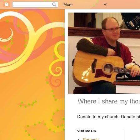
Where I share my thou
Donate to my church. Donate a
Visit Me On
Podcast