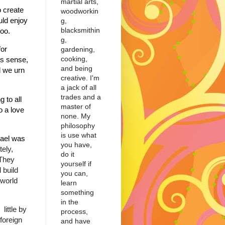
martial arts,
o create
woodworkin
uld enjoy
g,
blacksmithin
m too.
g,
for
gardening,
cooking,
is sense,
and being
l we urn
creative. I'm
a jack of all
trades and a
 to all
master of
o a love
none. My
philosophy
is use what
rael was
you have,
tely,
do it
 They
yourself if
 build
you can,
 world
learn
something
in the
little by
process,
foreign
and have