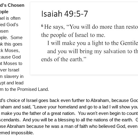
d's Chosen
ople
ael is often
led God's
osen
ople. Some
nk this goes
ck Moses,
cause God
nt Moses to
iver Israel
m slavery in
pt and lead
m to the Promised Land.
’s choice of Israel goes back even further to Abraham, because Go
aham and said, "Leave your homeland and go to a lad I will show you
l make you the father of a great nation. You won't even begin to count 
cendants. And you will be a blessing to all the nations of the earth.
se Abraham because he was a man of faith who believed God, even 
emed impossible.