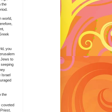
h the
riod.
 world,
erefore,
nt,
 Greek
rld, you
Jerusalem
d Jews to
s seeping
hey
 Israel
ouraged
o the
e coveted
Priest.