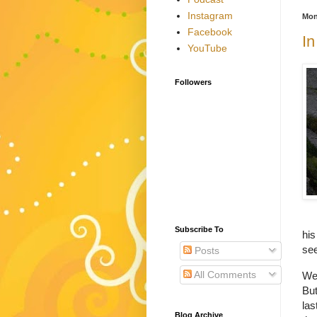
Instagram
Mon
Facebook
In
YouTube
Followers
Subscribe To
his
see
Posts
All Comments
We 
But
las
Blog Archive