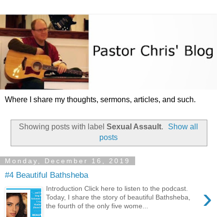
Where I share my thoughts, sermons, articles, and such.
Showing posts with label
Sexual Assault
.
Show all
posts
Monday, December 16, 2019
#4 Beautiful Bathsheba
›
Introduction Click here to listen to the podcast.
Today, I share the story of beautiful Bathsheba,
the fourth of the only five wome...