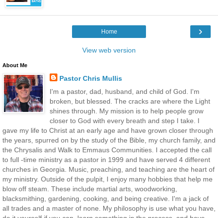
›
Home
View web version
About Me
Pastor Chris Mullis
I'm a pastor, dad, husband, and child of God. I'm
broken, but blessed. The cracks are where the Light
shines through. My mission is to help people grow
closer to God with every breath and step I take. I
gave my life to Christ at an early age and have grown closer through
the years, spurred on by the study of the Bible, my church family, and
the Chrysalis and Walk to Emmaus Communities. I accepted the call
to full -time ministry as a pastor in 1999 and have served 4 different
churches in Georgia. Music, preaching, and teaching are the heart of
my ministry. Outside of the pulpit, I enjoy many hobbies that help me
blow off steam. These include martial arts, woodworking,
blacksmithing, gardening, cooking, and being creative. I'm a jack of
all trades and a master of none. My philosophy is use what you have,