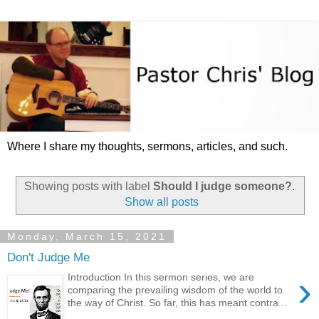
Where I share my thoughts, sermons, articles, and such.
Showing posts with label
Should I judge someone?
.
Show all posts
Monday, March 15, 2021
Don't Judge Me
›
Introduction In this sermon series, we are
comparing the prevailing wisdom of the world to
the way of Christ. So far, this has meant contra...