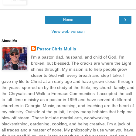
›
Home
View web version
About Me
Pastor Chris Mullis
I'm a pastor, dad, husband, and child of God. I'm
broken, but blessed. The cracks are where the Light
shines through. My mission is to help people grow
closer to God with every breath and step I take. I
gave my life to Christ at an early age and have grown closer through
the years, spurred on by the study of the Bible, my church family, and
the Chrysalis and Walk to Emmaus Communities. I accepted the call
to full -time ministry as a pastor in 1999 and have served 4 different
churches in Georgia. Music, preaching, and teaching are the heart of
my ministry. Outside of the pulpit, I enjoy many hobbies that help me
blow off steam. These include martial arts, woodworking,
blacksmithing, gardening, cooking, and being creative. I'm a jack of
all trades and a master of none. My philosophy is use what you have,