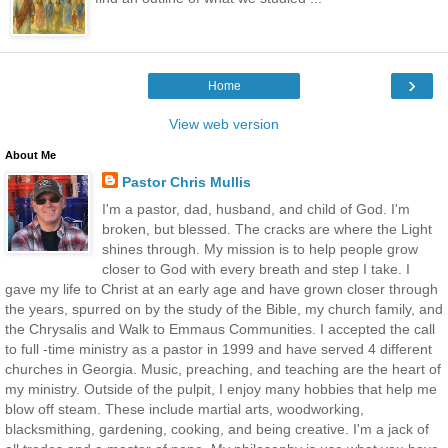
›
Home
View web version
About Me
Pastor Chris Mullis
I'm a pastor, dad, husband, and child of God. I'm
broken, but blessed. The cracks are where the Light
shines through. My mission is to help people grow
closer to God with every breath and step I take. I
gave my life to Christ at an early age and have grown closer through
the years, spurred on by the study of the Bible, my church family, and
the Chrysalis and Walk to Emmaus Communities. I accepted the call
to full -time ministry as a pastor in 1999 and have served 4 different
churches in Georgia. Music, preaching, and teaching are the heart of
my ministry. Outside of the pulpit, I enjoy many hobbies that help me
blow off steam. These include martial arts, woodworking,
blacksmithing, gardening, cooking, and being creative. I'm a jack of