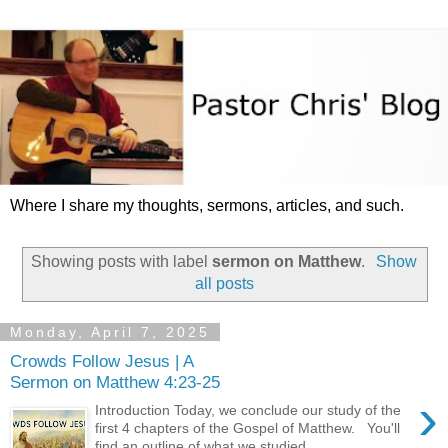
Where I share my thoughts, sermons, articles, and such.
Showing posts with label
sermon on Matthew
.
Show
all posts
Monday, April 7, 2025
Crowds Follow Jesus | A
Sermon on Matthew 4:23-25
›
Introduction Today, we conclude our study of the
first 4 chapters of the Gospel of Matthew. You'll
find an outline of what we studied ...