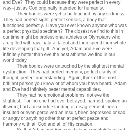
and Eve? They could because they were perfect in every
way--just as God originally intended for humanity.
Their bodies were yet to be touched by any
sickness.
They had perfect sight, perfect senses, a body that
functioned perfectly. Have you ever known anyone who was
a perfect physical specimen? The closest we find to this in
our time might be professional athletes or Olympians who
are gifted with raw, natural talent and then spend their whole
life developing that gift. And yet, Adam and Eve were
infinitely better than eve the best athletes we find in our
world today.
Their bodies were untouched by the slightest mental
dysfunction. They had perfect memory, perfect clarity of
thought, perfect understanding. Again, think of the most
brilliant person you know or of whom you have heard. Adam
and Eve had infinitely better mental capabilities.
They had no emotional problems, not eve the
slightest. For, no one had ever betrayed, harmed, spoken an
ill word, had a misunderstanding or disagreement, been
insulted or even perceived an insult, been depressed or sad
or angry or anything other than at perfect peace and
harmony with all God and all of His creation.
So that Adam and Eve could stand completely naked