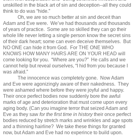
unskilled in the black art of sin and deception--all they could
think to do was “hide.”
Oh, we are so much better at sin and deceit than
Adam and Eve were. We’ve had thousands and thousands
of years of practice. Some are so skilled they can go their
whole life never letting a single person know the secret sins
of their dark heart; some can even deceive themselves. But
NO ONE can hide it from God. For THE ONE WHO
KNOWS HOW MANY HAIRS ARE ON YOUR HEAD will
come looking for you. “Where are you?” He calls and we
cannot help but reveal ourselves, “I hid from you because I
was afraid.”
The innocence was completely gone. Now Adam
and Eve were agonizingly aware of their nakedness.
They
were ashamed where before they were joyful and happy.
Their once perfect bodies now suddenly bore the awful
marks of age and deterioration that must come upon every
aging body. (Can you imagine terror that seized Adam and
Eve as they saw
for the first time in history
their once perfect
bodies reduced by stretch marks and wrinkles and age spots
and a thinning hairline? We take these things for granted
now, but Adam and Eve had no experince to build upon.