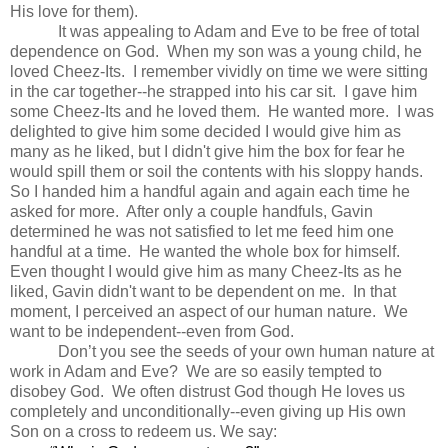
His love for them).
It was appealing to Adam and Eve to be free of total
dependence on God. When my son was a young child, he
loved Cheez-Its. I remember vividly on time we were sitting
in the car together--he strapped into his car sit. I gave him
some Cheez-Its and he loved them. He wanted more. I was
delighted to give him some decided I would give him as
many as he liked, but I didn't give him the box for fear he
would spill them or soil the contents with his sloppy hands.
So I handed him a handful again and again each time he
asked for more. After only a couple handfuls, Gavin
determined he was not satisfied to let me feed him one
handful at a time. He wanted the whole box for himself.
Even thought I would give him as many Cheez-Its as he
liked, Gavin didn't want to be dependent on me. In that
moment, I perceived an aspect of our human nature. We
want to be independent--even from God.
Don’t you see the seeds of your own human nature at
work in Adam and Eve? We are so easily tempted to
disobey God. We often distrust God though He loves us
completely and unconditionally--even giving up His own
Son on a cross to redeem us. We say: