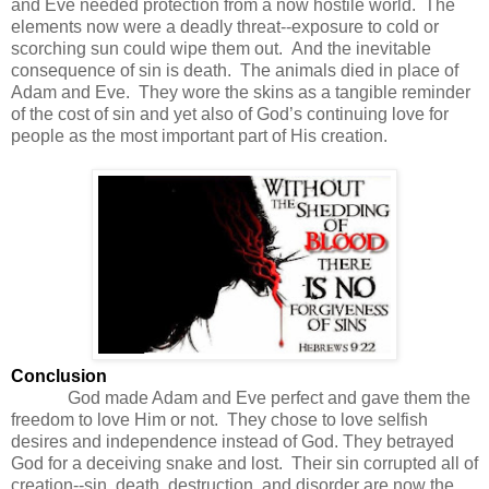
and Eve needed protection from a now hostile world. The
elements now were a deadly threat--exposure to cold or
scorching sun could wipe them out.
And the inevitable
consequence of sin is death. The animals died in place of
Adam and Eve. They wore the skins as a tangible reminder
of the cost of sin and yet also of God’s continuing love for
people as the most important part of His creation.
Conclusion
God made Adam and Eve perfect and gave them the
freedom to love Him or not. They chose to love selfish
desires and independence instead of God. They betrayed
God for a deceiving snake and lost. Their sin corrupted all of
creation--sin, death, destruction, and disorder are now the