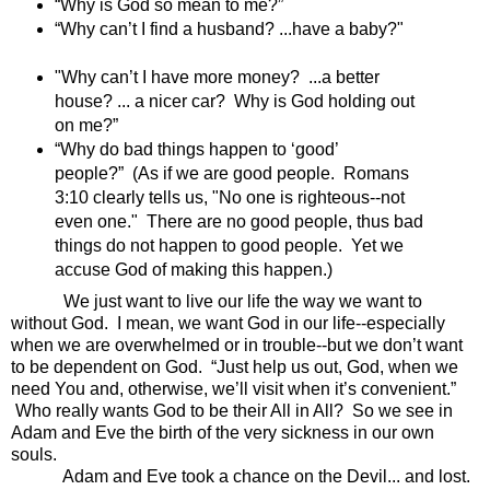
“Why is God so mean to me?”
“Why can’t I find a husband? ...have a baby?"
"Why can’t I have more money? ...a better
house? ... a nicer car? Why is God holding out
on me?”
“Why do bad things happen to ‘good’
people?” (As if we are good people. Romans
3:10 clearly tells us, "No one is righteous--not
even one." There are no good people, thus bad
things do not happen to good people. Yet we
accuse God of making this happen.)
We just want to live our life the way we want to
without God. I mean, we want God in our life--especially
when we are overwhelmed or in trouble--but we don’t want
to be dependent on God. “Just help us out, God, when we
need You and, otherwise, we’ll visit when it’s convenient.”
Who really wants God to be their All in All?
So we see in
Adam and Eve the birth of the very sickness in our own
souls.
Adam and Eve took a chance on the Devil... and lost.