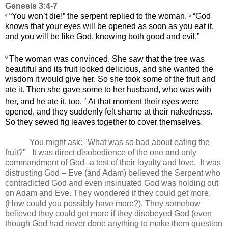
Genesis 3:4-7
“You won’t die!” the serpent replied to the woman.
“God
4
5
knows that your eyes will be opened as soon as you eat it,
and you will be like God, knowing both good and evil.”
6
The woman was convinced. She saw that the tree was
beautiful and its fruit looked delicious, and she wanted the
wisdom it would give her. So she took some of the fruit and
ate it. Then she gave some to her husband, who was with
7
her, and he ate it, too.
At that moment their eyes were
opened, and they suddenly felt shame at their nakedness.
So they sewed fig leaves together to cover themselves.
You might ask: "What was so bad about eating the
fruit?" It was direct disobedience of the one and only
commandment of God--a test of their loyalty and love. It was
distrusting God – Eve (and Adam) believed the Serpent who
contradicted God and even insinuated God was holding out
on Adam and Eve. They wondered if they could get more.
(How could you possibly have more?). They somehow
believed they could get more if they disobeyed God (even
though God had never done anything to make them question