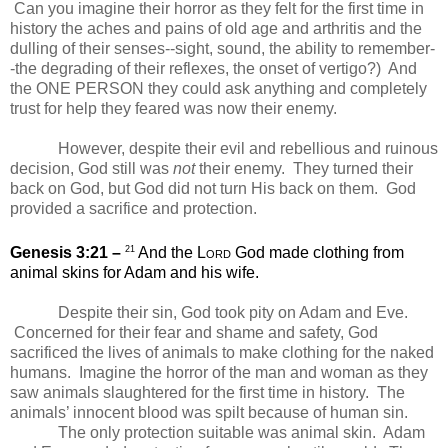
Can you imagine their horror as they felt for the first time in
history the aches and pains of old age and arthritis and the
dulling of their senses--sight, sound, the ability to remember-
-the degrading of their reflexes, the onset of vertigo?)
And
the ONE PERSON they could ask anything and completely
trust for help they feared was now their enemy.
However, despite their evil and rebellious and ruinous
decision, God still was
not
their enemy. They turned their
back on God, but God did not turn His back on them.
God
provided a sacrifice and protection.
21
Genesis 3:21 –
And the
Lord
God made clothing from
animal skins for Adam and his wife.
Despite their sin, God took pity on Adam and Eve.
Concerned for their fear and shame and safety, God
sacrificed the lives of animals to make clothing for the naked
humans.
Imagine the horror of the man and woman as they
saw animals slaughtered for the first time in history. The
animals’ innocent blood was spilt because of human sin.
The only protection suitable was animal skin.
Adam