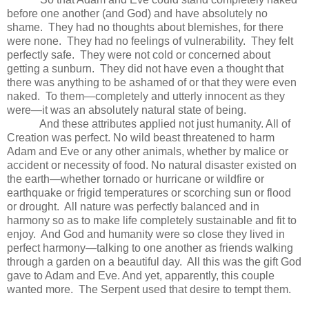
before one another (and God) and have absolutely no
shame. They had n
o thoughts about blemishes, for there
were none. They had n
o feelings of vulnerability. They felt
perfectly safe.
They were not cold or concerned about
getting a sunburn.
They did not have even a thought that
there was anything to be ashamed of or that they were even
naked. To them—completely and utterly innocent as they
were—it was an absolutely natural state of being.
And these attributes applied not just humanity. All of
Creation was perfect. No wild beast threatened to harm
Adam and Eve or any other animals, whether by malice or
accident or necessity of food. No natural disaster existed on
the earth—whether tornado or hurricane or wildfire or
earthquake or frigid temperatures or scorching sun or flood
or drought. All nature was perfectly balanced and in
harmony so as to make life completely sustainable and fit to
enjoy. And God and humanity were so close they lived in
perfect harmony—talking to one another as friends walking
through a garden on a beautiful day. All this was the gift God
gave to Adam and Eve. And yet, apparently, this couple
wanted more. The Serpent used that desire to tempt them.