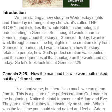
Introduction
We are starting a new study on Wednesday nights
and Thursday mornings at my church. it's called THE
STORY and it studies the whole Bible in chronological
order, starting in Genesis. So I thought I would share a
series of blogs about the story of Genesis. Today,
I want to
work through some of the highlights of the creation story from
Genesis. In particularl, I want to focus on how the story
relates to people, how God’s perfect creation was spoiled,
and the consequences of that spoilage on the world and us
today. So let’s look look first at Genesis 2:25
Genesis 2:25
–
Now the man and his wife were both naked,
but they felt no shame.
It's a short verse, but there is so much we can glean
from it. This is a picture of the perfect creation God made in
the beginning. Notice the total innocence of Adam and Eve.
They are naked, but they felt absolutely no shame. When
was the last time you could stand naked and feel as Adam