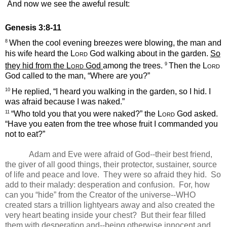
And now we see the aweful result:
Genesis 3:8-11
8
When the cool evening breezes were blowing, the man and
his wife heard the
Lord
God walking about in the garden.
So
9
they hid from the
Lord
God
among the trees.
Then the
Lord
God called to the man, “Where are you?”
10
He replied, “I heard you walking in the garden, so I hid. I
was afraid because I was naked.”
11
“Who told you that you were naked?” the
Lord
God asked.
“Have you eaten from the tree whose fruit I commanded you
not to eat?”
Adam and Eve were afraid of God--their best friend,
the giver of all good things, their protector, sustainer, source
of life and peace and love.
They were so afraid they hid. So
add to their malady: desperation and confusion. For, how
can you “hide” from the Creator of the universe--WHO
created stars a trillion lightyears away and also created the
very heart beating inside your chest? But their fear filled
them with desperation and--being otherwise innocent and