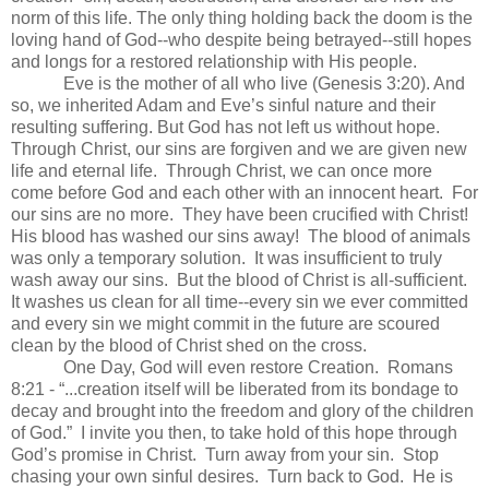
norm of this life. The only thing holding back the doom is the
loving hand of God--who despite being betrayed--still hopes
and longs for a restored relationship with His people.
Eve is the mother of all who live (Genesis 3:20). And
so, we inherited Adam and Eve’s sinful nature and their
resulting suffering. But God has not left us without hope.
Through Christ, our sins are forgiven and we are given new
life and eternal life. Through Christ, we can once more
come before God and each other with an innocent heart. For
our sins are no more. They have been crucified with Christ!
His blood has washed our sins away! The blood of animals
was only a temporary solution. It was insufficient to truly
wash away our sins. But the blood of Christ is all-sufficient.
It washes us clean for all time--every sin we ever committed
and every sin we might commit in the future are scoured
clean by the blood of Christ shed on the cross.
One Day, God will even restore Creation. Romans
8:21 - “...creation itself will be liberated from its bondage to
decay and brought into the freedom and glory of the children
of God.” I invite you then, to take hold of this hope through
God’s promise in Christ. Turn away from your sin. Stop
chasing your own sinful desires. Turn back to God. He is