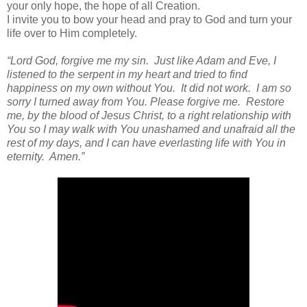
your only hope, the hope of all Creation.
I invite you to bow your head and pray to God and turn your
life over to Him completely.
“Lord God, forgive me my sin. Just like Adam and Eve, I
listened to the serpent in my heart and tried to find
happiness on my own without You. It did not work. I am so
sorry I turned away from You. Please forgive me. Restore
me, by the blood of Jesus Christ, to a right relationship with
You so I may walk with You unashamed and unafraid all the
rest of my days, and I can have everlasting life with You in
eternity. Amen.”