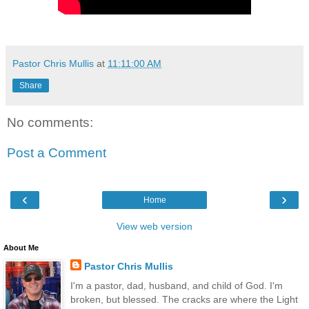
Pastor Chris Mullis
at
11:11:00 AM
Share
No comments:
Post a Comment
‹
›
Home
View web version
About Me
Pastor Chris Mullis
I'm a pastor, dad, husband, and child of God. I'm
broken, but blessed. The cracks are where the Light