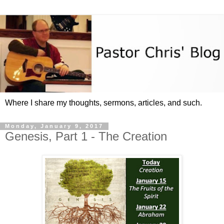
Where I share my thoughts, sermons, articles, and such.
Monday, January 9, 2017
Genesis, Part 1 - The Creation