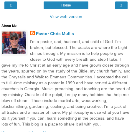
‹
›
Home
View web version
About Me
Pastor Chris Mullis
I'm a pastor, dad, husband, and child of God. I'm
broken, but blessed. The cracks are where the Light
shines through. My mission is to help people grow
closer to God with every breath and step I take. I
gave my life to Christ at an early age and have grown closer through
the years, spurred on by the study of the Bible, my church family, and
the Chrysalis and Walk to Emmaus Communities. I accepted the call
to full -time ministry as a pastor in 1999 and have served 4 different
churches in Georgia. Music, preaching, and teaching are the heart of
my ministry. Outside of the pulpit, I enjoy many hobbies that help me
blow off steam. These include martial arts, woodworking,
blacksmithing, gardening, cooking, and being creative. I'm a jack of
all trades and a master of none. My philosophy is use what you have,
do it yourself if you can, learn something in the process, and have
lots of fun. This blog is a place to share it all with you.