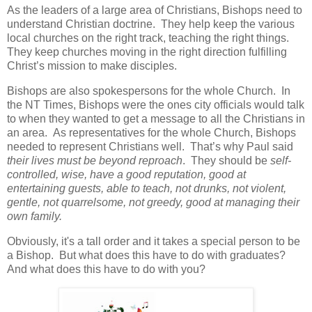
As the leaders of a large area of Christians, Bishops need to
understand Christian doctrine.
They help keep the various
local churches on the right track, teaching the right things.
They keep churches moving in the right direction fulfilling
Christ’s mission to make disciples.
Bishops are also spokespersons for the whole Church.
In
the NT Times, Bishops were the ones city officials would talk
to when they wanted to get a message to all the Christians in
an area. As representatives for the whole Church, Bishops
needed to represent Christians well. That’s why Paul said
their lives must be beyond reproach
.
They should be
self-
controlled, wise, have a good reputation, good at
entertaining guests, able to teach, not drunks, not violent,
gentle, not quarrelsome, not greedy, good at managing their
own family.
Obviously, it's a tall order and it takes a special person to be
a Bishop. But what does this have to do with graduates?
And what does this have to do with you?