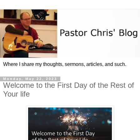
Where I share my thoughts, sermons, articles, and such.
Monday, May 22, 2023
Welcome to the First Day of the Rest of
Your life