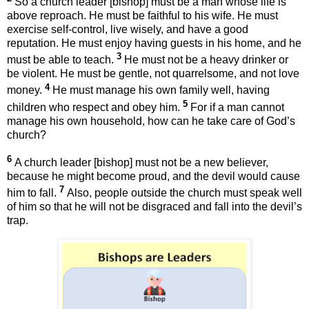
So a church leader [bishop] must be a man whose life is
above reproach. He must be faithful to his wife. He must
exercise self-control, live wisely, and have a good
reputation. He must enjoy having guests in his home, and he
3
must be able to teach.
He must not be a heavy drinker or
be violent. He must be gentle, not quarrelsome, and not love
4
money.
He must manage his own family well, having
5
children who respect and obey him.
For if a man cannot
manage his own household, how can he take care of God’s
church?
6
A church leader [bishop] must not be a new believer,
because he might become proud, and the devil would cause
7
him to fall.
Also, people outside the church must speak well
of him so that he will not be disgraced and fall into the devil’s
trap.