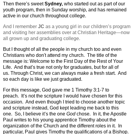
Then there’s sweet
Sydney,
who started out as part of our
youth program, then in Sunday worship, and has remained
active in our church throughout college.
And I remember
JC
as a young girl in our children’s program
and visiting her assemblies over at Christian Heritage—now
all grown up and graduating college.
But I thought of all the people in my church too and even
Christians who don't attend my church.
The title of the
message is: Welcome to the First Day of the Rest of Your
Life. And that’s true not only for graduates, but for all of
us.
Through Christ, we can always make a fresh start.
And
so each day is like we just graduated.
For this message, God gave me 1 Timothy 3:1-7 to
preach.
It’s not the scripture I would have chosen for this
occasion.
And even though I tried to choose another topic
and scripture instead, God kept leading me back to this
one.
So, I believe it’s the one
God
chose. In it, the Apostle
Paul writes to his young apprentice Timothy about the
organization of the Church and the different roles in it.
In
particular, Paul gives Timothy the qualifications of a Bishop.