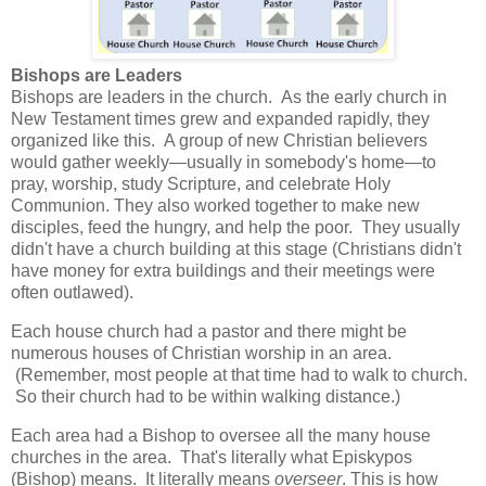
Bishops are Leaders
Bishops are leaders in the church.
As the early church in
New Testament times grew and expanded rapidly, they
organized like this.
A group of new Christian believers
would gather weekly—usually in somebody's home—to
pray, worship, study Scripture, and celebrate Holy
Communion. They also worked together to make new
disciples, feed the hungry, and help the poor.
They usually
didn't have a church building at this stage (Christians didn't
have money for extra buildings and their meetings were
often outlawed).
Each house church had a pastor and there might be
numerous houses of Christian worship in an area.
(Remember, most people at that time had to walk to church.
So their church had to be within walking distance.)
Each area had a Bishop to oversee all the many house
churches in the area.
That's literally what Episkypos
(Bishop) means.
It literally means
overseer
.
This is how