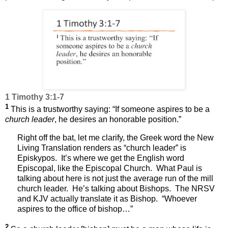
1 Timothy 3:1-7
1
This is a trustworthy saying: “If someone aspires to be a
church leader
, he desires an honorable position.”
Right off the bat, let me clarify, the Greek word the New
Living Translation renders as “church leader” is
Episkypos.
It’s where we get the English word
Episcopal, like the Episcopal Church.
What Paul is
talking about here is not just the average run of the mill
church leader.
He’s talking about Bishops.
The NRSV
and KJV actually translate it as Bishop.
“Whoever
aspires to the office of bishop…”
2