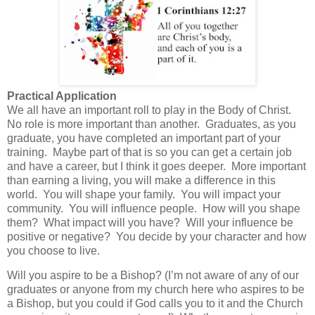
Practical Application
We all have an important roll to play in the Body of Christ.
No role is more important than another. Graduates, as you
graduate, you have completed an important part of your
training. Maybe part of that is so you can get a certain job
and have a career, but I think it goes deeper. More important
than earning a living, you will make a difference in this
world. You will shape your family.
You will impact your
community.
You will influence people. How will you shape
them?
What impact will you have?
Will your influence be
positive or negative? You decide by your character and how
you choose to live.
Will you aspire to be a Bishop?
(I’m not aware of any of our
graduates or anyone from my church here who aspires to be
a Bishop, but you could if God calls you to it and the Church