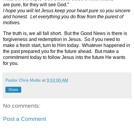
are pure, for they will see God.”
I hope you will let Jesus keep your heart pure so you sincere
and honest.
Let everything you do flow from the purest of
motives.
The truth is, we all fall short.
But the Good News is there is
forgiveness and redemption in Jesus.
So if you need to
make a fresh start, turn to Him today. Whatever happened in
the past prepared you for the future ahead. But make a
commitment today to follow Jesus into the future He wants
for you.
Pastor Chris Mullis
at
9:53:00 AM
Share
No comments:
Post a Comment