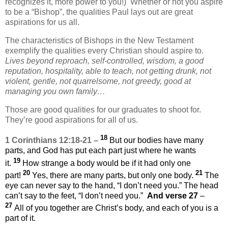
recognizes it, more power to you!) Whether or not you aspire
to be a “Bishop”, the qualities Paul lays out are great
aspirations for us all.
The characteristics of Bishops in the New Testament
exemplify the qualities every Christian should aspire to.
Lives beyond reproach, self-controlled, wisdom, a good
reputation, hospitality, able to teach, not getting drunk, not
violent, gentle, not quarrelsome, not greedy, good at
managing you own family…
Those are good qualities for our graduates to shoot for.
They’re good aspirations for all of us.
18
1 Corinthians 12:18-21 –
But our bodies have many
parts, and God has put each part just where he wants
19
it.
How strange a body would be if it had only one
20
21
part!
Yes, there are many parts, but only one body.
The
eye can never say to the hand, “I don’t need you.” The head
can’t say to the feet, “I don’t need you.”
And verse 27
–
27
All of you together are Christ’s body, and each of you is a
part of it.