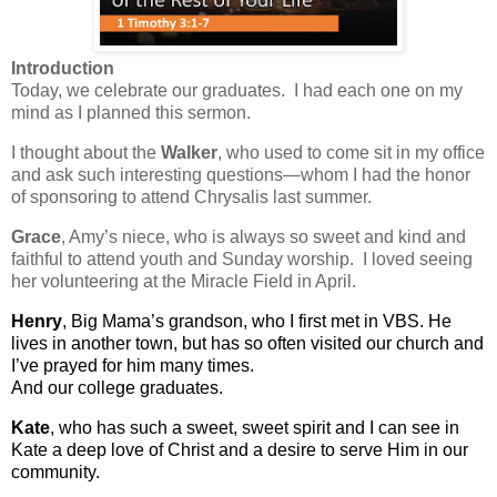
Introduction
Today, we celebrate our graduates. I had each one on my
mind as I planned this sermon.
I thought about the
Walker
, who used to come sit in my office
and ask such interesting questions—whom I had the honor
of sponsoring to attend Chrysalis last summer.
Grace
, Amy’s niece, who is always so sweet and kind and
faithful to attend youth and Sunday worship. I loved seeing
her volunteering at the Miracle Field in April.
Henry
, Big Mama’s grandson, who I first met in VBS. He
lives in another town, but has so often visited our church and
I’ve prayed for him many times.
And our college graduates.
Kate
, who has such a sweet, sweet spirit and I can see in
Kate a deep love of Christ and a desire to serve Him in our
community.