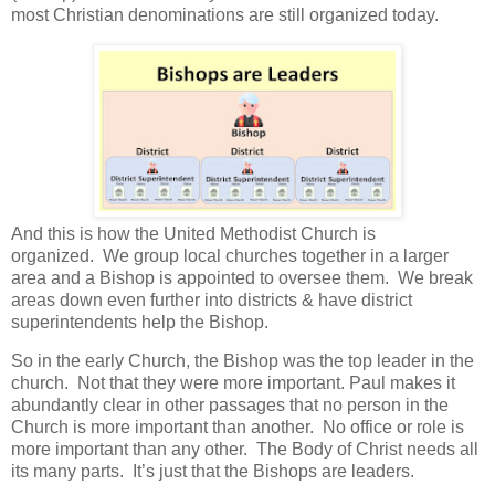
most Christian denominations are still organized today.
And this is how the United Methodist Church is
organized. We group local churches together in a larger
area and a Bishop is appointed to oversee them. We break
areas down even further into districts & have district
superintendents help the Bishop.
So in the early Church, the Bishop was the top leader in the
church. Not that they were more important. Paul makes it
abundantly clear in other passages that no person in the
Church is more important than another.
No office or role is
more important than any other.
The Body of Christ needs all
its many parts.
It’s just that the Bishops are leaders.