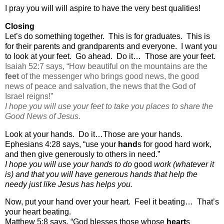
I pray you will will aspire to have the very best qualities!
Closing
Let’s do something together.
This is for graduates.
This is
for their parents and grandparents and everyone.
I want you
to look at your feet.
Go ahead.
Do it…
Those are your feet.
Isaiah 52:7 says, “
How beautiful on the mountains are the
feet
of the messenger who brings good news, the good
news of peace and salvation, the news that the God of
Israel reigns!”
I hope you will use your feet to take you places to share the
Good News of Jesus.
Look at your hands.
Do it…Those are your hands.
Ephesians 4:28 says, “
use your
hand
s for good hard work,
and then give generously to others in need.”
I hope you will use your hands to do
good
work (whatever it
is) and that you will have generous hands that help the
needy just like Jesus has helps you.
Now, put your hand over your heart.
Feel it beating…
That’s
your heart beating.
Matthew 5:8 says, “God blesses those whose
heart
s