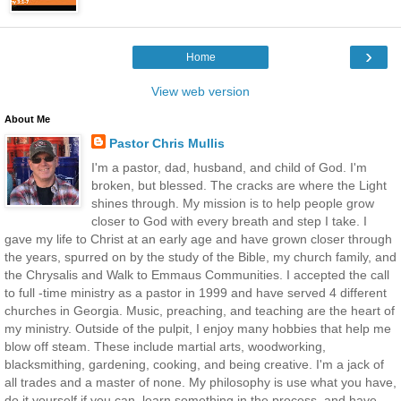
›
Home
View web version
About Me
Pastor Chris Mullis
I'm a pastor, dad, husband, and child of God. I'm
broken, but blessed. The cracks are where the Light
shines through. My mission is to help people grow
closer to God with every breath and step I take. I
gave my life to Christ at an early age and have grown closer through
the years, spurred on by the study of the Bible, my church family, and
the Chrysalis and Walk to Emmaus Communities. I accepted the call
to full -time ministry as a pastor in 1999 and have served 4 different
churches in Georgia. Music, preaching, and teaching are the heart of
my ministry. Outside of the pulpit, I enjoy many hobbies that help me
blow off steam. These include martial arts, woodworking,
blacksmithing, gardening, cooking, and being creative. I'm a jack of
all trades and a master of none. My philosophy is use what you have,
do it yourself if you can, learn something in the process, and have