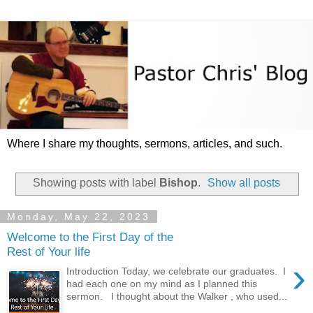
Where I share my thoughts, sermons, articles, and such.
Showing posts with label
Bishop
.
Show all posts
Monday, May 22, 2023
Welcome to the First Day of the
Rest of Your life
›
Introduction Today, we celebrate our graduates. I
had each one on my mind as I planned this
sermon. I thought about the Walker , who used...