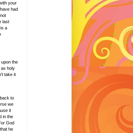
with your
 have had
not
e last
is a
o
y upon the
t as holy
t take it
back to
erse we
use it
 in the
For God
that he