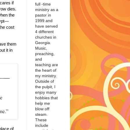
cares if
full -time
row dies.
ministry as a
hen the
pastor in
1999 and
gypt—
have served
the cost
4 different
churches in
Georgia.
ave them
Music,
t it in
preaching,
and
teaching are
the heart of
my ministry.
Outside of
the pulpit, I
enjoy many
hobbies that
help me
blow off
steam.
These
include
place of