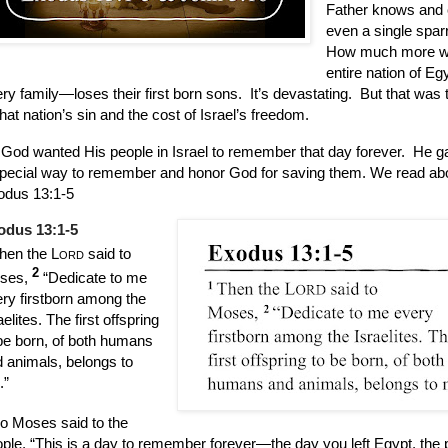
Father knows and 
even a single spar
How much more w
entire nation of E
ry family—loses their first born sons.
It’s devastating.
But that was 
that nation’s sin and the cost of Israel’s freedom.
God wanted His people in Israel to remember that day forever.
He g
pecial way to remember and honor God for saving them. We read abou
odus 13:1-5
odus 13:1-5
hen the
Lord
said to
2
ses,
“Dedicate to me
ry firstborn among the
aelites. The first offspring
be born, of both humans
 animals, belongs to
.”
o Moses said to the
ple, “This is a day to remember forever—the day you left Egypt, the 