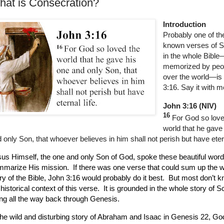
at is Consecration?
Introduction
Probably one of th
known verses of S
in the whole Bible
memorized by peop
over the world—is
3:16. Say it with m
John 3:16 (NIV)
16
For God so love
world that he gave
 only Son, that whoever believes in him shall not perish but have etern
us Himself, the one and only Son of God, spoke these beautiful word
mmarize His mission.
If there was one verse that could sum up the 
ry of the Bible, John 3:16 would probably do it best.
But most don’t k
l historical context of this verse.
It is grounded in the whole story of Sc
ng all the way back through Genesis.
the wild and disturbing story of Abraham and Isaac in Genesis 22, Go