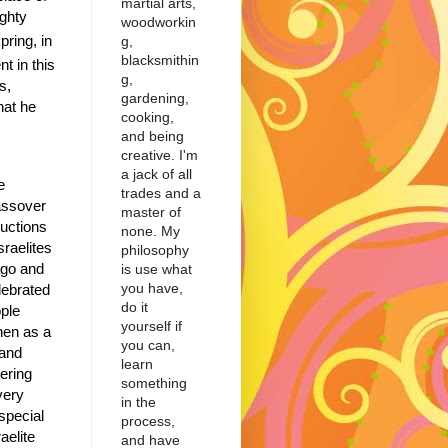
martial arts,
ighty
woodworkin
pring, in
g,
blacksmithin
t in this
g,
s,
gardening,
hat he
cooking,
and being
creative. I'm
a jack of all
e
trades and a
Passover
master of
ructions
none. My
sraelites
philosophy
ago and
is use what
you have,
lebrated
do it
ple
yourself if
hen as a
you can,
 and
learn
vering
something
very
in the
special
process,
aelite
and have