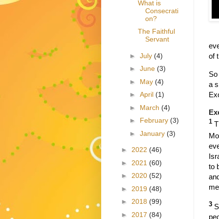
What is
Consecrati
on?
The Faithful
Servant
eve
►
July
(4)
of 
►
June
(3)
So 
►
May
(4)
a s
Ex
►
April
(1)
►
March
(4)
Ex
►
February
(3)
1
T
►
January
(3)
Mo
eve
►
2022
(46)
Isr
►
2021
(60)
to 
►
2020
(52)
and
me
►
2019
(48)
►
2018
(99)
3
S
►
2017
(84)
peo