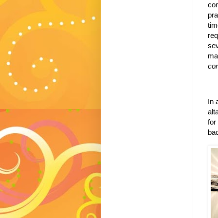
com
pra
tim
req
sev
mat
co
In 
alta
for
bac