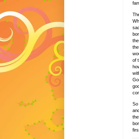
fa
The
Wh
sac
bor
the
the
wou
of 
how
wit
God
god
con
So 
and
th
bor
fir