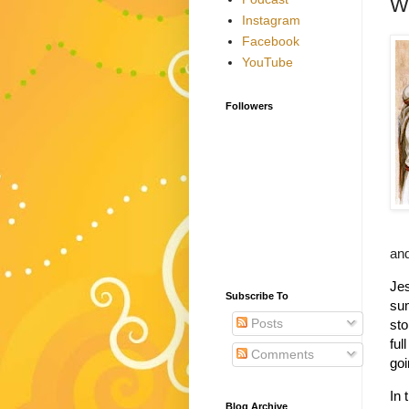
Wh
Instagram
Facebook
YouTube
Followers
and
Jes
Subscribe To
su
Posts
sto
ful
Comments
goi
In 
Blog Archive