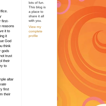
lots of fun.
This blog is
fice.
a place to
y
share it all
with you.
 first-
he reasons
View my
e it to
complete
profile
ng it
true God
ou think
r gods
ot trust
l their
ry to
mple altar
rate
 first
m their