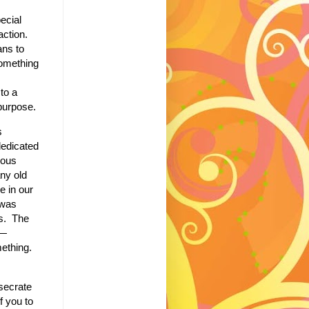
ecial
action.
ns to
omething
to a
 purpose.
s
 dedicated
ious
any old
e in our
 was
s.
The
n—
ething.
nsecrate
f you to