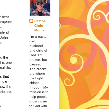
e best
Pastor
cripture
Chris
—
Mullis
le all
I'm a pastor,
 John
dad,
e.
husband,
and child of
God. I'm
d the
broken, but
 his one
blessed.
al life.
The cracks
are where
s that
the Light
whole
shines
now the
through. My
ripture,
mission is to
help people
grow closer
d
to God with