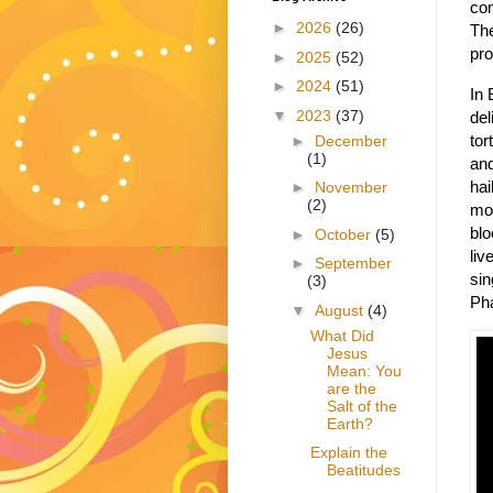
co
►
2026
(26)
The
pro
►
2025
(52)
►
2024
(51)
In 
▼
2023
(37)
del
tor
►
December
(1)
and
hai
►
November
(2)
mos
blo
►
October
(5)
liv
►
September
sin
(3)
Pha
▼
August
(4)
What Did
Jesus
Mean: You
are the
Salt of the
Earth?
Explain the
Beatitudes