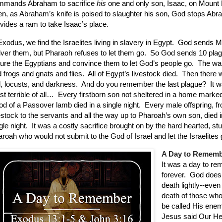
mmands Abraham to sacrifice
his
one and only son, Isaac, on Mount 
n, as Abraham’s knife is poised to slaughter his son, God stops Ab
vides a ram to take Isaac’s place.
Exodus, we find the Israelites living in slavery in Egypt.
God sends M
iver them, but Pharaoh refuses to let them go.
So God sends 10 plag
ture the Egyptians and convince them to let God’s people go.
The wa
 frogs and gnats and flies.
All of Egypt’s livestock died.
Then there w
l, locusts, and darkness.
And do you remember the last plague?
It 
t terrible of all…
Every firstborn son not sheltered in a home marke
od of a Passover lamb died in a single night.
Every male offspring, f
estock to the servants and all the way up to Pharoah’s own son, died i
gle night.
It was a costly sacrifice brought on by the hard hearted, st
roah who would not submit to the God of Israel and let the Israelites 
A Day to Remem
It was a day to r
forever.
God does 
death lightly--even
death of those wh
be called His enem
Jesus said Our H