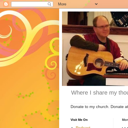
Where I share my thou
Donate to my church. Donate a
Visit Me On
Mon
Podcast