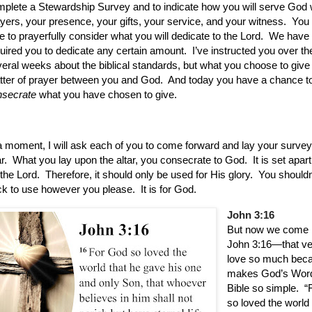
plete a Stewardship Survey and to indicate how you will serve God 
yers, your presence, your gifts, your service, and your witness.
You
e to prayerfully consider what you will dedicate to the Lord.
We have 
uired you to dedicate any certain amount.
I’ve instructed you over th
eral weeks about the biblical standards, but what you choose to give 
ter of prayer between you and God.
And today you have a chance t
nsecrate
what you have chosen to give.
a moment, I will ask each of you to come forward and lay your surve
r.
What you lay upon the altar, you consecrate to God.
It is set apar
 the Lord.
Therefore, it should only be used for His glory.
You shouldn’
k to use however you please.
It is for God.
John 3:16
But now we come 
John 3:16—that v
love so much beca
makes God’s Word
Bible so simple.
“
so loved the world 