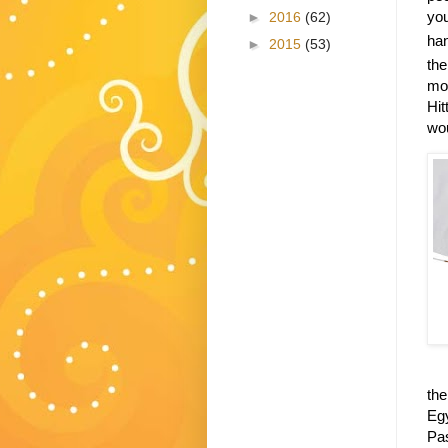
you
►
2016
(62)
han
►
2015
(53)
the
mon
Hit
wou
the
Egy
Pa