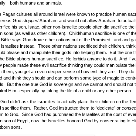
mily—both humans and animals.
 Pagan cultures all around Israel were known to practice human sacri
ereas God
stopped
Abraham and would not allow Abraham to actuall
rifice his son, Isaac, other non-Israelite people often did sacrifice their
n sons (as well as other children).
Child/human sacrifice is one of t
 Bible says God drove other nations out of the Promised Land and gav
 Israelites instead.
Those other nations sacrificed their children, thinki
ld please and manipulate their gods into helping them.
But the one 
the Bible abhors human sacrifice.
He forbids anyone to do it. And if y
 people made these evil sacrifice thinking they could manipulate thei
h them, you get an even deeper sense of how evil they are. They do n
 and think they should and can perform some type of magic to contro
s. But the one true God is sovereign and we cannot and should not t
trol Him--especially by taking the life of a child or any other person.
God didn’t ask the Israelites to actually place their children on the Te
 sacrifice them.
Rather, God instructed them to “dedicate” or
consec
em to God.
Since God had purchased the Israelites at the cost of every
n son of Egypt, now the Israelites honored God by consecrating to Hi
stborn sons.