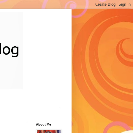
About Me