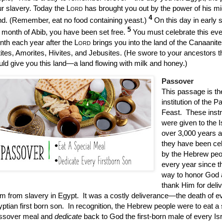
r slavery. Today the
Lord
has brought you out by the power of his m
4
d. (Remember, eat no food containing yeast.)
On this day in early s
5
 month of Abib, you have been set free.
You must celebrate this even
th each year after the
Lord
brings you into the land of the Canaanite
tites, Amorites, Hivites, and Jebusites. (He swore to your ancestors t
ld give you this land—a land flowing with milk and honey.)
Passover
This passage is th
institution of the 
Feast.
These inst
were given to the I
over 3,000 years 
they have been ce
by the Hebrew peo
every year since t
way to honor God
thank Him for deli
m from slavery in Egypt.
It was a costly deliverance—the death of e
ptian first born son.
In recognition, the Hebrew people were to eat a 
ssover meal and
dedicate
back to God the first-born male of every Isr