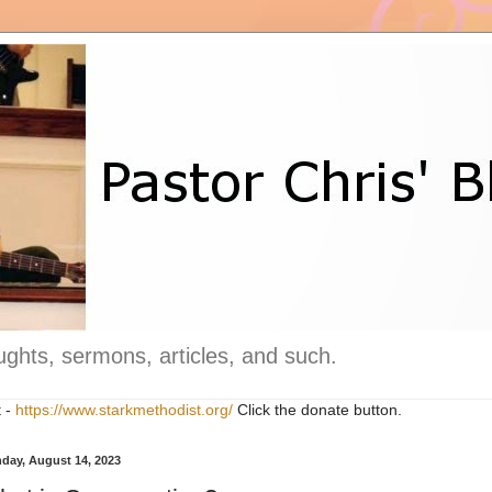
ghts, sermons, articles, and such.
t -
https://www.starkmethodist.org/
Click the donate button.
day, August 14, 2023