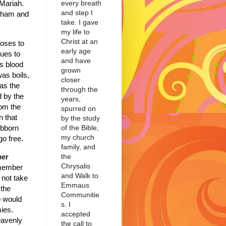
every breath
Mariah.
and step I
raham and
take. I gave
my life to
Christ at an
oses to
early age
ues to
and have
s blood
grown
as boils,
closer
was the
through the
d by the
years,
rom the
spurred on
n that
by the study
of the Bible,
ubborn
my church
go free.
family, and
the
ber
Chrysalis
emember
and Walk to
not take
Emmaus
 the
Communitie
o would
s. I
ies.
accepted
eavenly
the call to