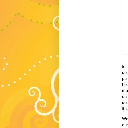
for
ser
pu
ho
mad
on
de
It 
We
our