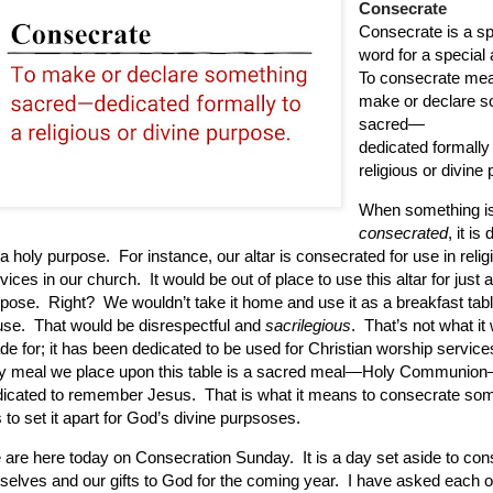
Consecrate
Consecrate is a sp
word for a special 
To consecrate mea
make or declare s
sacred—
dedicated formally 
religious or divine
When something i
consecrated
, it is
 a holy purpose.
For instance, our altar is consecrated for use in relig
vices in our church.
It would be out of place to use this altar for just 
rpose.
Right?
We wouldn’t take it home and use it as a breakfast tabl
use.
That would be disrespectful and
sacrilegious
.
That’s not what it
e for; it has been dedicated to be used for Christian worship service
ly meal we place upon this table is a sacred meal—Holy Communio
dicated to remember Jesus.
That is what it means to consecrate som
is to set it apart for God’s divine purpsoses.
 are here today on Consecration Sunday.
It is a day set aside to co
selves and our gifts to God for the coming year.
I have asked each o