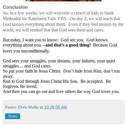
Conclusion
So, in a few weeks, we will welcome a crowd of kids to Stark
Methodist for Rainforest Falls VBS.
On day 2, we will teach that
God knows everything about them.
Even if they feel unseen by the
world, we will remind that that God sees them and cares.
But today, I want
you
to know:
God see
you
.
God knows
everything about you—
and that’s a good thing!
Because God
loves you unconditionally.
God sees your struggles, your dreams, your failures, your quiet
struggles… and God cares.
So put your faith in Jesus Christ.
Don’t hide from Him, don’t run
away.
Run to God through Jesus Christ His Son.
Be accepted.
Be
forgiven. Be loved.
And then you can go out and love others the way God loves you.
Pastor Chris Mullis
at
10:28:00 AM
Share