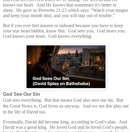
knows our heart.
And He knows that sometimes it’s better to
silent.
He gave us Proverbs 21:23 which says:
“Watch your tongue
and keep your mouth shut, and you will stay out of trouble.”
But if you ever feel unseen or unheard because you have to keep
your true heart hidden, know this:
God sees you.
God hears you.
God knows your heart.
God knows everything.
God See Our Sin
God sees everything.
But that means God also sees our sin.
But
the Good News is, God loves us anyway.
And we see this play out
in the life of David too.
Eventually, David did become king, according to God’s plan.
And
David was a good king.
He loved God and he loved God’s people,