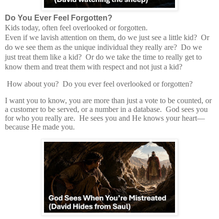
Do You Ever Feel Forgotten?
Kids today, often feel overlooked or forgotten.
Even if we lavish attention on them, do we just see a little kid?
Or
do we see them as the unique individual they really are?
Do we
just treat them like a kid? Or do we take the time to really get to
know them and treat them with respect and not just a kid?
How about you?
Do you ever feel overlooked or forgotten?
I want you to know, you are more than just a vote to be counted, or
a customer to be served, or a number in a database.
God sees you
for who you really are.
He sees you and He knows your heart—
because He made you.