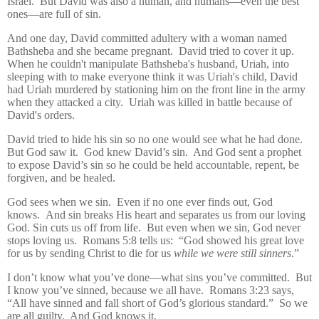
Israel.
But David was also a human, and humans—even the best
ones—are full of sin.
And one day, David committed adultery with a woman named
Bathsheba a
nd she became pregnant.
David tried to cover it up.
When he couldn't manipulate Bathsheba's husband, Uriah, into
sleeping with to make everyone think it was Uriah's child, David
had Uriah
murdered by stationing him on the front line in the army
when they attacked a city. Uriah was killed in battle because of
David's orders.
David
tried to hide his sin so no one would see what he had done.
But God saw it.
God knew David’s sin.
And God sent a prophet
to expose David’s sin so he could be held accountable, repent, be
forgiven, and be healed.
God sees when we sin.
Even if no one ever finds out, God
knows.
And sin breaks His heart and separates us from our loving
God.
Sin cuts us off from life.
But even when we sin, God never
stops loving us.
Romans 5:8 tells us:
“God showed his great love
for us by sending Christ to die for us
while we were still sinners
.”
I don’t know what you’ve done—what sins you’ve committed.
But
I know you’ve sinned, because w
e all have.
Romans 3:23 says,
“All have sinned and fall short of God’s glorious standard.”
So we
are all guilty.
And God knows it.