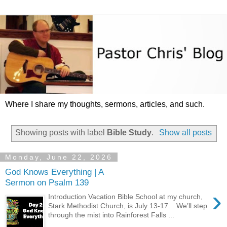
Where I share my thoughts, sermons, articles, and such.
Showing posts with label
Bible Study
.
Show all posts
Monday, June 22, 2026
God Knows Everything | A
Sermon on Psalm 139
›
Introduction Vacation Bible School at my church,
Stark Methodist Church, is July 13-17. We’ll step
through the mist into Rainforest Falls ...