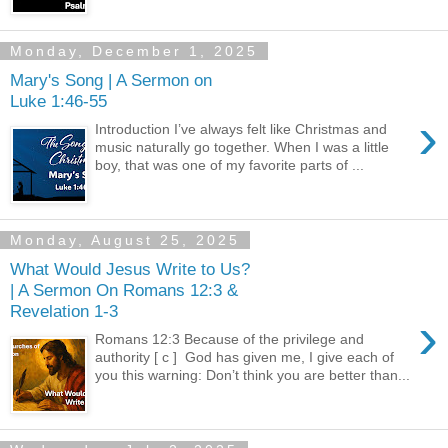
Monday, December 1, 2025
Mary's Song | A Sermon on
Luke 1:46-55
›
Introduction I’ve always felt like Christmas and
music naturally go together. When I was a little
boy, that was one of my favorite parts of ...
Monday, August 25, 2025
What Would Jesus Write to Us?
| A Sermon On Romans 12:3 &
Revelation 1-3
›
Romans 12:3 Because of the privilege and
authority [ c ] God has given me, I give each of
you this warning: Don’t think you are better than...