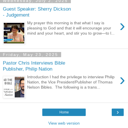
Wednesday, July 2, 2025
Guest Speaker: Sherry Dickson
- Judgement
›
My prayer this morning is that what I say is
pleasing to God and that it will encourage your
mind and your heart, and stir you to grow—to l...
Friday, May 23, 2025
Pastor Chris Interviews Bible
Publisher, Philip Nation
›
Introduction I had the privilege to interview Philip
Nation, the Vice President/Publisher of Thomas
Nelson Bibles. The following is a trans...
›
Home
View web version