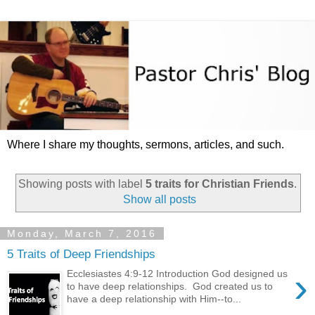
Where I share my thoughts, sermons, articles, and such.
Showing posts with label
5 traits for Christian Friends
.
Show all posts
Monday, March 7, 2016
5 Traits of Deep Friendships
›
Ecclesiastes 4:9-12 Introduction God designed us
to have deep relationships. God created us to
have a deep relationship with Him--to...