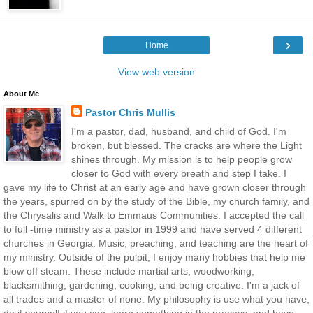
›
Home
View web version
About Me
Pastor Chris Mullis
I'm a pastor, dad, husband, and child of God. I'm
broken, but blessed. The cracks are where the Light
shines through. My mission is to help people grow
closer to God with every breath and step I take. I
gave my life to Christ at an early age and have grown closer through
the years, spurred on by the study of the Bible, my church family, and
the Chrysalis and Walk to Emmaus Communities. I accepted the call
to full -time ministry as a pastor in 1999 and have served 4 different
churches in Georgia. Music, preaching, and teaching are the heart of
my ministry. Outside of the pulpit, I enjoy many hobbies that help me
blow off steam. These include martial arts, woodworking,
blacksmithing, gardening, cooking, and being creative. I'm a jack of
all trades and a master of none. My philosophy is use what you have,