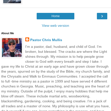
›
Home
View web version
About Me
Pastor Chris Mullis
I'm a pastor, dad, husband, and child of God. I'm
broken, but blessed. The cracks are where the Light
shines through. My mission is to help people grow
closer to God with every breath and step I take. I
gave my life to Christ at an early age and have grown closer through
the years, spurred on by the study of the Bible, my church family, and
the Chrysalis and Walk to Emmaus Communities. I accepted the call
to full -time ministry as a pastor in 1999 and have served 4 different
churches in Georgia. Music, preaching, and teaching are the heart of
my ministry. Outside of the pulpit, I enjoy many hobbies that help me
blow off steam. These include martial arts, woodworking,
blacksmithing, gardening, cooking, and being creative. I'm a jack of
all trades and a master of none. My philosophy is use what you have,