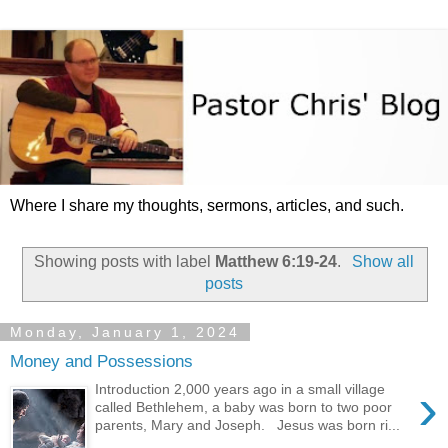
Where I share my thoughts, sermons, articles, and such.
Showing posts with label
Matthew 6:19-24
.
Show all
posts
Monday, January 1, 2024
Money and Possessions
›
Introduction 2,000 years ago in a small village
called Bethlehem, a baby was born to two poor
parents, Mary and Joseph. Jesus was born ri...