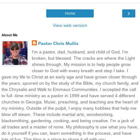
›
Home
View web version
About Me
Pastor Chris Mullis
I'm a pastor, dad, husband, and child of God. I'm
broken, but blessed. The cracks are where the Light
shines through. My mission is to help people grow
closer to God with every breath and step I take. I
gave my life to Christ at an early age and have grown closer through
the years, spurred on by the study of the Bible, my church family, and
the Chrysalis and Walk to Emmaus Communities. I accepted the call
to full -time ministry as a pastor in 1999 and have served 4 different
churches in Georgia. Music, preaching, and teaching are the heart of
my ministry. Outside of the pulpit, I enjoy many hobbies that help me
blow off steam. These include martial arts, woodworking,
blacksmithing, gardening, cooking, and being creative. I'm a jack of
all trades and a master of none. My philosophy is use what you have,
do it yourself if you can, learn something in the process, and have
lots of fun. This blog is a place to share it all with you.