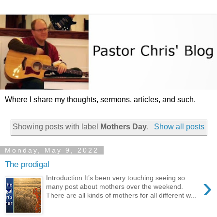
Where I share my thoughts, sermons, articles, and such.
Showing posts with label
Mothers Day
.
Show all posts
Monday, May 9, 2022
The prodigal
›
Introduction It’s been very touching seeing so
many post about mothers over the weekend.
There are all kinds of mothers for all different w...