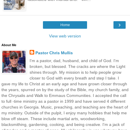
›
Home
View web version
About Me
Pastor Chris Mullis
I'm a pastor, dad, husband, and child of God. I'm
broken, but blessed. The cracks are where the Light
shines through. My mission is to help people grow
closer to God with every breath and step I take. I
gave my life to Christ at an early age and have grown closer through
the years, spurred on by the study of the Bible, my church family, and
the Chrysalis and Walk to Emmaus Communities. I accepted the call
to full -time ministry as a pastor in 1999 and have served 4 different
churches in Georgia. Music, preaching, and teaching are the heart of
my ministry. Outside of the pulpit, I enjoy many hobbies that help me
blow off steam. These include martial arts, woodworking,
blacksmithing, gardening, cooking, and being creative. I'm a jack of