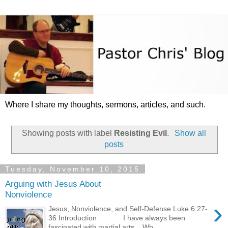
Where I share my thoughts, sermons, articles, and such.
Showing posts with label
Resisting Evil
.
Show all
posts
Tuesday, November 10, 2015
Arguing with Jesus About
Nonviolence
›
Jesus, Nonviolence, and Self-Defense Luke 6:27-
36 Introduction I have always been
fascinated with martial arts. Wh...