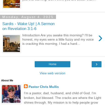
Monday, August 4, 2025
Sardis - Wake Up! | A Sermon
on Revelation 3:1-6
›
Introduction Are you awake this morning? I'll be
honest, my eyes were a little fuzzy and my voice
is cracking this morning. I had a hard...
›
Home
View web version
About Me
Pastor Chris Mullis
I'm a pastor, dad, husband, and child of God. I'm
broken, but blessed. The cracks are where the Light
shines through. My mission is to help people grow