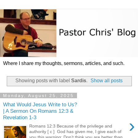
Where I share my thoughts, sermons, articles, and such.
Showing posts with label
Sardis
.
Show all posts
Monday, August 25, 2025
What Would Jesus Write to Us?
| A Sermon On Romans 12:3 &
Revelation 1-3
›
Romans 12:3 Because of the privilege and
authority [ c ] God has given me, I give each of
you this warning: Don’t think you are better than...