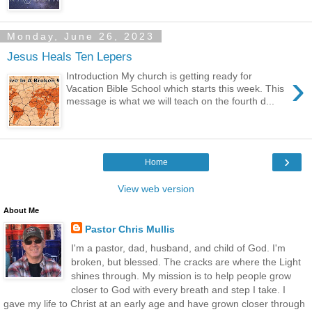
Monday, June 26, 2023
Jesus Heals Ten Lepers
›
Introduction My church is getting ready for
Vacation Bible School which starts this week. This
message is what we will teach on the fourth d...
›
Home
View web version
About Me
Pastor Chris Mullis
I'm a pastor, dad, husband, and child of God. I'm
broken, but blessed. The cracks are where the Light
shines through. My mission is to help people grow
closer to God with every breath and step I take. I
gave my life to Christ at an early age and have grown closer through