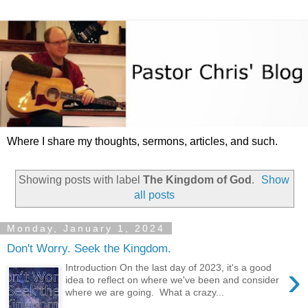
Where I share my thoughts, sermons, articles, and such.
Showing posts with label
The Kingdom of God
.
Show
all posts
Monday, January 1, 2024
Don't Worry. Seek the Kingdom.
›
Introduction On the last day of 2023, it's a good
idea to reflect on where we've been and consider
where we are going. What a crazy...