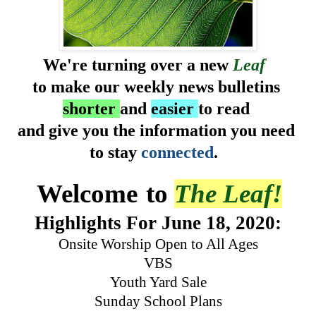
We're turning over a new
Leaf
to make our weekly news bulletins
shorter
and
easier
to read
and give you the information you need
to stay
connected
.
Welcome
to
The Leaf!
Highlights
For June 18, 2020:
Onsite Worship Open to All Ages
VBS
Youth Yard Sale
Sunday School Plans