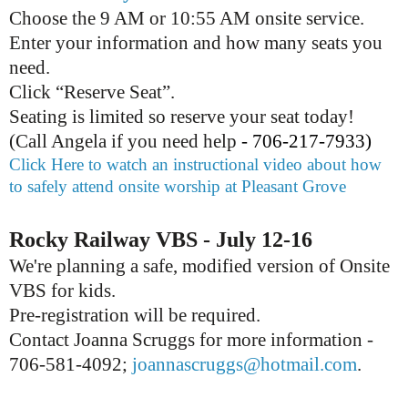
Choose the 9 AM or 10:55 AM onsite service.
Enter your information and how many seats you
need.
Click “Reserve Seat”.
Seating is limited so reserve your seat today!
(Call Angela if you need help
- 706-217-7933)
Click Here to watch an instructional video about how
to safely attend onsite worship at Pleasant Grove
Rocky Railway VBS - July 12-16
We're planning a safe, modified version of Onsite
VBS for kids.
Pre-registration will be required.
Contact Joanna Scruggs for more information -
706-581-4092;
joannascruggs@hotmail.com
.