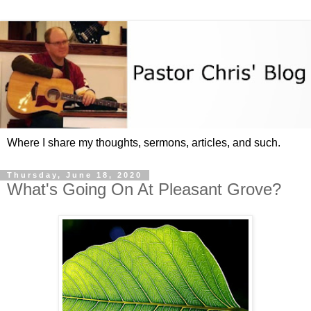
Where I share my thoughts, sermons, articles, and such.
Thursday, June 18, 2020
What's Going On At Pleasant Grove?