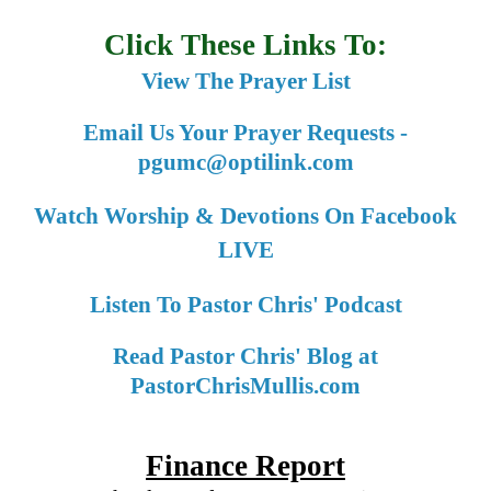
Click These Links To:
View The Prayer List
Email Us Your Prayer Requests -
pgumc@optilink.com
Watch Worship & Devotions On Facebook
LIVE
Listen To Pastor Chris' Podcast
Read Pastor Chris' Blog at
PastorChrisMullis.com
Finance Report