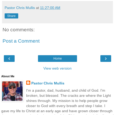
Pastor Chris Mullis
at
11:27:00 AM
Share
No comments:
Post a Comment
‹
›
Home
View web version
About Me
Pastor Chris Mullis
I'm a pastor, dad, husband, and child of God. I'm
broken, but blessed. The cracks are where the Light
shines through. My mission is to help people grow
closer to God with every breath and step I take. I
gave my life to Christ at an early age and have grown closer through