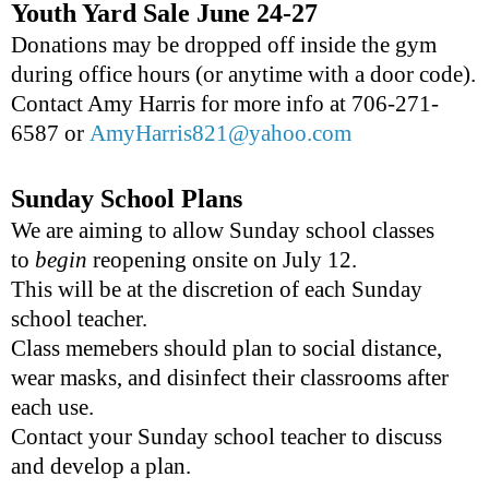
Youth Yard Sale June 24-27
Donations may be dropped off inside the gym
during office hours (or anytime with a door code).
Contact Amy Harris for more info at 706-271-
6587 or
AmyHarris821@yahoo.com
Sunday School Plans
We are aiming to allow Sunday school classes
to
begin
reopening onsite on July 12.
This will be at the discretion of each Sunday
school teacher.
Class memebers should plan to social distance,
wear masks, and disinfect their classrooms after
each use.
Contact your Sunday school teacher to discuss
and develop a plan.