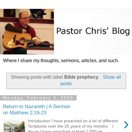
Where I share my thoughts, sermons, articles, and such.
Showing posts with label
Bible prophecy
.
Show all
posts
Monday, February 3, 2025
Return to Nazareth | A Sermon
on Matthew 2:19-23
›
Introduction I have preached on a lot of different
Scriptures over the 25 years of my ministry. I
figure I have preached at least 1,000 se...