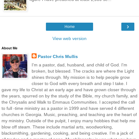
›
Home
View web version
About Me
Pastor Chris Mullis
I'm a pastor, dad, husband, and child of God. I'm
broken, but blessed. The cracks are where the Light
shines through. My mission is to help people grow
closer to God with every breath and step I take. I
gave my life to Christ at an early age and have grown closer through
the years, spurred on by the study of the Bible, my church family, and
the Chrysalis and Walk to Emmaus Communities. I accepted the call
to full -time ministry as a pastor in 1999 and have served 4 different
churches in Georgia. Music, preaching, and teaching are the heart of
my ministry. Outside of the pulpit, I enjoy many hobbies that help me
blow off steam. These include martial arts, woodworking,
blacksmithing, gardening, cooking, and being creative. I'm a jack of