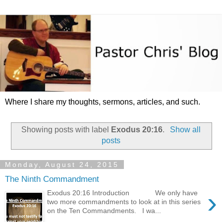
Where I share my thoughts, sermons, articles, and such.
Showing posts with label
Exodus 20:16
.
Show all
posts
Monday, August 24, 2015
The Ninth Commandment
›
Exodus 20:16 Introduction We only have
two more commandments to look at in this series
on the Ten Commandments. I wa...