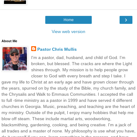
›
Home
View web version
About Me
Pastor Chris Mullis
I'm a pastor, dad, husband, and child of God. I'm
broken, but blessed. The cracks are where the Light
shines through. My mission is to help people grow
closer to God with every breath and step I take. I
gave my life to Christ at an early age and have grown closer through
the years, spurred on by the study of the Bible, my church family, and
the Chrysalis and Walk to Emmaus Communities. I accepted the call
to full -time ministry as a pastor in 1999 and have served 4 different
churches in Georgia. Music, preaching, and teaching are the heart of
my ministry. Outside of the pulpit, I enjoy many hobbies that help me
blow off steam. These include martial arts, woodworking,
blacksmithing, gardening, cooking, and being creative. I'm a jack of
all trades and a master of none. My philosophy is use what you have,