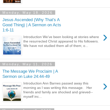
Monday, May 18, 2026
Jesus Ascended (Why That's A
Good Thing) | A Sermon on Acts
1:6-11
›
Introduction We’ve been looking at stories where
the resurrected Christ appeared to His followers.
We have not studied them all of them; o...
Monday, May 11, 2026
The Message We Proclaim | A
Sermon on Luke 24:44-49
›
Introduction Ann Barnes passed away this
morning as I was writing this message. Her
friends and family are shocked and grieved--
myself inc...