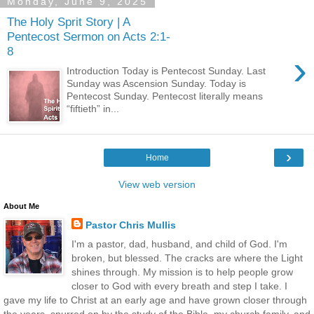
Monday, June 9, 2025
The Holy Sprit Story | A
Pentecost Sermon on Acts 2:1-
8
›
Introduction Today is Pentecost Sunday. Last
Sunday was Ascension Sunday. Today is
Pentecost Sunday. Pentecost literally means
“fiftieth” in...
›
Home
View web version
About Me
Pastor Chris Mullis
I'm a pastor, dad, husband, and child of God. I'm
broken, but blessed. The cracks are where the Light
shines through. My mission is to help people grow
closer to God with every breath and step I take. I
gave my life to Christ at an early age and have grown closer through