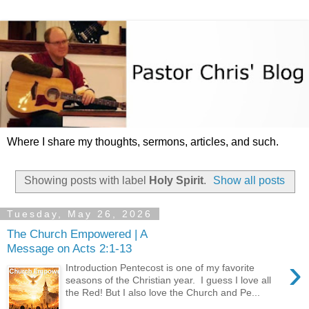
Where I share my thoughts, sermons, articles, and such.
Showing posts with label
Holy Spirit
.
Show all posts
Tuesday, May 26, 2026
The Church Empowered | A
Message on Acts 2:1-13
›
Introduction Pentecost is one of my favorite
seasons of the Christian year. I guess I love all
the Red! But I also love the Church and Pe...