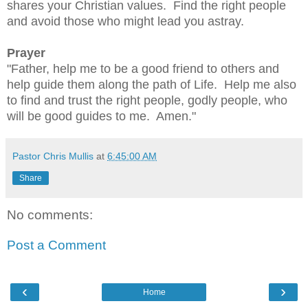
shares your Christian values.  Find the right people 
and avoid those who might lead you astray.
Prayer
"Father, help me to be a good friend to others and 
help guide them along the path of Life.  Help me also 
to find and trust the right people, godly people, who 
will be good guides to me.  Amen."
Pastor Chris Mullis
at
6:45:00 AM
Share
No comments:
Post a Comment
‹
›
Home