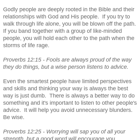
Godly people are deeply rooted in the Bible and their 
relationships with God and His people.  If you try to 
walk through life alone, you will be blown off the path.  
If you band together with a group of like-minded 
people, you will hold each other to the path when the 
storms of life rage.
Proverbs 12:15 - 
Fools are always proud of the way 
they do things, but a wise person listens to advice.
Even the smartest people have limited perspectives 
and skills and thinking your way is always the best 
way is just dumb.  There is always a better way to do 
something and it's important to listen to other people's 
advice.  It will help you avoid unnecessary blunders.  
Be wise.
Proverbs 12:25 - 
Worrying will sap you of all your 
strength, but a good word will encourage you.