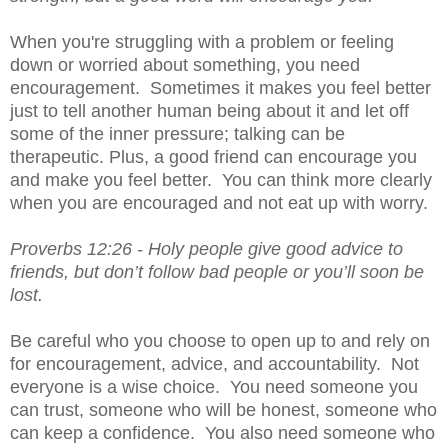
When you're struggling with a problem or feeling 
down or worried about something, you need 
encouragement.  Sometimes it makes you feel better 
just to tell another human being about it and let off 
some of the inner pressure; talking can be 
therapeutic. Plus, a good friend can encourage you 
and make you feel better.  You can think more clearly 
when you are encouraged and not eat up with worry.
Proverbs 12:26 - 
Holy people give good advice to 
friends, but don’t follow bad people or you’ll soon be 
lost.
Be careful who you choose to open up to and rely on 
for encouragement, advice, and accountability.  Not 
everyone is a wise choice.  You need someone you 
can trust, someone who will be honest, someone who 
can keep a confidence.  You also need someone who 