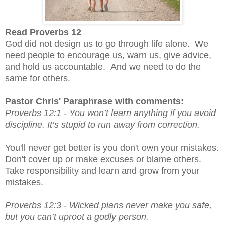
Read Proverbs 12
God did not design us to go through life alone. We
need people to encourage us, warn us, give advice,
and hold us accountable. And we need to do the
same for others.
Pastor Chris' Paraphrase with comments:
Proverbs 12:1 -
You won’t learn anything if you avoid 
discipline. It’s stupid to run away from correction.
You'll never get better is you don't own your mistakes.  
Don't cover up or make excuses or blame others.  
Take responsibility and learn and grow from your 
mistakes.  
Proverbs 12:3 - 
Wicked plans never make you safe, 
but you can’t uproot a godly person.