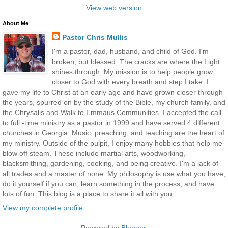
View web version
About Me
Pastor Chris Mullis
I'm a pastor, dad, husband, and child of God. I'm
broken, but blessed. The cracks are where the Light
shines through. My mission is to help people grow
closer to God with every breath and step I take. I
gave my life to Christ at an early age and have grown closer through
the years, spurred on by the study of the Bible, my church family, and
the Chrysalis and Walk to Emmaus Communities. I accepted the call
to full -time ministry as a pastor in 1999 and have served 4 different
churches in Georgia. Music, preaching, and teaching are the heart of
my ministry. Outside of the pulpit, I enjoy many hobbies that help me
blow off steam. These include martial arts, woodworking,
blacksmithing, gardening, cooking, and being creative. I'm a jack of
all trades and a master of none. My philosophy is use what you have,
do it yourself if you can, learn something in the process, and have
lots of fun. This blog is a place to share it all with you.
View my complete profile
Powered by
Blogger
.