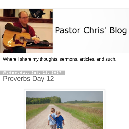
Where I share my thoughts, sermons, articles, and such.
Wednesday, July 12, 2017
Proverbs Day 12