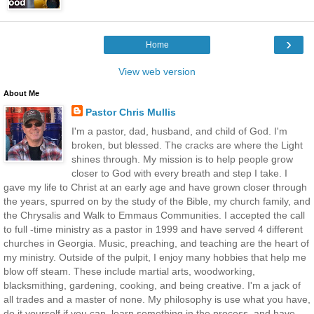
›
Home
View web version
About Me
Pastor Chris Mullis
I'm a pastor, dad, husband, and child of God. I'm
broken, but blessed. The cracks are where the Light
shines through. My mission is to help people grow
closer to God with every breath and step I take. I
gave my life to Christ at an early age and have grown closer through
the years, spurred on by the study of the Bible, my church family, and
the Chrysalis and Walk to Emmaus Communities. I accepted the call
to full -time ministry as a pastor in 1999 and have served 4 different
churches in Georgia. Music, preaching, and teaching are the heart of
my ministry. Outside of the pulpit, I enjoy many hobbies that help me
blow off steam. These include martial arts, woodworking,
blacksmithing, gardening, cooking, and being creative. I'm a jack of
all trades and a master of none. My philosophy is use what you have,
do it yourself if you can, learn something in the process, and have