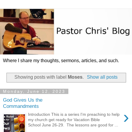
Where I share my thoughts, sermons, articles, and such.
Showing posts with label
Moses
.
Show all posts
Monday, June 12, 2023
God Gives Us the
Commandments
›
Introduction This is a series I'm preaching to help
my church get ready for Vacation Bible
School June 26-29. The lessons are good for ...