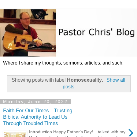
Where I share my thoughts, sermons, articles, and such.
Showing posts with label
Homosexuality
.
Show all
posts
Monday, June 20, 2022
Faith For Our Times - Trusting
Biblical Authority to Lead Us
Through Troubled Times
›
Introduction Happy Father's Day! I talked with my