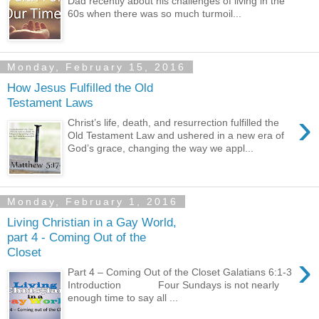
Dad recently about his challenges of living in the
60s when there was so much turmoil...
Monday, February 15, 2016
How Jesus Fulfilled the Old
Testament Laws
›
Christ’s life, death, and resurrection fulfilled the
Old Testament Law and ushered in a new era of
God’s grace, changing the way we appl...
Monday, February 1, 2016
Living Christian in a Gay World,
part 4 - Coming Out of the
Closet
›
Part 4 – Coming Out of the Closet Galatians 6:1-3
Introduction Four Sundays is not nearly
enough time to say all ...