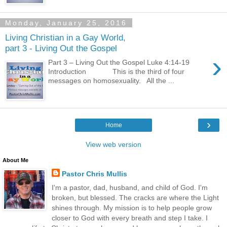
Monday, January 25, 2016
Living Christian in a Gay World,
part 3 - Living Out the Gospel
›
Part 3 – Living Out the Gospel Luke 4:14-19
Introduction This is the third of four
messages on homosexuality. All the ...
›
Home
View web version
About Me
Pastor Chris Mullis
I'm a pastor, dad, husband, and child of God. I'm
broken, but blessed. The cracks are where the Light
shines through. My mission is to help people grow
closer to God with every breath and step I take. I