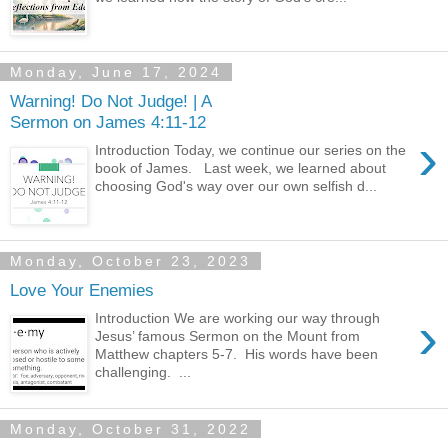
Monday, June 17, 2024
Warning! Do Not Judge! | A
Sermon on James 4:11-12
›
Introduction Today, we continue our series on the
book of James. Last week, we learned about
choosing God's way over our own selfish d...
Monday, October 23, 2023
Love Your Enemies
›
Introduction We are working our way through
Jesus’ famous Sermon on the Mount from
Matthew chapters 5-7. His words have been
challenging. ...
Monday, October 31, 2022