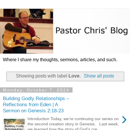
Where I share my thoughts, sermons, articles, and such.
Showing posts with label
Love
.
Show all posts
Monday, October 7, 2024
Building Godly Relationships –
Reflections from Eden | A
Sermon on Genesis 2:18-23
›
Introduction Today, we’re continuing our series on
the second creation story in Genesis. Last week,
we learned how the story of God’s cre...