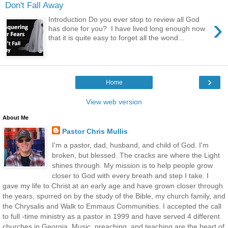
Don't Fall Away
›
Introduction Do you ever stop to review all God
has done for you? I have lived long enough now
that it is quite easy to forget all the wond...
›
Home
View web version
About Me
Pastor Chris Mullis
I'm a pastor, dad, husband, and child of God. I'm
broken, but blessed. The cracks are where the Light
shines through. My mission is to help people grow
closer to God with every breath and step I take. I
gave my life to Christ at an early age and have grown closer through
the years, spurred on by the study of the Bible, my church family, and
the Chrysalis and Walk to Emmaus Communities. I accepted the call
to full -time ministry as a pastor in 1999 and have served 4 different
churches in Georgia. Music, preaching, and teaching are the heart of