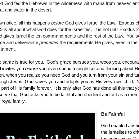
t God fed the Hebrews in the wilderness with mana from heaven and 
t and water in the desert.
 notice, all this happens
before
God gives Israel the Law. Exodus c
9 is all about what God does for the Israelites. It is not until Exodus 2
 gives Israel the ten commandments and the rest of the Law. You s
ace and deliverance
precedes
the requirements He gives, even in the
stament.
 same is true for you.
God’s grace pursues you, woos you, encoura
 invites you
before
you even spend a single second thinking about H
n, when you realize you need God and you turn from your sin and tu
ough Jesus, God saves you and adopts you as His very own child.
N
 part of His family forever.
It is only after God has done all this that y
erve that God asks you to be faithful and obedient and act as a mem
 royal family.
Be Faithful
God enabled Josh
the Israelites to dr
the unbelieving Ca