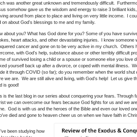
ch was another great unknown and tremendously difficult. Furthermo
us somehow gave us the wisdom and energy to raise 3 brilliant kids,
ing around from place to place and living on very little income. I cou
 on about God's blessings to me and my family.
w about you? What has God done for you? Some of you have surviv
okes, heart attacks, and other devastating injuries. I know someone
quered cancer and gone on to be very active in my church. Others 
rcome, with God's help, substance abuse or other terribly difficult p
e of survived losing a child or a spouse or someone else you love d
ked yourself back up after a divorce, or coped with mental illness. We
de it through COVID (so far); do you remember when the world shu
e we are. We are still alive and living, with God's help! Let us give t
 is good!
s is the last blog in our series about conquering your fears. Through fa
ist we can overcome our fears because God fights for us and we are
ne. God is with us and the heroes of the Bible and even our loved on
’ve died and gone to heaven cheer us on when we have faith in Chris
’ve been studying how