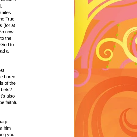
,
anites
One True
 (for at
So now,
to the
 God to
ad a
est
me bored
s of the
r bets?
t’s also
e faithful
riage
om him
ong you,