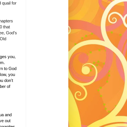
quail for
hapters
0 that
ee, God’s
 Old
ges you,
im.
rn to God
ow, you
ou don't
ber of
ua and
ive out
naanites