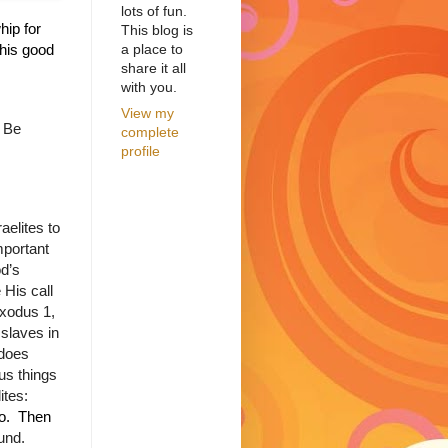
lots of fun.
hip for
This blog is
a place to
this good
share it all
with you.
View my
Be
complete
profile
aelites to
important
od’s
His call
Exodus 1,
 slaves in
does
us things
ites:
go. Then
ound.