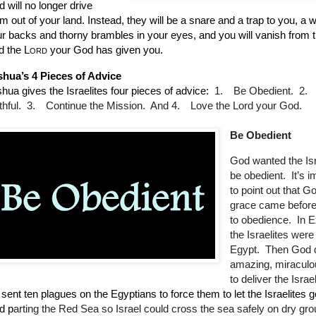
 will no longer drive
m out of your land. Instead, they will be a snare and a trap to you, a w
r backs and thorny brambles in your eyes, and you will vanish from 
d the
Lord
your God has given you.
shua’s 4 Pieces of Advice
hua gives the Israelites four pieces of advice:
1.
Be Obedient.
2.
thful.
3.
Continue the Mission. And
4.
Love the Lord your God.
Be Obedient
God wanted the Isr
be obedient.
It’s 
to point out that G
grace came before 
to obedience.
In 
the Israelites were
Egypt.
Then God 
amazing, miraculo
to deliver the Israel
sent ten plagues on the Egyptians to force them to let the Israelites 
d p
arting the Red Sea so Israel could cross the sea safely on dry gr