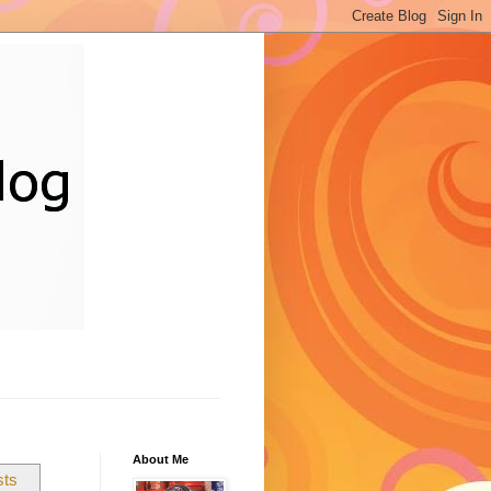
About Me
sts