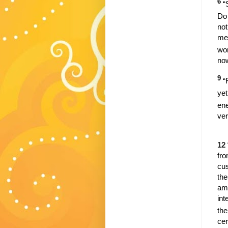
6
“
Do 
not
men
wo
no
9
“
yet
ene
ver
12
fro
cus
the
amo
int
th
cer