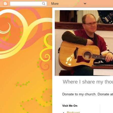
Where I share my thou
Donate to my church. Donate a
Visit Me On
Podcast