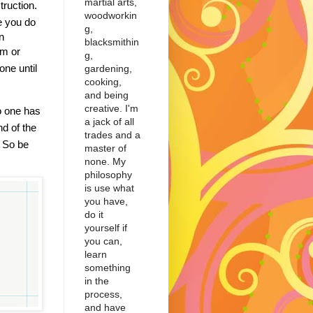
martial arts,
truction.
woodworkin
 you do
g,
n
blacksmithin
em or
g,
ne until
gardening,
cooking,
and being
creative. I'm
o one has
a jack of all
nd of the
trades and a
1
So be
master of
none. My
philosophy
is use what
you have,
do it
yourself if
you can,
learn
something
in the
process,
and have