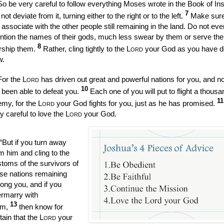
So be very careful to follow everything Moses wrote in the Book of Ins
7
not deviate from it, turning either to the right or to the left.
Make sure
 associate with the other people still remaining in the land. Do not eve
tion the names of their gods, much less swear by them or serve th
8
rship them.
Rather, cling tightly to the
Lord
your God as you have do
w.
For the
Lord
has driven out great and powerful nations for you, and n
10
 been able to defeat you.
Each one of you will put to flight a thousa
1
my, for the
Lord
your God fights for you, just as he has promised.
y careful to love the
Lord
your God.
“But if you turn away
m him and cling to the
toms of the survivors of
se nations remaining
ng you, and if you
ermarry with
13
em,
then know for
tain that the
Lord
your