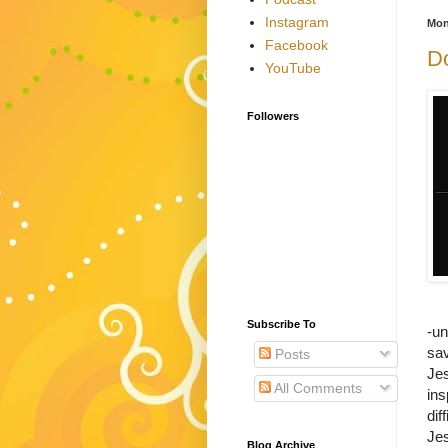
Instagram
Mon
Facebook
Do
YouTube
Followers
Subscribe To
-un
sa
Posts
Je
All Comments
ins
dif
Jes
Blog Archive