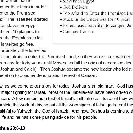
 Israelites had to
quer their fears in order
enter the Promised
d. The Israelites started
 as slaves in Egypt.
 sent 10 plagues to
ce the Egyptians to let
 Israelites go free.
ortunately, the Israelites
e too afraid to enter the Pormised Land, so they were stuck wanderin
derness for forty years until Moses and all the original generation die
r Joshua and Caleb). Then Joshua became the new leader who led a
eration to conquer Jericho and the rest of Canaan.
, as we come to our story for today, Joshua is an old man.
God has 
 major fighting for Israel.
Most of the unbelievers have been driven ou
naan.
A few remain as a test of Israel’s faithfulness—to see if they wil
plete the work of driving out all the worshipers of false gods (or if the
aithful to Yahweh, the God of Israel).
And now, Joshua is coming to t
 life and he has some parting advice for his people.
shua 23:6-13