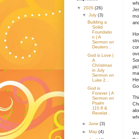
whi
▼
2026
(26)
Jes
▼
July
(3)
mov
Building a
and
Soilid
Foundatio
Ho
n | A
str
Sermon on
con
Deutero...
ove
God is Love |
Som
A
Christmas
pic
in July
ma
Sermon on
Her
Luke 2...
God
God is
Forever | A
Thi
Sermon on
Psalm
Chr
115:8 &
alo
Revelat...
who
►
June
(3)
►
May
(4)
We