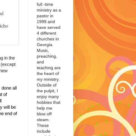
full -time
ministry as a
pastor in
1999 and
have served
4 different
churches in
Georgia.
Music,
preaching,
g in the
and
d (except
teaching are
 new
the heart of
my ministry.
Outside of
done all
the pulpit, I
t of
enjoy many
l
hobbies that
y will be
help me
he end of
blow off
steam.
These
include