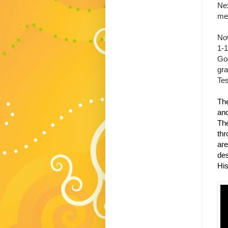
Nex
mea
Now
1-1
God
gr
Te
The
and
The
thr
are
des
His