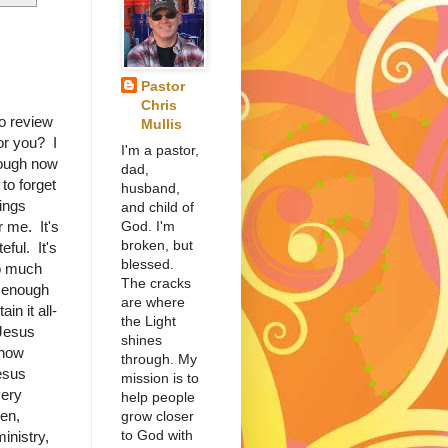
Pastor
Chris
o review
Mullis
or you? I
I'm a pastor,
nough now
dad,
 to forget
husband,
hings
and child of
God. I'm
 me. It's
broken, but
eful. It's
blessed.
so much
The cracks
g enough
are where
in it all-
the Light
 Jesus
shines
 how
through. My
esus
mission is to
very
help people
hen,
grow closer
to God with
inistry,