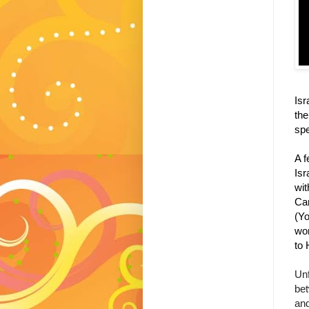
Isr
the
spe
A f
Isr
wit
Can
(
Yo
wor
to 
Unf
bet
and