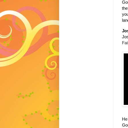
God
the
you
lan
Jo
Jos
Fai
He 
Go