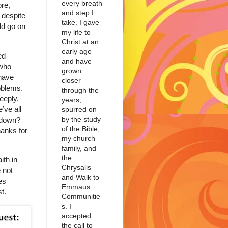
every breath
re,
and step I
 despite
take. I gave
ld go on
my life to
Christ at an
early age
ed
and have
 who
grown
have
closer
roblems.
through the
eeply,
years,
’ve all
spurred on
by the study
t down?
of the Bible,
hanks for
my church
family, and
the
ith in
Chrysalis
 not
and Walk to
es
Emmaus
t.
Communitie
s. I
accepted
the call to