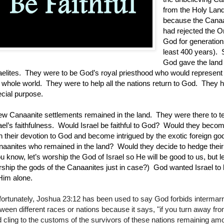
from the Holy Land
because the Cana
had rejected the 
God for generations
least 400 years).
God gave the land 
aelites.
They were to be God’s royal priesthood who would represent
 whole world.
They were to help all the nations return to God.
They h
cial purpose.
ew Canaanite settlements remained in the land.
They were there to t
ael’s faithfulness.
Would Israel be faithful to God?
W
ould they beco
h their devotion to God and become intrigued by the exotic foreign god
aanites who remained in the land?
W
ould they decide to hedge thei
u know, let’s worship the God of Israel so He will be good to us, but le
ship the gods of the Canaanites just in case?) God wanted Israel to b
Him alone.
ortunately, Joshua 23:12 has been used to say God forbids intermar
ween different races or nations because it says, "if you turn away fr
 cling to the customs of the survivors of these nations remaining am