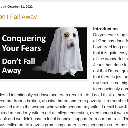
day, October 31, 2022
n't Fall Away
Introduction
Do you ever stop t
all God has done f
have lived long e
that it is quite easy
all the wonderful t
Jesus has done for
not that I'm not grat
that there is just 
my brain is not bi
to consciously conta
less I intentionally sit down and try to recall it. As I do, I think of how
ved me from a broken, abusive home and from poverty. I remember
sus led me to the woman who would become my wife. I recall how J
pired me and my wife to get a college education, even though it was 
ficult and we didn't have a lot of financial support from our families. T
us called me to leave a promising career in engineering to enter the m