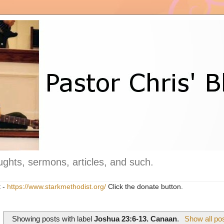
ghts, sermons, articles, and such.
t -
https://www.starkmethodist.org/
Click the donate button.
Showing posts with label
Joshua 23:6-13. Canaan
.
Show all po