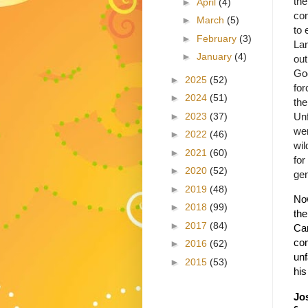
the
►
April
(4)
con
►
March
(5)
to 
►
February
(3)
Lan
►
January
(4)
out
God
►
2025
(52)
for
►
2024
(51)
the
►
2023
(37)
Unf
wer
►
2022
(46)
wil
►
2021
(60)
fo
►
2020
(52)
gen
►
2019
(48)
Now
►
2018
(99)
the
►
2017
(84)
Ca
com
►
2016
(62)
unf
►
2015
(53)
his
Jo