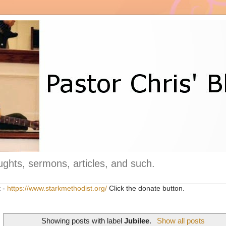
ghts, sermons, articles, and such.
t -
https://www.starkmethodist.org/
Click the donate button.
Showing posts with label
Jubilee
.
Show all posts