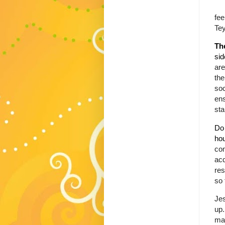
fee
Tey
Th
sid
are
the
soc
ens
sta
Do 
ho
com
acq
res
so 
Jes
up.
mas