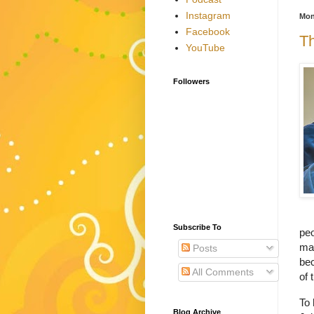
Instagram
Mon
Facebook
Th
YouTube
Followers
Subscribe To
peo
may
Posts
bec
All Comments
of 
To 
Blog Archive