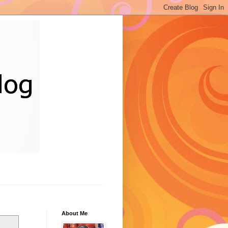
About Me