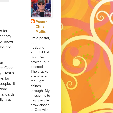
Pastor
Chris
s for
Mullis
lt they
I'm a pastor,
or prove
dad,
u’ve ever
husband,
and child of
God. I'm
broken, but
or
blessed.
has Good
The cracks
y. Jesus
are where
ws for
the Light
people. It
shines
word
through. My
standards
mission is to
ly are.
help people
grow closer
to God with