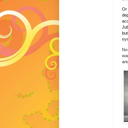
Or 
dep
acc
Jub
but
eye
No 
wan
and