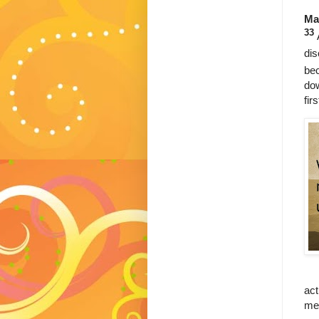
Ma
33
dis
bec
dow
fir
act
mea