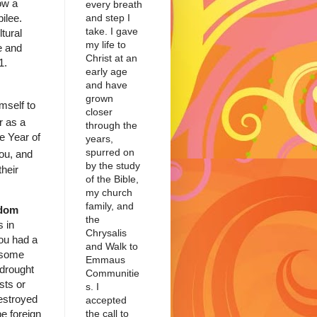
low a
every breath
bilee.
and step I
take. I gave
tural
my life to
e and
Christ at an
41.
early age
and have
grown
imself to
closer
r as a
through the
e Year of
years,
spurred on
you, and
by the study
their
of the Bible,
my church
family, and
edom
the
s in
Chrysalis
you had a
and Walk to
 some
Emmaus
 drought
Communitie
sts or
s. I
estroyed
accepted
the call to
e foreign