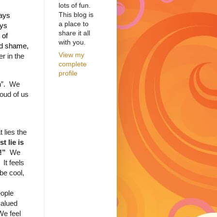
lots of fun.
This blog is
ays
a place to
ays
share it all
 of
with you.
nd shame,
View my
r in the
complete
profile
”.
We
oud of us
 lies the
st lie is
p!”
We
It feels
be cool,
ople
valued
We feel