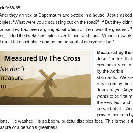
rk 9:33-35
After they arrived at Capernaum and settled in a house, Jesus asked 
34
ciples,
“What were you discussing out on the road?”
But they didn’
3
ause they had been arguing about which of them was the greatest.
n, called the twelve disciples over to him, and said,
“Whoever wants 
st must take last place and be the servant of everyone else.”
Measured by the
Jesus’ truth is that
greatness is not 
by the world’s
standards.
We ar
measured by the c
Jesus says, “Any
wants to be first m
the very last, and 
servant of all.” An
proved this truth 
ions. He washed His stubborn, prideful disciples feet. This is the is t
sure of a person's greatness.