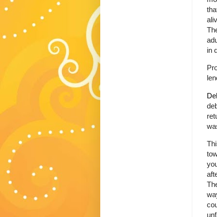
tha
ali
Th
adu
in 
Pr
len
Deb
deb
ret
was
Thi
tow
you
aft
The
wa
cou
unf