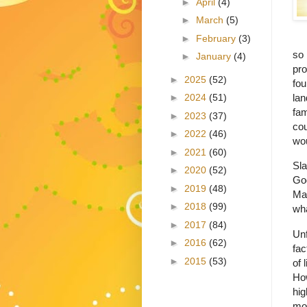
►
April
(4)
►
March
(5)
►
February
(3)
so 
►
January
(4)
pro
►
2025
(52)
fou
lan
►
2024
(51)
fam
►
2023
(37)
cou
►
2022
(46)
wou
►
2021
(60)
Sla
►
2020
(52)
Go
►
2019
(48)
Ma
►
2018
(99)
wha
►
2017
(84)
Unf
►
2016
(62)
fac
►
2015
(53)
of 
How
hig
mo