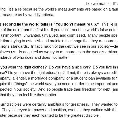
like we matter.
It’
ling.
It's a lie because the world's measurements are based on a fault
 measure us by worldly criteria.
e second lie the world tells is “You don’t measure up.”
This lie is
e of the coin from the first lie.
If you don’t meet the world’s false criter
 unimportant, unwanted, unvalued, and dismissed.
Many people spen
ir time trying to establish and maintain the image that they measure u
iety's standards.
In fact, much of the debt we see in our society—
de
laves us—is acquired as we try to measure up to the world’s arbitrar
ndards of who does and does not matter.
you wear the right clothes?
Do you have a nice car?
Do you live in 
use?
Do you have the right education?
If not, there is always a credit
pany, a lender, a mortgage company, or a student loan available to “
uire the “things” the world says you need in order to be important an
pected in our society.
And so people trade their freedom for debt (an
that they can feel like they matter.
us’ disciples were certainly ambitious for greatness.
They wanted t
 They jockeyed for power and position, even as they walked with the
ter because they each wanted to be the greatest disciple.