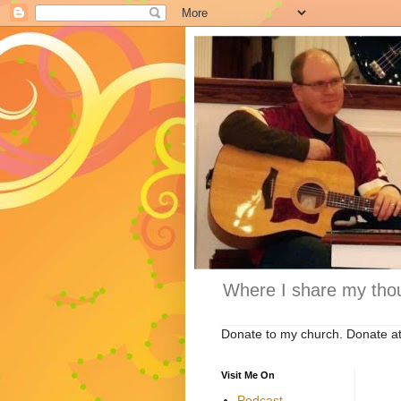
Where I share my thou
Donate to my church. Donate a
Visit Me On
Podcast