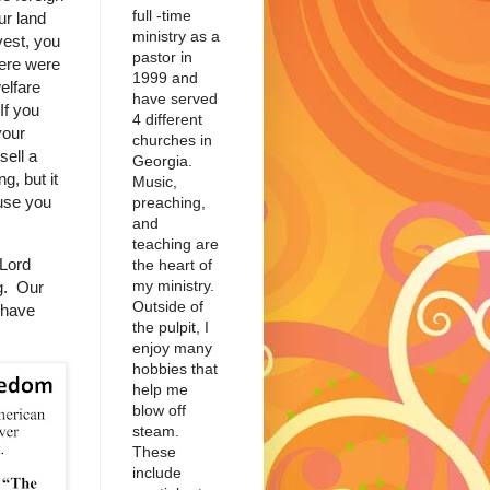
full -time
ur land
ministry as a
vest, you
pastor in
There were
1999 and
elfare
have served
If you
4 different
your
churches in
sell a
Georgia.
g, but it
Music,
use you
preaching,
and
teaching are
Lord
the heart of
my ministry.
ng. Our
Outside of
 have
the pulpit, I
enjoy many
hobbies that
help me
blow off
steam.
These
include