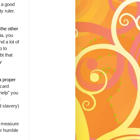
s a good
y ruler.
 the other
ia, you
d a lot of
p to
bt that
y
a proper
 card
help” you
d
d slavery)
o measure
ir humble