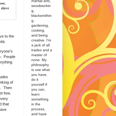
martial arts,
woodworkin
g,
blacksmithin
g,
gardening,
cooking,
and being
ve to the
creative. I'm
ebt.
a jack of all
trades and a
ryone’s
master of
e. People
none. My
erything
philosophy
is use what
you have,
tudes
do it
nking of
yourself if
s. Then
you can,
et free.
learn
every
something
 that
in the
process,
lave
and have