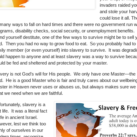
invaders raided yo
and stole your har
could lose it all. 
many ways to fall on hard times and there were no government run w
grams, disability checks, social security, or unemployment benefits. 
nd yourself destitute, one of the few ways to survive might be to sell 
d. Then you had no way to grow food to eat. So you probably had to 
ily member (or even yourself) into slavery to survive. It was degradin
ld happen to anyone and at least slavery was a way to survive beca
ld be fed and sheltered and protected by your master.
very is not God’s will for His people.
We only have one Master—the 
d.
He is a good Master who is fair and truly cares about our wellbei
ster in Heaven never uses or abuses us, but always makes sure we
t we need when we are faithful.
ortunately, slavery is a
t life. It was a literal fact
life in ancient Israel.
ever, lest we think too
hly of ourselves in our
dern times, recognize