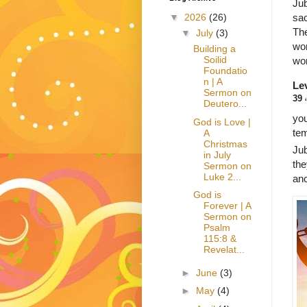
Jub
sac
▼
2026
(26)
The
▼
July
(3)
wor
Building a
Soilid
wor
Foundatio
n | A
Lev
Sermon on
39
Deutero...
you
God is Love |
tem
A
Christmas
Jub
in July
the
Sermon on
Luke 2...
anc
God is
Forever | A
Sermon on
Psalm
115:8 &
Revelat...
►
June
(3)
►
May
(4)