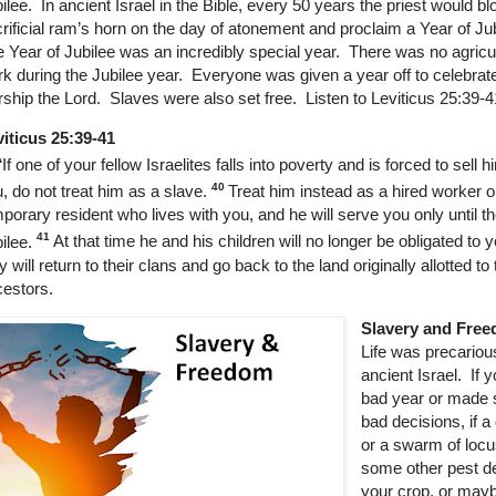
ilee.
In ancient Israel in the Bible, every 50 years the priest would b
rificial ram’s horn on the day of atonement and proclaim a Year of Ju
 Year of Jubilee was an incredibly special year. There was no agricul
k during the Jubilee year. Everyone was given a year off to celebrat
ship the Lord. Slaves were also set free. Listen to Leviticus 25:39-
iticus 25:39-41
“If one of your fellow Israelites falls into poverty and is forced to sell h
40
, do not treat him as a slave.
Treat him instead as a hired worker o
porary resident who lives with you, and he will serve you only until th
41
ilee.
At that time he and his children will no longer be obligated to 
y will return to their clans and go back to the land originally allotted to 
estors.
Slavery and Fre
Life was precariou
ancient Israel.
If 
bad year or made
bad decisions, if a
or a swarm of locu
some other pest d
your crop, or mayb