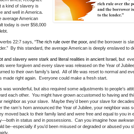
t a kind of slavery is
ve and well in America.
e average American
lt today is over $58,000
debt.
overbs 22:7
says, “
The rich rule over the poor,
and the borrower is sla
der.
”
By this standard, the average American is deeply enslaved to d
t and slavery were stark and literal realities in ancient Israel, b
ut eve
ts were forgiven and every slave was released on the Year of Jubile
urned to their own family’s land. All of life was reset to normal and ev
 made right again. Everyone could make a fresh start.
s was wonderful, but also required some adjustments to people’s atti
ard each other. You might have grown accustomed to having and thi
r neighbor as your slave. Maybe they'd been your slave for decade
er the ram’s horn announced the Year of Jubilee, your neighbor was s
y moved back to their family land and were free and equal to you in 
y—both in status and in possessions. Can you imagine how awkward
ld be--especially if you’d been misused or degraded or abused you s
airly.