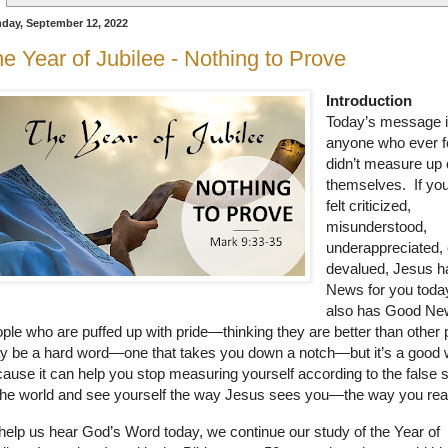
day, September 12, 2022
e Year of Jubilee - Nothing to Prove
Introduction
Today’s message i
anyone who ever fe
didn’t measure up 
themselves. If yo
felt criticized,
misunderstood,
underappreciated, 
devalued, Jesus 
News for you toda
also has Good Ne
ple who are puffed up with pride—thinking they are better than other 
 be a hard word—one that takes you down a notch—but it’s a good 
ause it can help you stop measuring yourself according to the false 
the world and see yourself the way Jesus sees you—the way you real
help us hear God’s Word today, we continue our study of the Year of