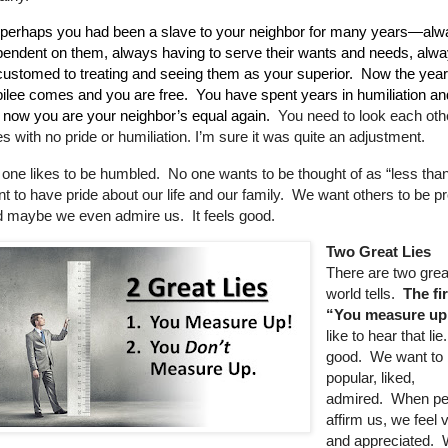
perhaps you had been a slave to your neighbor for many years—alw
endent on them, always having to serve their wants and needs, alw
ustomed to treating and seeing them as your superior.
Now the year
ilee comes and you are free.
You have spent years in humiliation a
 now you are your neighbor’s equal again.
You need to look each othe
s with no pride or humiliation. I’m sure it was quite an adjustment.
one likes to be humbled.
No one wants to be thought of as “less than
t to have pride about our life and our family.
We want others to be pr
 maybe we even admire us. It feels good.
Two Great Lies
There are two great
world tells.
The fir
“You measure u
like to hear that lie.
good.
We want to 
popular, liked,
admired.
When pe
affirm us, we feel 
and appreciated.