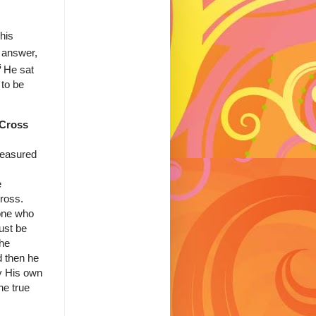
his
t answer,
5
He sat
to be
 Cross
measured
e
ross.
one who
ust be
the
d then he
by His own
he true